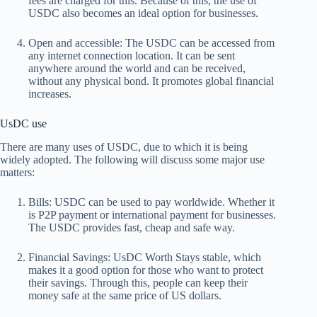
fees are charged for this. Because of this, the use of
USDC also becomes an ideal option for businesses.
Open and accessible:
The USDC can be accessed from
any internet connection location. It can be sent
anywhere around the world and can be received,
without any physical bond. It promotes global financial
increases.
UsDC use
There are many uses of USDC, due to which it is being
widely adopted. The following will discuss some major use
matters:
Bills:
USDC can be used to pay worldwide. Whether it
is P2P payment or international payment for businesses.
The USDC provides fast, cheap and safe way.
Financial Savings:
UsDC Worth
Stays stable, which
makes it a good option for those who want to protect
their savings. Through this, people can keep their
money safe at the same price of US dollars.