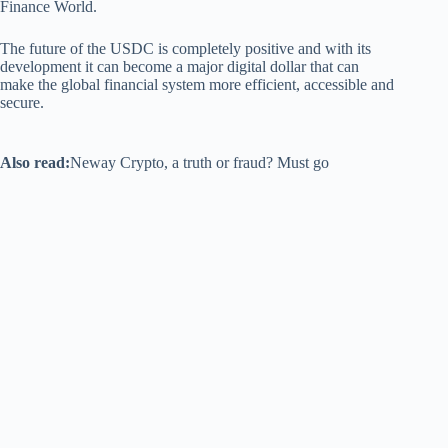
Finance World.
The future of the USDC is completely positive and with its
development it can become a major digital dollar that can
make the global financial system more efficient, accessible and
secure.
Also read:
Neway Crypto, a truth or fraud? Must go