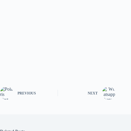
PREVIOUS
NEXT