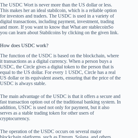
The USDC Wort is never more than the US dollar or less.
This makes her an ideal stabilcoin, which is a reliable option
for investors and traders. The USDC is used in a variety of
digital transactions, including payment, investment, trading
and more. If you want to know that
What are stablecoin
So
you can learn about Stabilcoins by clicking on the given link.
How does USDC work?
The function of the USDC is based on the blockchain, where
it transactions as a digital currency. When a person buys a
USDC, the Circle gives a digital token to the person that is
equal to the US dollar. For every 1 USDC, Circle has a real
US dollar or its equivalent assets, ensuring that the price of the
USDC is always stable.
The main advantage of the USDC is that it offers a secure and
fast transaction option out of the traditional banking system. In
addition, USDC is used not only for payment, but it also
serves as a stable trading token for other users of
cryptocurrency.
The operation of the USDC occurs on several major
blockchain platforms, such as Etreum, Solana, and others.