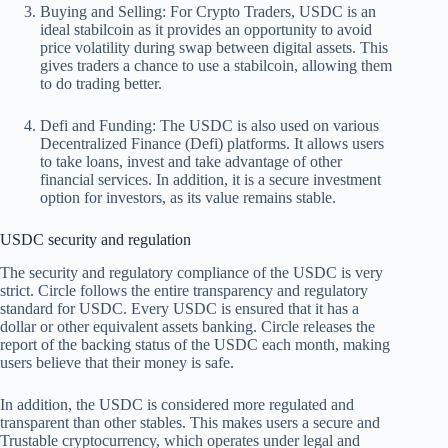
Buying and Selling:
For Crypto Traders, USDC is an
ideal stabilcoin as it provides an opportunity to avoid
price volatility during swap between digital assets. This
gives traders a chance to use a stabilcoin, allowing them
to do trading better.
Defi and Funding:
The USDC is also used on various
Decentralized Finance (Defi) platforms. It allows users
to take loans, invest and take advantage of other
financial services. In addition, it is a secure investment
option for investors, as its value remains stable.
USDC security and regulation
The security and regulatory compliance of the USDC is very
strict. Circle follows the entire transparency and regulatory
standard for USDC. Every USDC is ensured that it has a
dollar or other equivalent assets banking. Circle releases the
report of the backing status of the USDC each month, making
users believe that their money is safe.
In addition, the USDC is considered more regulated and
transparent than other stables. This makes users a secure and
Trustable cryptocurrency, which operates under legal and