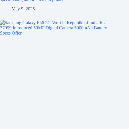
May 9, 2025