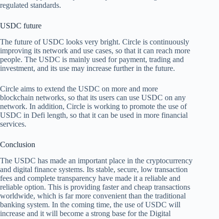
regulated standards.
USDC future
The future of USDC looks very bright. Circle is continuously
improving its network and use cases, so that it can reach more
people. The USDC is mainly used for payment, trading and
investment, and its use may increase further in the future.
Circle aims to extend the USDC on more and more
blockchain networks, so that its users can use USDC on any
network. In addition, Circle is working to promote the use of
USDC in Defi length, so that it can be used in more financial
services.
Conclusion
The USDC has made an important place in the cryptocurrency
and digital finance systems. Its stable, secure, low transaction
fees and complete transparency have made it a reliable and
reliable option. This is providing faster and cheap transactions
worldwide, which is far more convenient than the traditional
banking system. In the coming time, the use of USDC will
increase and it will become a strong base for the Digital