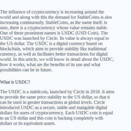
The influence of cryptocurrency is increasing around the
world and along with this the demand for StableCoins is also
increasing continuously. StableCoins, as the name itself, is
sure, there is a cryptocurrency whose value remains stable.
One of these prominent names is USDC (USD Coin). The
USDC was launched by Circle. Its value is always equal to
the US dollar. The USDC is a digital currency based on
blockchain, which aims to provide stability like traditional
currency, as well as facilitates better transactions for digital
world. In this article, we will know in detail about the USDC,
how it works, what are the benefits of its use and what
possibilities can be in future.
What is USDC?
The USDC is a stabilcoin, launched by Circle in 2018. It aims
to provide the same price stability to the US dollar, so that it
can be used in greater transactions at global levels. Circle
introduced USDC as a secure, stable and mangable digital
dollars for users of cryptocurrency. Each USDC coin is equal
to an US dollar and this coin is backing completely with
dollars or its equivalent assets.