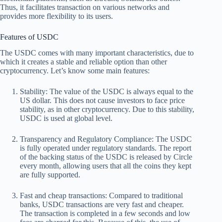
Thus, it facilitates transaction on various networks and
provides more flexibility to its users.
Features of USDC
The USDC comes with many important characteristics, due to
which it creates a stable and reliable option than other
cryptocurrency. Let’s know some main features:
Stability:
The value of the USDC is always equal to the
US dollar. This does not cause investors to face price
stability, as in other cryptocurrency. Due to this stability,
USDC is used at global level.
Transparency and Regulatory Compliance:
The USDC
is fully operated under regulatory standards. The report
of the backing status of the USDC is released by Circle
every month, allowing users that all the coins they kept
are fully supported.
Fast and cheap transactions:
Compared to traditional
banks, USDC transactions are very fast and cheaper.
The transaction is completed in a few seconds and low