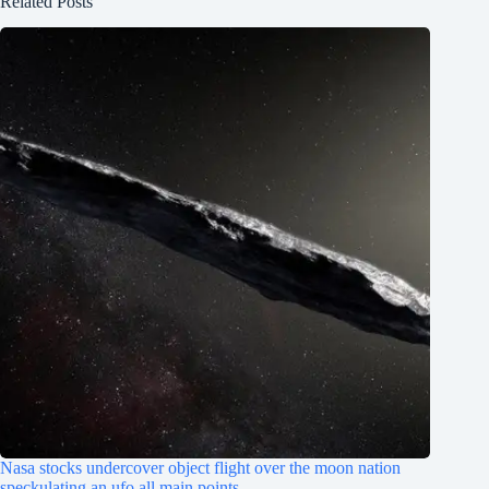
Related Posts
Nasa stocks undercover object flight over the moon nation
speckulating an ufo all main points