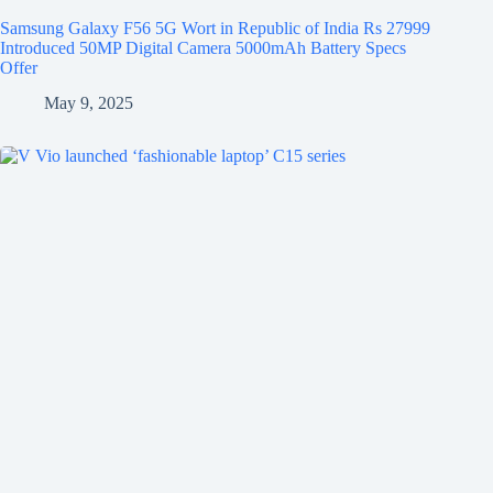
Samsung Galaxy F56 5G Wort in Republic of India Rs 27999
Introduced 50MP Digital Camera 5000mAh Battery Specs
Offer
May 9, 2025