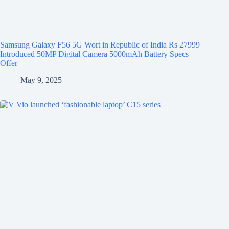
Samsung Galaxy F56 5G Wort in Republic of India Rs 27999
Introduced 50MP Digital Camera 5000mAh Battery Specs
Offer
May 9, 2025