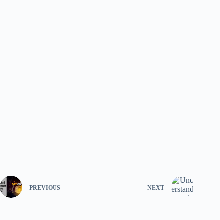
PREVIOUS
NEXT