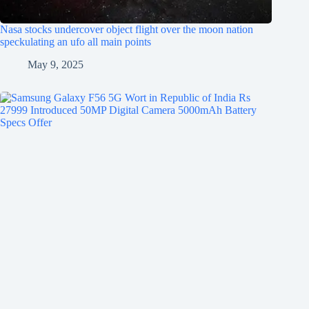
Nasa stocks undercover object flight over the moon nation
speckulating an ufo all main points
May 9, 2025