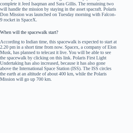
complete it Jeed Isaqman and Sara Gillis. The remaining two
will handle the mission by staying in the asset spacraft. Polaris
Don Mission was launched on Tuesday morning with Falcon-
9 rocket in SpaceX.
When will the spacewalk start?
According to Indian time, this spacewalk is expected to start at
2.20 pm in a short time from now. Spacex, a company of Elon
Musk, has planned to telecast it live. You will be able to see
the spacewalk by clicking on this link. Polaris First Light
Undertaking has also increased, because it has also gone
above the International Space Station (ISS). The ISS circles
the earth at an altitude of about 400 km, while the Polaris
Mission will go up 700 km.