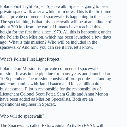
Polaris First Light Project Spacewalk: Space is going to be a
private spacewalk after a while from now. This is the first time
that a private commercial spacewalk is happening in the space.
The special thing is that this spacewalk will be at an altitude of
about 700 km from the earth. Humans have reached this
height for the first time since 1970. All this is happening under
the Polaris Don Mission, which has been launched a few days
ago. What is this mission? Who will be included in the
spacewalk? And how you can see it live, let’s know.
What’s Polaris First Light Project
Polaris Don Mission is a private commercial spacewalk
mission. It was in the pipeline for many years and launched on
10 September. The mission consists of four people. Its fanding
and command is with Jarad Isaacman. He is a billionaire
businessman. Pilot is responsible for the responsibility of
Lieutenant Colonel Scott Potat. Sara Gillis and Anna Menon
have been added as Mission Specialists. Both are an
operational engineer in Spacex.
Who will do spacewalk?
The Spacewalk, called Extrawegular Activity (EVA), will