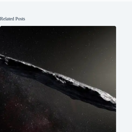
Related Posts