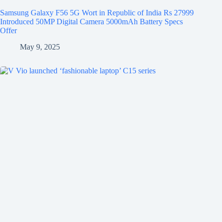
Samsung Galaxy F56 5G Wort in Republic of India Rs 27999
Introduced 50MP Digital Camera 5000mAh Battery Specs
Offer
May 9, 2025