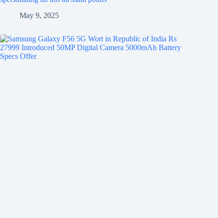
May 9, 2025