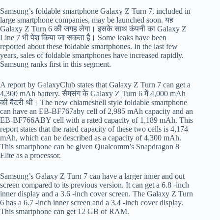
Samsung’s foldable smartphone Galaxy Z Turn 7, included in
large smartphone companies, may be launched soon. यह
Galaxy Z Turn 6 की जगह लेगा। इसके साथ कंपनी का Galaxy Z
Line 7 भी पेश किया जा सकता है। Some leaks have been
reported about these foldable smartphones. In the last few
years, sales of foldable smartphones have increased rapidly.
Samsung ranks first in this segment.
A report by GalaxyClub states that Galaxy Z Turn 7 can get a
4,300 mAh battery. सैमसंग के Galaxy Z Turn 6 में 4,000 mAh
की बैटरी थी। The new chlameshell style foldable smartphone
can have an EB-BF767aby cell of 2,985 mAh capacity and an
EB-BF766ABY cell with a rated capacity of 1,189 mAh. This
report states that the rated capacity of these two cells is 4,174
mAh, which can be described as a capacity of 4,300 mAh.
This smartphone can be given Qualcomm’s Snapdragon 8
Elite as a processor.
Samsung’s Galaxy Z Turn 7 can have a larger inner and out
screen compared to its previous version. It can get a 6.8 -inch
inner display and a 3.6 -inch cover screen. The Galaxy Z Turn
6 has a 6.7 -inch inner screen and a 3.4 -inch cover display.
This smartphone can get 12 GB of RAM.