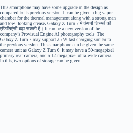
This smartphone may have some upgrade in the design as
compared to its previous version. It can be given a big vapor
chamber for the thermal management along with a strong man
and low -looking crease. Galaxy Z Turn 7 में कंपनी डिस्प्ले की
एफिशिएंसी बढ़ा सकती है। It can be a new version of the
company’s Provisual Engine AI photography tools. The
Galaxy Z Turn 7 may support 25 W fast charging similar to
the previous version. This smartphone can be given the same
camera unit as Galaxy Z Turn 6. It may have a 50-megapixel
primary rear camera, and a 12-megapixel ultra-wide camera.
In this, two options of storage can be given.