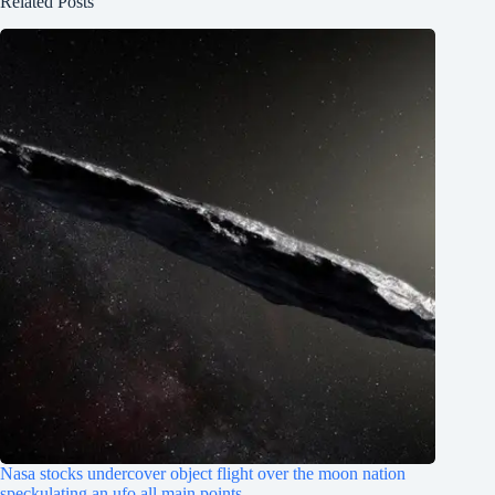
Related Posts
Nasa stocks undercover object flight over the moon nation
speckulating an ufo all main points