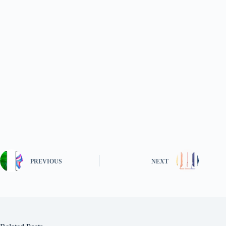
PREVIOUS
NEXT