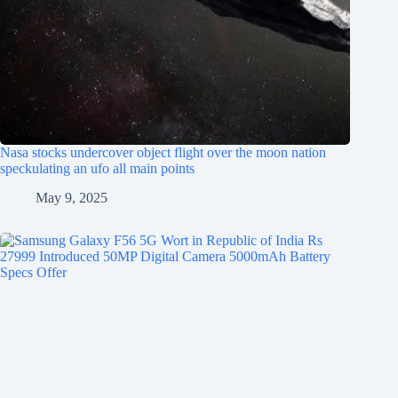
Nasa stocks undercover object flight over the moon nation
speckulating an ufo all main points
May 9, 2025