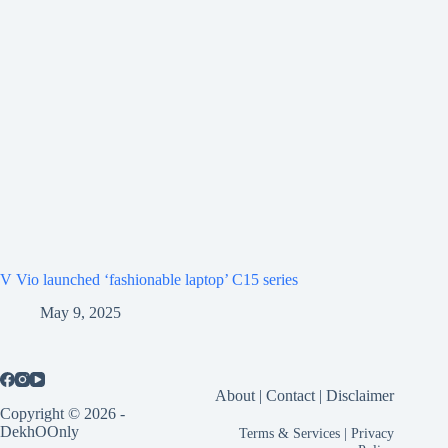
V Vio launched ‘fashionable laptop’ C15 series
May 9, 2025
About
|
Contact
|
Disclaimer
Copyright © 2026 -
DekhOOnly
Terms & Services
|
Privacy