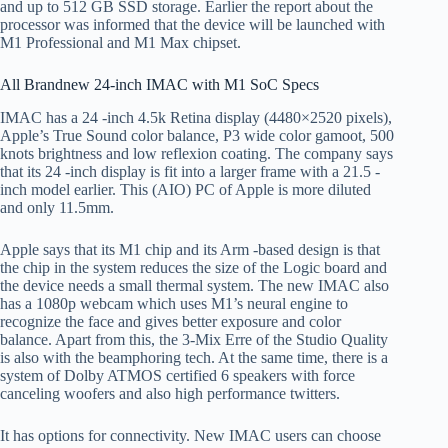
and up to 512 GB SSD storage. Earlier the report about the
processor was informed that the device will be launched with
M1 Professional and M1 Max chipset.
All Brandnew 24-inch IMAC with M1 SoC Specs
IMAC has a 24 -inch 4.5k Retina display (4480×2520 pixels),
Apple’s True Sound color balance, P3 wide color gamoot, 500
knots brightness and low reflexion coating. The company says
that its 24 -inch display is fit into a larger frame with a 21.5 -
inch model earlier. This (AIO) PC of Apple is more diluted
and only 11.5mm.
Apple says that its M1 chip and its Arm -based design is that
the chip in the system reduces the size of the Logic board and
the device needs a small thermal system. The new IMAC also
has a 1080p webcam which uses M1’s neural engine to
recognize the face and gives better exposure and color
balance. Apart from this, the 3-Mix Erre of the Studio Quality
is also with the beamphoring tech. At the same time, there is a
system of Dolby ATMOS certified 6 speakers with force
canceling woofers and also high performance twitters.
It has options for connectivity. New IMAC users can choose