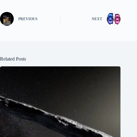
PREVIOUS
NEXT
Related Posts