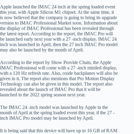
Apple launched the IMAC 24 inch at the spring loaded event
this year, with Apple Silicon M1 chipset. At the same time, it
is now believed that the company is going to bring its upgrade
version to IMAC Professional Market soon. Information about
the display of IMAC Professional has been revealed through
the latest report. According to the report, the IMAC Pro will
be launched early next year with a 27 -inch display. IMAC 24
inch was launched in April, then the 27 inch IMAC Pro model
may also be launched by the month of April.
According to the report by Show Provide Chain, the Apple
IMAC Professional will come with a 27 -inch miniled display,
with a 120 Hz refresh rate. Also, oxide backplanes will also be
given in it. The report also mentions that Pro Motion Display
Technology can also be given in this model. The report also
revealed about the launch of IMAC Pro that it will be
launched in the 2022 spring season next year.
The IMAC 24 -inch model was launched by Apple in the
month of April at the spring loaded event this year, if the 27 -
inch IMAC Pro model may be launched by April.
It is being said that this device will have up to 16 GB of RAM