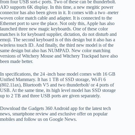
from four USB sort-c ports. Two of these can be thunderbolt.
AIO supports 6K display. In this time, a new megitic power
connector has also been given in it. It comes with a two -meter
woven color match cable and adapter. It is connected to the
Ethernet port to save the place. Not only this, Apple has also
launched three new magic keyboards. One of these color
matches is for keyboard supplier, dictation, do not disturb and
emoji. The second keyboard is of this design but it also has a
wireless touch ID. And finally, the third new model is of the
same design but also has NUMPAD. New color matching
versions of Witchery Mouse and Witchery Trackpad have also
been made better.
In specifications, the 24 -inch base model comes with 16 GB
Unified Mammary. It has 1 TB of SSD storage, Wi-Fi 6
(802.11ax), Bluetooth V5 and two thunderbolt/ or 4 ports of
USB. At the same time, its high level model has SSD storage
up to 2 TB and three USB ports are given separately.
Download the Gadgets 360 Android app for the latest tech
news, smartphone review and exclusive offer on popular
mobiles and follow us on Google News.