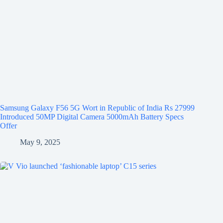
Samsung Galaxy F56 5G Wort in Republic of India Rs 27999
Introduced 50MP Digital Camera 5000mAh Battery Specs
Offer
May 9, 2025