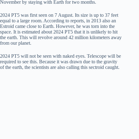
November by staying with Earth for two months.
2024 PT5 was first seen on 7 August. Its size is up to 37 feet
equal to a large room. According to reports, in 2013 also an
Estroid came close to Earth. However, he was torn into the
space. It is estimated about 2024 PT5 that it is unlikely to hit
the earth. This will revolve around 42 million kilometers away
from our planet.
2024 PT5 will not be seen with naked eyes. Telescope will be
required to see this. Because it was drawn due to the gravity
of the earth, the scientists are also calling this sectroid caught.