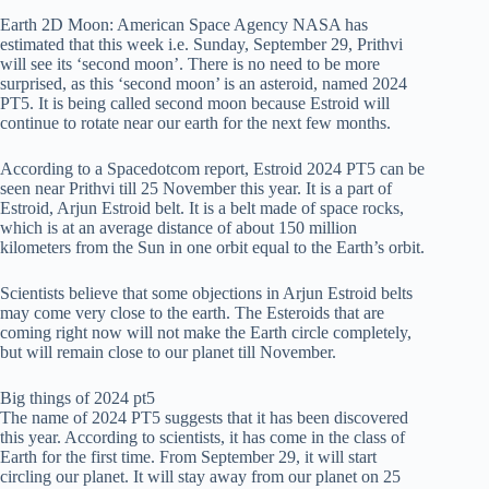
Earth 2D Moon: American Space Agency NASA has
estimated that this week i.e. Sunday, September 29, Prithvi
will see its ‘second moon’. There is no need to be more
surprised, as this ‘second moon’ is an asteroid, named 2024
PT5. It is being called second moon because Estroid will
continue to rotate near our earth for the next few months.
According to a Spacedotcom report, Estroid 2024 PT5 can be
seen near Prithvi till 25 November this year. It is a part of
Estroid, Arjun Estroid belt. It is a belt made of space rocks,
which is at an average distance of about 150 million
kilometers from the Sun in one orbit equal to the Earth’s orbit.
Scientists believe that some objections in Arjun Estroid belts
may come very close to the earth. The Esteroids that are
coming right now will not make the Earth circle completely,
but will remain close to our planet till November.
Big things of 2024 pt5
The name of 2024 PT5 suggests that it has been discovered
this year. According to scientists, it has come in the class of
Earth for the first time. From September 29, it will start
circling our planet. It will stay away from our planet on 25