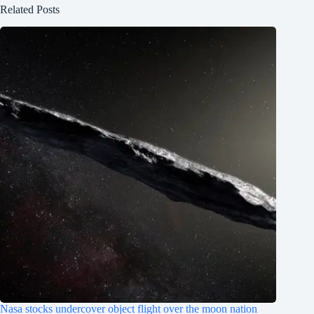
Related Posts
Nasa stocks undercover object flight over the moon nation