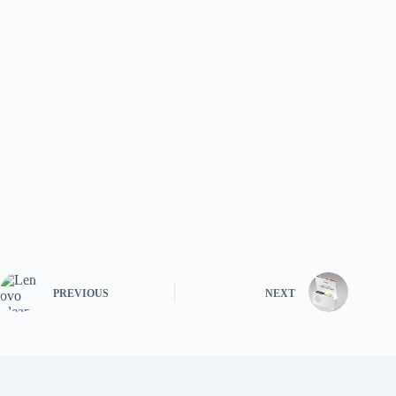
PREVIOUS
NEXT