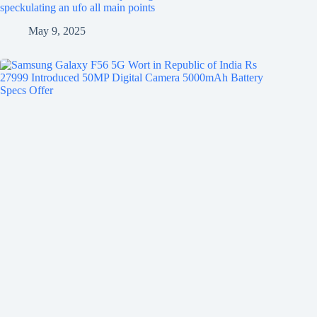
speckulating an ufo all main points
May 9, 2025