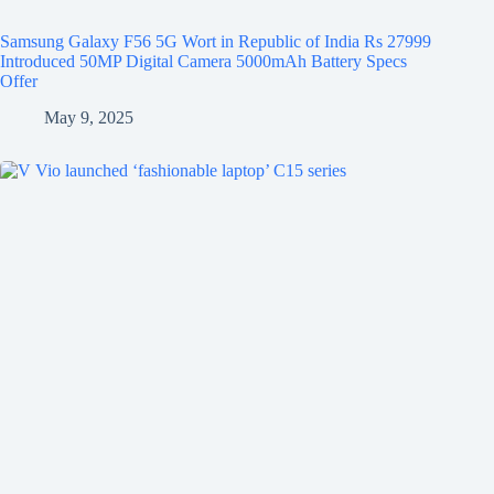
Samsung Galaxy F56 5G Wort in Republic of India Rs 27999
Introduced 50MP Digital Camera 5000mAh Battery Specs
Offer
May 9, 2025