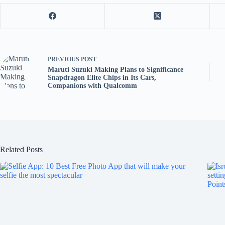
PREVIOUS
POST
Maruti Suzuki Making Plans to Significance
Snapdragon Elite Chips in Its Cars,
Companions with Qualcomm
Related Posts