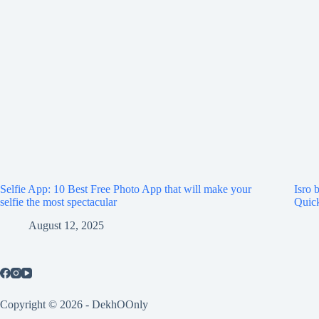
Selfie App: 10 Best Free Photo App that will make your
Isro 
selfie the most spectacular
Quick
August 12, 2025
Copyright © 2026 - DekhOOnly