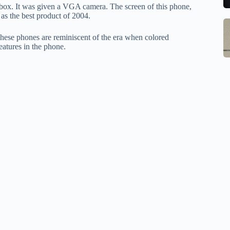
to
b
 box. It was given a VGA camera. The screen of this phone,
se
m
 as the best product of 2004.
S
Q
st
M
These phones are reminiscent of the era when colored
Ce
o
atures in the phone.
In
B
W
G
1
w
S
R
M
E
o
Al
w
1
M
F
pr
Po
Ch
la
Li
to
O
qi
V
qi
X
w
O
pa
tr
in
sa