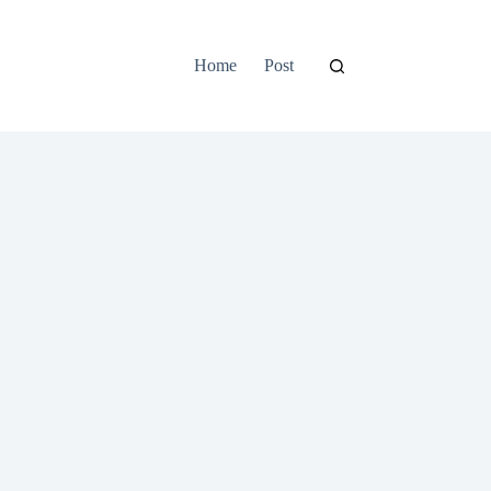
Home
Post