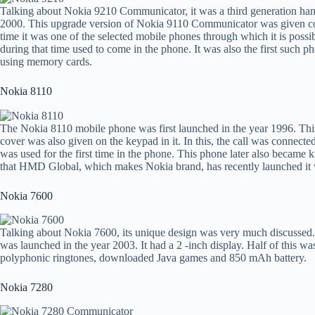
Talking about Nokia 9210 Communicator, it was a third generation han
2000. This upgrade version of Nokia 9110 Communicator was given co
time it was one of the selected mobile phones through which it is possi
during that time used to come in the phone. It was also the first such 
using memory cards.
Nokia 8110
The Nokia 8110 mobile phone was first launched in the year 1996. This 
cover was also given on the keypad in it. In this, the call was conn
was used for the first time in the phone. This phone later also became
that HMD Global, which makes Nokia brand, has recently launched it
Nokia 7600
Talking about Nokia 7600, its unique design was very much discussed.
was launched in the year 2003. It had a 2 -inch display. Half of this was
polyphonic ringtones, downloaded Java games and 850 mAh battery.
Nokia 7280