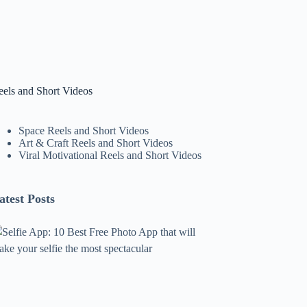
eels and Short Videos
Space Reels and Short Videos
Art & Craft Reels and Short Videos
Viral Motivational Reels and Short Videos
atest Posts
lfie
pp:
0
est
ree