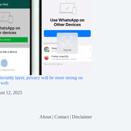
ecurity layer, privacy will be more strong on
 web
st 12, 2025
About
|
Contact
|
Disclaimer