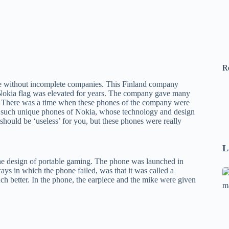
R
te without incomplete companies. This Finland company
he Nokia flag was elevated for years. The company gave many
s. There was a time when these phones of the company were
 5 such unique phones of Nokia, whose technology and design
 should be ‘useless’ for you, but these phones were really
L
the design of portable gaming. The phone was launched in
ys in which the phone failed, was that it was called a
Se
ch better. In the phone, the earpiece and the mike were given
A
1
B
F