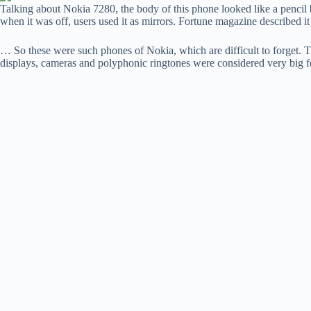
Talking about Nokia 7280, the body of this phone looked like a pencil
when it was off, users used it as mirrors. Fortune magazine described it
… So these were such phones of Nokia, which are difficult to forget. 
displays, cameras and polyphonic ringtones were considered very big fe