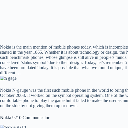
Nokia is the main mention of mobile phones today, which is incomple
started in the year 1865. Whether it is about technology or design, t
such benchmark phones, whose glimpse is still alive in people’s mind
considered ‘status symbol’ due to their design. Today, let’s remember
have been ‘outdated’ today. It is possible that what we found unique, it
different …
Nokia N-gauge was the first such mobile phone in the world to bring 
October 2003. It worked on the symbol operating system. One of the wa
comfortable phone to play the game but it failed to make the user as mu
on the side by not giving them up or down.
Nokia 9210 Communicator