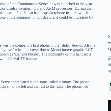
P
dset of the Communator Series. It was launched in the year
A
lor display, symbian OS and ARM processors. During that
ble to send fax. It also had a speakerphone feature, which
th
phone of the company, in which storage could be increased by
wi
m
y
S
se
w
th
was the company’s first phone in the ‘slider’ design. Also, a
s
ected by itself when the cover down. Monochrome graphic LCD
m
 known as ‘Banana Phone’. The popularity of this handset is
sp
 with 4G VoLTE feature.
Is
bl
o
2
 Some appreciated it and some called it funny. The phone
sa
Bi
 given to the left and the rest to the right. The phone had
tv
Se
fo
la
p
pr
N
pr
wi
un