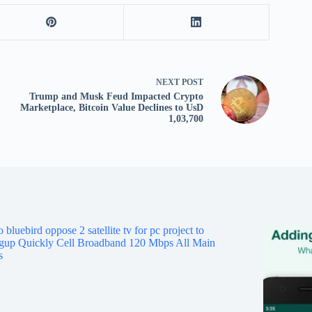
tv
fo
p
co
V
NEXT
POST
X
Trump and Musk Feud Impacted Crypto
S
Marketplace, Bitcoin Value Declines to UsD
1,03,700