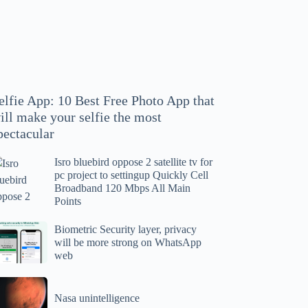
hoto
pp
at
ll
ake
our
elfie App: 10 Best Free Photo App that
lfie
ill make your selfie the most
e
pectacular
ost
ectacular
Isro bluebird oppose 2 satellite tv for
ro
pc project to settingup Quickly Cell
uebird
Broadband 120 Mbps All Main
ppose
Points
tellite
ometric
Biometric Security layer, privacy
will be more strong on WhatsApp
curity
web
r
yer,
c
ivacy
asa
oject
ll
Nasa unintelligence
intelligence