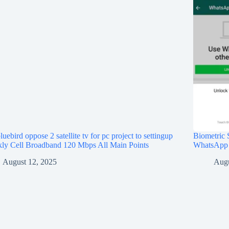
bluebird oppose 2 satellite tv for pc project to settingup
Biometric S
ly Cell Broadband 120 Mbps All Main Points
WhatsApp
August 12, 2025
Augu