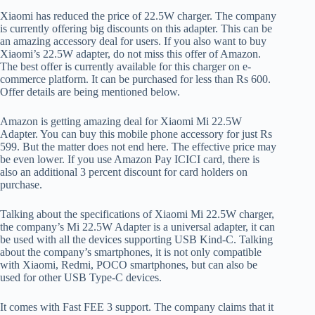
Xiaomi has reduced the price of 22.5W charger. The company
is currently offering big discounts on this adapter. This can be
an amazing accessory deal for users. If you also want to buy
Xiaomi’s 22.5W adapter, do not miss this offer of Amazon.
The best offer is currently available for this charger on e-
commerce platform. It can be purchased for less than Rs 600.
Offer details are being mentioned below.
Amazon is getting amazing deal for Xiaomi Mi 22.5W
Adapter. You can buy this mobile phone accessory for just Rs
599. But the matter does not end here. The effective price may
be even lower. If you use Amazon Pay ICICI card, there is
also an additional 3 percent discount for card holders on
purchase.
Talking about the specifications of Xiaomi Mi 22.5W charger,
the company’s Mi 22.5W Adapter is a universal adapter, it can
be used with all the devices supporting USB Kind-C. Talking
about the company’s smartphones, it is not only compatible
with Xiaomi, Redmi, POCO smartphones, but can also be
used for other USB Type-C devices.
It comes with Fast FEE 3 support. The company claims that it