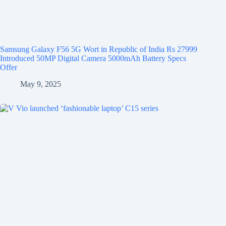
Samsung Galaxy F56 5G Wort in Republic of India Rs 27999
Introduced 50MP Digital Camera 5000mAh Battery Specs
Offer
May 9, 2025