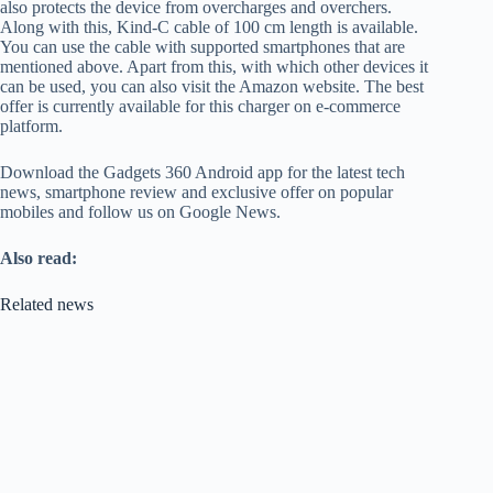
also protects the device from overcharges and overchers.
Along with this, Kind-C cable of 100 cm length is available.
You can use the cable with supported smartphones that are
mentioned above. Apart from this, with which other devices it
can be used, you can also visit the Amazon website. The best
offer is currently available for this charger on e-commerce
platform.
Download the Gadgets 360 Android app for the latest tech
news, smartphone review and exclusive offer on popular
mobiles and follow us on Google News.
Also read:
Related news