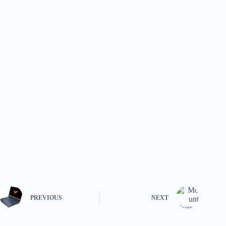
PREVIOUS
NEXT