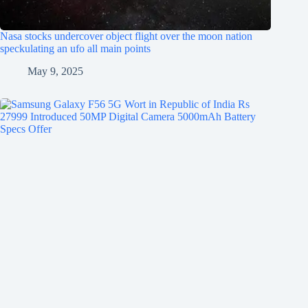
Nasa stocks undercover object flight over the moon nation
speckulating an ufo all main points
May 9, 2025