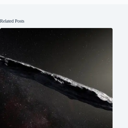
Related Posts