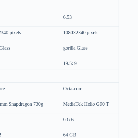
6.53
340 pixels
1080×2340 pixels
 Glass
gorilla Glass
19.5: 9
ore
Octa-core
omm Snapdragon 730g
MediaTek Helio G90 T
6 GB
B
64 GB