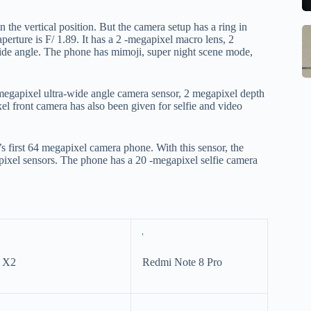
to
b
se
m
the vertical position. But the camera setup has a ring in
S
Q
st
erture is F/ 1.89. It has a 2 -megapixel macro lens, 2
M
ide angle. The phone has mimoji, super night scene mode,
Ce
o
In
B
W
G
1
w
megapixel ultra-wide angle camera sensor, 2 megapixel depth
S
R
M
l front camera has also been given for selfie and video
E
o
Al
w
1
M
 first 64 megapixel camera phone. With this sensor, the
F
pr
Po
xel sensors. The phone has a 20 -megapixel selfie camera
Ch
la
Li
to
O
qi
V
qi
X
w
O
pa
y X2
Redmi Note 8 Pro
tr
in
sa