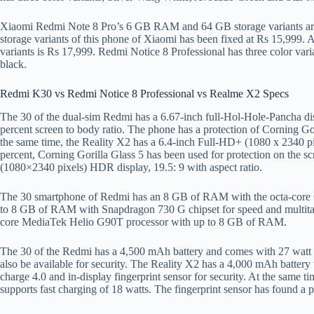
Xiaomi Redmi Note 8 Pro’s 6 GB RAM and 64 GB storage variants ar
storage variants of this phone of Xiaomi has been fixed at Rs 15,999
variants is Rs 17,999. Redmi Notice 8 Professional has three color var
black.
Redmi K30 vs Redmi Notice 8 Professional vs Realme X2 Specs
The 30 of the dual-sim Redmi has a 6.67-inch full-Hol-Hole-Pancha disp
percent screen to body ratio. The phone has a protection of Corning Gor
the same time, the Reality X2 has a 6.4-inch Full-HD+ (1080 x 2340 pix
percent, Corning Gorilla Glass 5 has been used for protection on the 
(1080×2340 pixels) HDR display, 19.5: 9 with aspect ratio.
The 30 smartphone of Redmi has an 8 GB of RAM with the octa-cor
to 8 GB of RAM with Snapdragon 730 G chipset for speed and multitas
core MediaTek Helio G90T processor with up to 8 GB of RAM.
The 30 of the Redmi has a 4,500 mAh battery and comes with 27 watt fa
also be available for security. The Reality X2 has a 4,000 mAh battery 
charge 4.0 and in-display fingerprint sensor for security. At the same t
supports fast charging of 18 watts. The fingerprint sensor has found a 