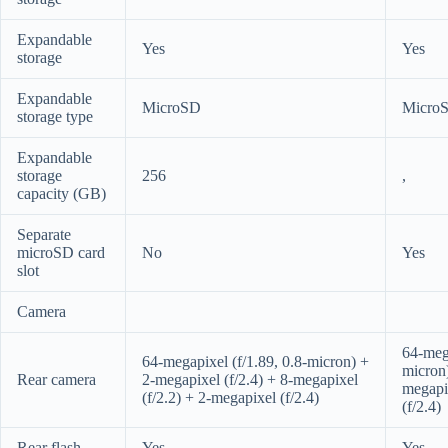
Expandable
Yes
Yes
storage
Expandable
MicroSD
Micro
storage type
Expandable
storage
256
,
capacity (GB)
Separate
microSD card
No
Yes
slot
Camera
64-mega
64-megapixel (f/1.89, 0.8-micron) +
micron
Rear camera
2-megapixel (f/2.4) + 8-megapixel
megapix
(f/2.2) + 2-megapixel (f/2.4)
(f/2.4)
Rear flash
Yes
Yes