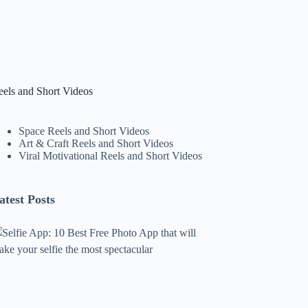
eels and Short Videos
Space Reels and Short Videos
Art & Craft Reels and Short Videos
Viral Motivational Reels and Short Videos
atest Posts
lfie
pp:
0
est
ree