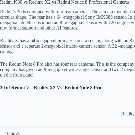
Redmi K30 vs Realme X2 vs Redmi Notice 8 Professional Cameras
Redmi’s 30 is equipped with four rear cameras. The camera module is in 
circular shape. The rear has a 64 -megapixel Sony IMX686 sensor. Its ap
megapixel depth sensor and an 8 -megapixel sensor with 120 degree w
raw format support and other AI features.
Reality X has a 64-megapixel primary camera sensor, along with an 8 
sensor and a separate 2-megapixel macro camera sensor. A 32 -megapixe
calling.
The Redmi Note 8 Pro also has four rear cameras. This is the company’s
company has given an 8-megapixel wide-angle sensor and two 2 megapi
on the front panel.
30 of Redmi
Vs.
Reality X2
Vs.
Redmi Note 8 Pro
Realit
Ratings