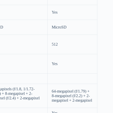
Yes
SD
MicroSD
512
Yes
pixels (f/1.8, 1/1.72-
64-megapixel (f/1.79) +
) + 8-megapixel + 2-
8-megapixel (f/2.2) + 2-
el (f/2.4) + 2-megapixel
megapixel + 2-megapixel
Yes