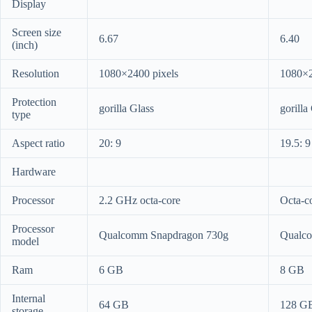
Display
Screen size
6.67
6.40
(inch)
Resolution
1080×2400 pixels
1080×2
Protection
gorilla Glass
gorilla
type
Aspect ratio
20: 9
19.5: 9
Hardware
Processor
2.2 GHz octa-core
Octa-c
Processor
Qualcomm Snapdragon 730g
Qualc
model
Ram
6 GB
8 GB
Internal
64 GB
128 G
storage