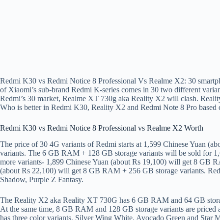
Redmi K30 vs Redmi Notice 8 Professional Vs Realme X2: 30 smartph
of Xiaomi’s sub-brand Redmi K-series comes in 30 two different varian
Redmi’s 30 market, Realme XT 730g aka Reality X2 will clash. Reali
Who is better in Redmi K30, Reality X2 and Redmi Note 8 Pro based o
Redmi K30 vs Redmi Notice 8 Professional vs Realme X2 Worth
The price of 30 4G variants of Redmi starts at 1,599 Chinese Yuan (a
variants. The 6 GB RAM + 128 GB storage variants will be sold for 1
more variants- 1,899 Chinese Yuan (about Rs 19,100) will get 8 GB 
(about Rs 22,100) will get 8 GB RAM + 256 GB storage variants. Redm
Shadow, Purple Z Fantasy.
The Reality X2 aka Reality XT 730G has 6 GB RAM and 64 GB storage
At the same time, 8 GB RAM and 128 GB storage variants are priced 
has three color variants, Silver Wing White, Avocado Green and Star 