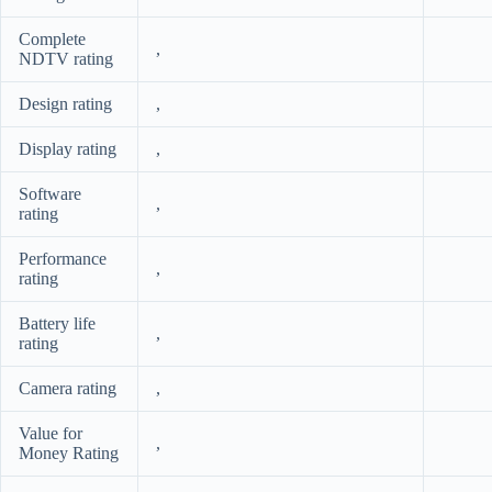
Complete
,
NDTV rating
Design rating
,
Display rating
,
Software
,
rating
Performance
,
rating
Battery life
,
rating
Camera rating
,
Value for
,
Money Rating