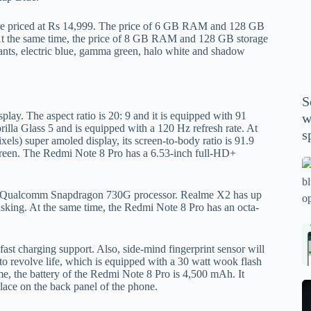
P
A
e priced at Rs 14,999. The price of 6 GB RAM and 128 GB
. At the same time, the price of 8 GB RAM and 128 GB storage
th
iants, electric blue, gamma green, halo white and shadow
wi
m
y
S
se
lay. The aspect ratio is 20: 9 and it is equipped with 91
w
th
illa Glass 5 and is equipped with a 120 Hz refresh rate. At
s
m
els) super amoled display, its screen-to-body ratio is 91.9
screen. The Redmi Note 8 Pro has a 6.53-inch full-HD+
sp
Is
bl
e Qualcomm Snapdragon 730G processor. Realme X2 has up
o
king. At the same time, the Redmi Note 8 Pro has an octa-
2
sa
Bi
tv
Se
st charging support. Also, side-mind fingerprint sensor will
to revolve life, which is equipped with a 30 watt wook flash
fo
la
ime, the battery of the Redmi Note 8 Pro is 4,500 mAh. It
p
pr
place on the back panel of the phone.
N
pr
wi
un