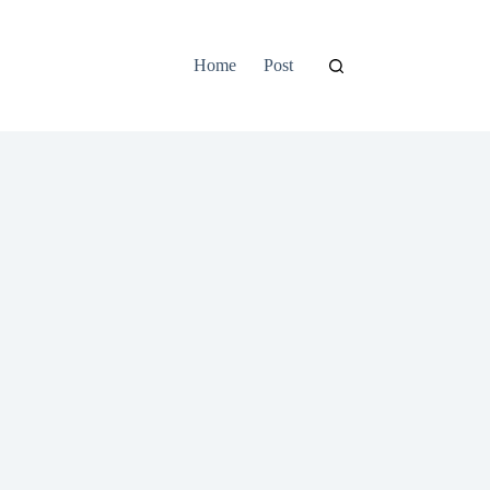
Home
Post