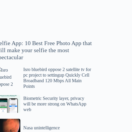
hoto
pp
at
ll
ake
our
elfie App: 10 Best Free Photo App that
lfie
ill make your selfie the most
e
pectacular
ost
ectacular
Isro bluebird oppose 2 satellite tv for
ro
pc project to settingup Quickly Cell
uebird
Broadband 120 Mbps All Main
ppose
Points
tellite
ometric
Biometric Security layer, privacy
will be more strong on WhatsApp
curity
web
r
yer,
c
ivacy
asa
oject
ll
Nasa unintelligence
intelligence