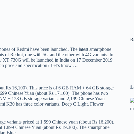
R
ones of Redmi have been launched. The latest smartphone
ts of Redmi, one with 5G and the other with 4G variants. In
ty XT 730G will be launched in India on 17 December 2019.
n price and specification? Let’s know …
L
bout Rs 16,100). This price is of 6 GB RAM + 64 GB storage
,699 Chinese Yuan (about Rs 17,100). The phone has two
RAM + 128 GB storage variants and 2,199 Chinese Yuan
Se
i K30 has three color variants, Deep C Light, Flower
A
1
 variants priced at 1,599 Chinese yuan (about Rs 16,200).
B
at 1,899 Chinese Yuan (about Rs 19,300). The smartphone
F
Map Blue.