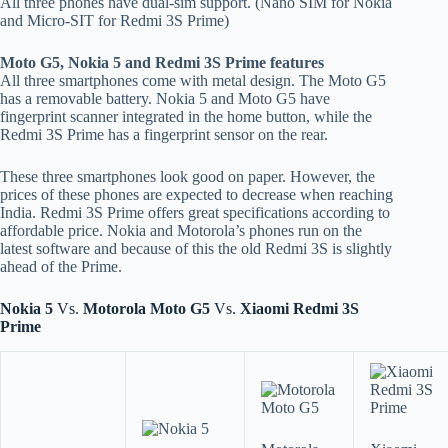
All three phones have dual-sim support. (Nano SIM for Nokia
and Micro-SIT for Redmi 3S Prime)
Moto G5, Nokia 5 and Redmi 3S Prime features
All three smartphones come with metal design. The Moto G5
has a removable battery. Nokia 5 and Moto G5 have
fingerprint scanner integrated in the home button, while the
Redmi 3S Prime has a fingerprint sensor on the rear.
These three smartphones look good on paper. However, the
prices of these phones are expected to decrease when reaching
India. Redmi 3S Prime offers great specifications according to
affordable price. Nokia and Motorola’s phones run on the
latest software and because of this the old Redmi 3S is slightly
ahead of the Prime.
Nokia 5
Vs.
Motorola Moto G5
Vs.
Xiaomi Redmi 3S
Prime