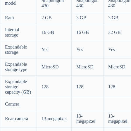
Snapdragon
Snapdragon
Snapdragon
model
430
430
430
Ram
2 GB
3 GB
3 GB
Internal
16 GB
16 GB
32 GB
storage
Expandable
Yes
Yes
Yes
storage
Expandable
MicroSD
MicroSD
MicroSD
storage type
Expandable
storage
128
128
128
capacity (GB)
Camera
13-
13-
Rear camera
13-megapixel
megapixel
megapixel