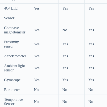
4G/ LTE
Yes
Yes
Yes
Sensor
Compass/
Yes
No
Yes
magnetometer
Proximity
Yes
Yes
Yes
sensor
Accelerometer
Yes
Yes
Yes
Ambient light
Yes
Yes
Yes
sensor
Gyroscope
Yes
Yes
Yes
Barometer
No
No
No
Temporative
No
No
No
Sensor