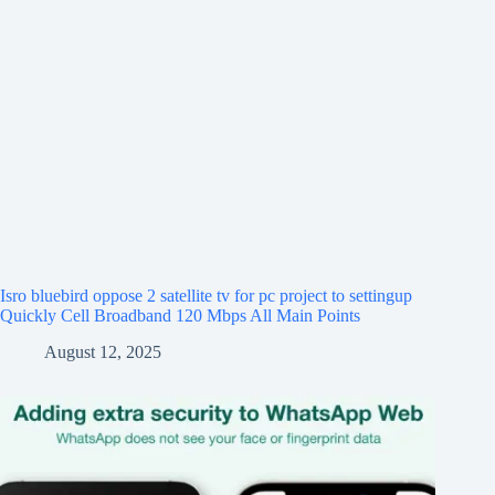
Isro bluebird oppose 2 satellite tv for pc project to settingup
Quickly Cell Broadband 120 Mbps All Main Points
August 12, 2025