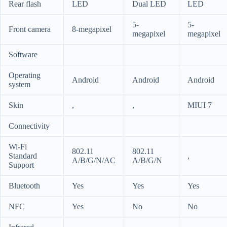
Rear flash
LED
Dual LED
LED
5-
5-
Front camera
8-megapixel
megapixel
megapixel
Software
Operating
Android
Android
Android
system
Skin
,
,
MIUI 7
Connectivity
Wi-Fi
802.11
802.11
Standard
,
A/B/G/N/AC
A/B/G/N
Support
Bluetooth
Yes
Yes
Yes
NFC
Yes
No
No