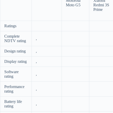
Motorola
Xiaomi
Moto G5
Redmi 3S
Prime
Ratings
Complete
,
NDTV rating
Design rating
,
Display rating
,
Software
,
rating
Performance
,
rating
Battery life
,
rating