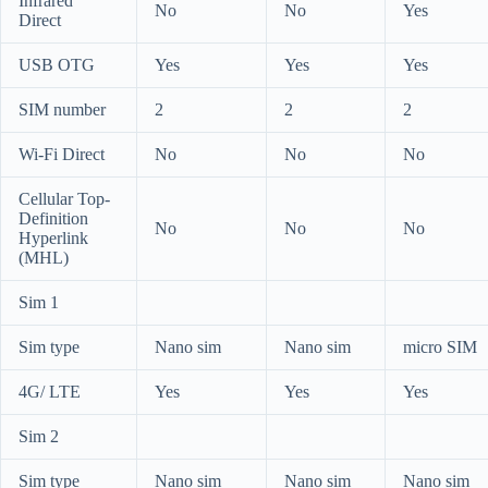
Infrared
No
No
Yes
Direct
USB OTG
Yes
Yes
Yes
SIM number
2
2
2
Wi-Fi Direct
No
No
No
Cellular Top-
Definition
No
No
No
Hyperlink
(MHL)
Sim 1
Sim type
Nano sim
Nano sim
micro SIM
4G/ LTE
Yes
Yes
Yes
Sim 2
Sim type
Nano sim
Nano sim
Nano sim