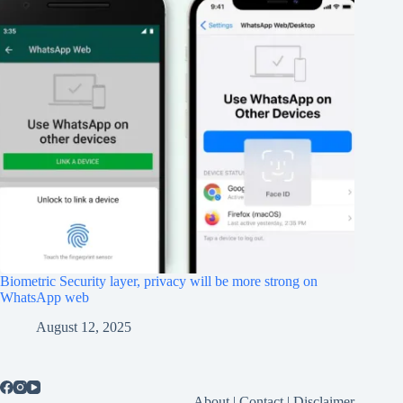
Biometric Security layer, privacy will be more strong on
WhatsApp web
August 12, 2025
About
|
Contact
|
Disclaimer