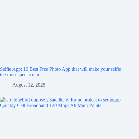
Selfie App: 10 Best Free Photo App that will make your selfie
the most spectacular
August 12, 2025