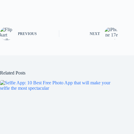
PREVIOUS
NEXT
Related Posts