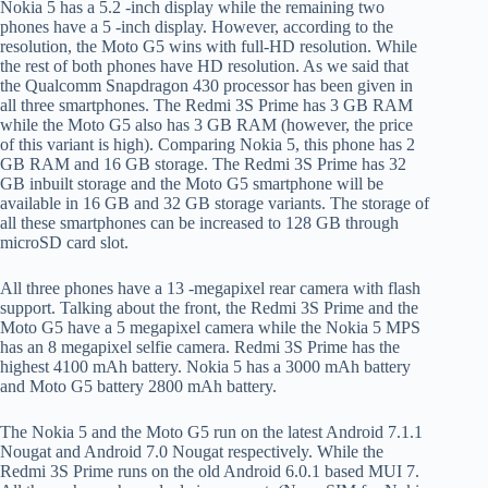
Nokia 5 has a 5.2 -inch display while the remaining two
phones have a 5 -inch display. However, according to the
resolution, the Moto G5 wins with full-HD resolution. While
the rest of both phones have HD resolution. As we said that
the Qualcomm Snapdragon 430 processor has been given in
all three smartphones. The Redmi 3S Prime has 3 GB RAM
while the Moto G5 also has 3 GB RAM (however, the price
of this variant is high). Comparing Nokia 5, this phone has 2
GB RAM and 16 GB storage. The Redmi 3S Prime has 32
GB inbuilt storage and the Moto G5 smartphone will be
available in 16 GB and 32 GB storage variants. The storage of
all these smartphones can be increased to 128 GB through
microSD card slot.
All three phones have a 13 -megapixel rear camera with flash
support. Talking about the front, the Redmi 3S Prime and the
Moto G5 have a 5 megapixel camera while the Nokia 5 MPS
has an 8 megapixel selfie camera. Redmi 3S Prime has the
highest 4100 mAh battery. Nokia 5 has a 3000 mAh battery
and Moto G5 battery 2800 mAh battery.
The Nokia 5 and the Moto G5 run on the latest Android 7.1.1
Nougat and Android 7.0 Nougat respectively. While the
Redmi 3S Prime runs on the old Android 6.0.1 based MUI 7.