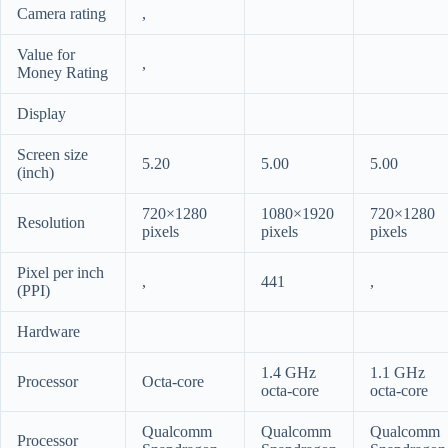
Camera rating
,
Value for
,
Money Rating
Display
Screen size
5.20
5.00
5.00
(inch)
720×1280
1080×1920
720×1280
Resolution
pixels
pixels
pixels
Pixel per inch
,
441
,
(PPI)
Hardware
1.4 GHz
1.1 GHz
Processor
Octa-core
octa-core
octa-core
Qualcomm
Qualcomm
Qualcomm
Processor