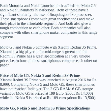
Both Motorola and Nokia launched their affordable Moto G5
and Nokia 5 handsets in Barcelona. Both of these have a
significant similarity- the use of Snapdragon 430 processer.
These smartphones come with great specifications and make
their place in the affordable segment. And both also give a
tough competition to each other. Both companies will also
compete with other smartphone maker companies in this range
segment.
Moto G5 and Nokia 5 compete with Xiaomi Redmi 3S Prime.
Xiaomi is a big player in the mid-range segment and the
Redmi 3S Prime has a great specification at a very unique
price. Learn how all these smartphones compete each other on
paper.
Price of Moto G5, Nokia 5 and Redmi 3S Prime
Xiaomi Redmi 3S Prime was launched in August 2016 for Rs
8,999. Comparing Nokia 5 and Moto G5, these smartphones
have not reached India yet. The 2 GB RAM/16 GB storage
variant of Moto G5 is priced at 199 Euro (about Rs 14,000)
while the Nokia 5 is priced at Rs 189 euro (about Rs 13,500).
Moto G5, Nokia 5 and Redmi 3S Prime Specifications