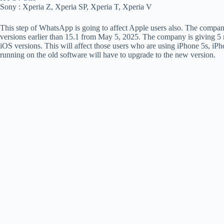
Sony : Xperia Z, Xperia SP, Xperia T, Xperia V
This step of WhatsApp is going to affect Apple users also. The company
versions earlier than 15.1 from May 5, 2025. The company is giving 5 m
iOS versions. This will affect those users who are using iPhone 5s, iPh
running on the old software will have to upgrade to the new version.