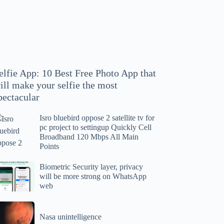
hoto
pp
at
ll
ake
our
elfie App: 10 Best Free Photo App that
lfie
ill make your selfie the most
e
pectacular
ost
ectacular
Isro bluebird oppose 2 satellite tv for
ro
pc project to settingup Quickly Cell
uebird
Broadband 120 Mbps All Main
ppose
Points
tellite
ometric
Biometric Security layer, privacy
will be more strong on WhatsApp
curity
web
r
yer,
c
ivacy
asa
oject
ll
Nasa unintelligence
intelligence