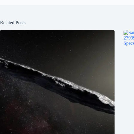
Related Posts