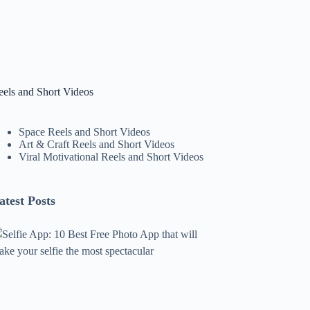
eels and Short Videos
Space Reels and Short Videos
Art & Craft Reels and Short Videos
Viral Motivational Reels and Short Videos
atest Posts
lfie
pp:
0
est
ree