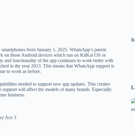
R
y smartphones from January 1, 2025. WhatsApp’s parent
rk on those Android devices which run on KitKat OS or
ty and functionality of the app continues to work better with
nched in the year 2013. This means that WhatsApp support is
nue to work as before.
pabilities needed to support new app updates. This creates
L
pp support will affect the models of many brands. Especially
one business.
Se
A
1
xy Ace 3
B
F