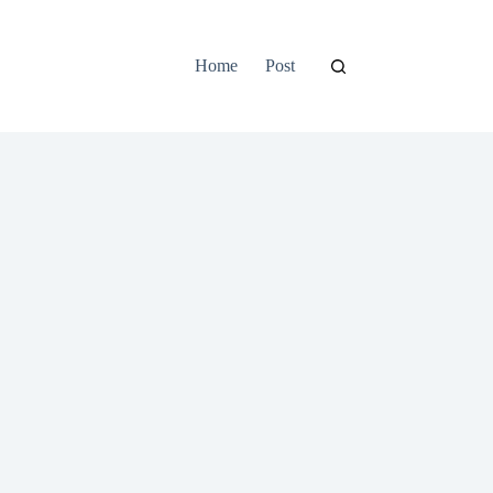
Home
Post