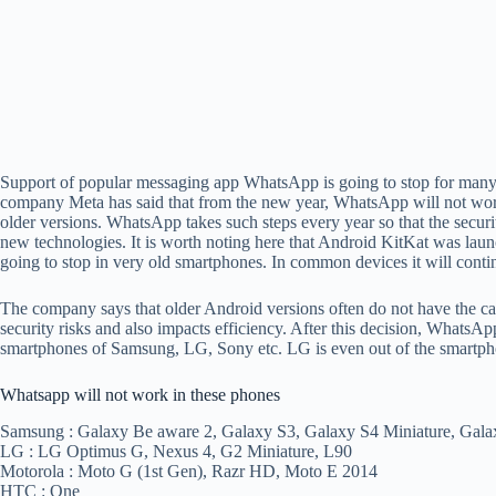
Support of popular messaging app WhatsApp is going to stop for man
company Meta has said that from the new year, WhatsApp will not wo
older versions. WhatsApp takes such steps every year so that the securi
new technologies. It is worth noting here that Android KitKat was lau
going to stop in very old smartphones. In common devices it will conti
The company says that older Android versions often do not have the ca
security risks and also impacts efficiency. After this decision, WhatsA
smartphones of Samsung, LG, Sony etc. LG is even out of the smartph
Whatsapp will not work in these phones
Samsung : Galaxy Be aware 2, Galaxy S3, Galaxy S4 Miniature, Gala
LG : LG Optimus G, Nexus 4, G2 Miniature, L90
Motorola : Moto G (1st Gen), Razr HD, Moto E 2014
HTC : One