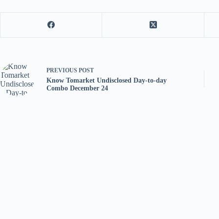
PREVIOUS
POST
Know Tomarket Undisclosed Day-to-day
Combo December 24