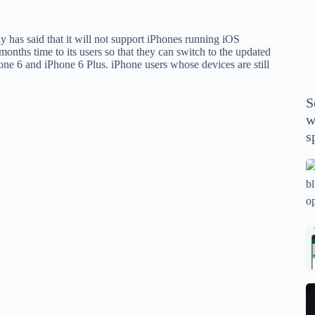
P
A
 has said that it will not support iPhones running iOS
th
onths time to its users so that they can switch to the updated
wi
one 6 and iPhone 6 Plus. iPhone users whose devices are still
m
y
S
se
w
th
s
m
sp
Is
bl
o
2
sa
Bi
tv
Se
fo
la
p
pr
N
pr
wi
un