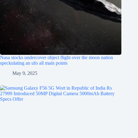
Nasa stocks undercover object flight over the moon nation
speckulating an ufo all main points
May 9, 2025