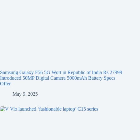
Samsung Galaxy F56 5G Wort in Republic of India Rs 27999
Introduced 50MP Digital Camera 5000mAh Battery Specs
Offer
May 9, 2025