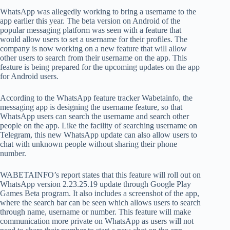
WhatsApp was allegedly working to bring a username to the
app earlier this year. The beta version on Android of the
popular messaging platform was seen with a feature that
would allow users to set a username for their profiles. The
company is now working on a new feature that will allow
other users to search from their username on the app. This
feature is being prepared for the upcoming updates on the app
for Android users.
According to the WhatsApp feature tracker Wabetainfo, the
messaging app is designing the username feature, so that
WhatsApp users can search the username and search other
people on the app. Like the facility of searching username on
Telegram, this new WhatsApp update can also allow users to
chat with unknown people without sharing their phone
number.
WABETAINFO’s report states that this feature will roll out on
WhatsApp version 2.23.25.19 update through Google Play
Games Beta program. It also includes a screenshot of the app,
where the search bar can be seen which allows users to search
through name, username or number. This feature will make
communication more private on WhatsApp as users will not