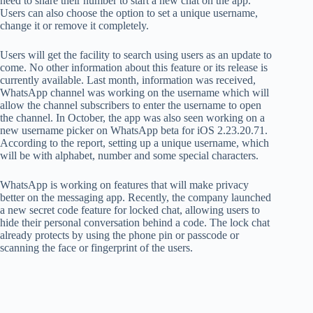
need to share their number to start a new chat on the app.
Users can also choose the option to set a unique username,
change it or remove it completely.
Users will get the facility to search using users as an update to
come. No other information about this feature or its release is
currently available. Last month, information was received,
WhatsApp channel was working on the username which will
allow the channel subscribers to enter the username to open
the channel. In October, the app was also seen working on a
new username picker on WhatsApp beta for iOS 2.23.20.71.
According to the report, setting up a unique username, which
will be with alphabet, number and some special characters.
WhatsApp is working on features that will make privacy
better on the messaging app. Recently, the company launched
a new secret code feature for locked chat, allowing users to
hide their personal conversation behind a code. The lock chat
already protects by using the phone pin or passcode or
scanning the face or fingerprint of the users.