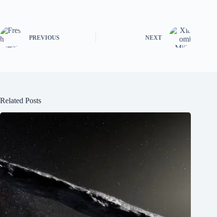
PREVIOUS
NEXT
Related Posts