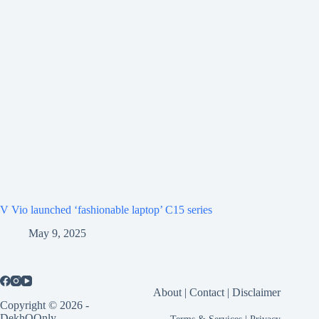
V Vio launched ‘fashionable laptop’ C15 series
May 9, 2025
About
|
Contact
|
Disclaimer
Copyright © 2026 -
DekhOOnly
Terms & Services
|
Privacy