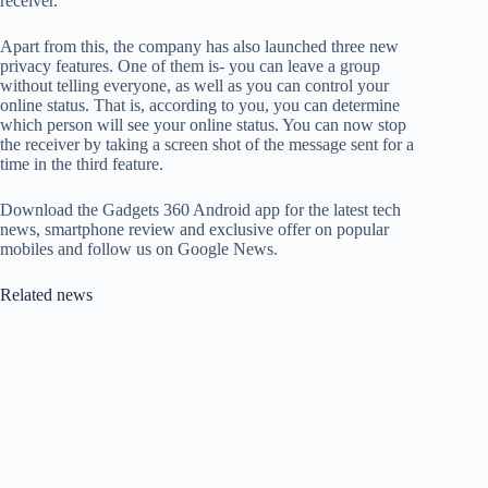
receiver.
Apart from this, the company has also launched three new
privacy features. One of them is- you can leave a group
without telling everyone, as well as you can control your
online status. That is, according to you, you can determine
which person will see your online status. You can now stop
the receiver by taking a screen shot of the message sent for a
time in the third feature.
Download the Gadgets 360 Android app for the latest tech
news, smartphone review and exclusive offer on popular
mobiles and follow us on Google News.
Related news