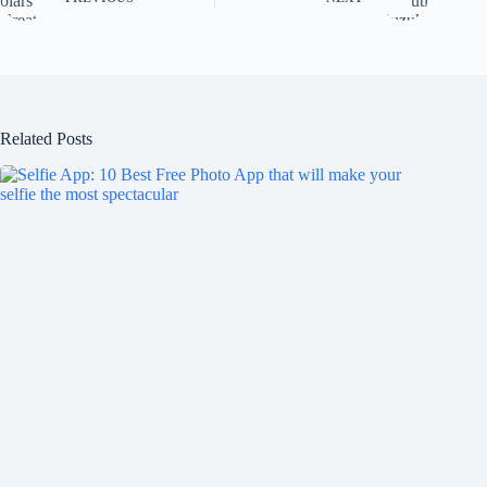
Related Posts