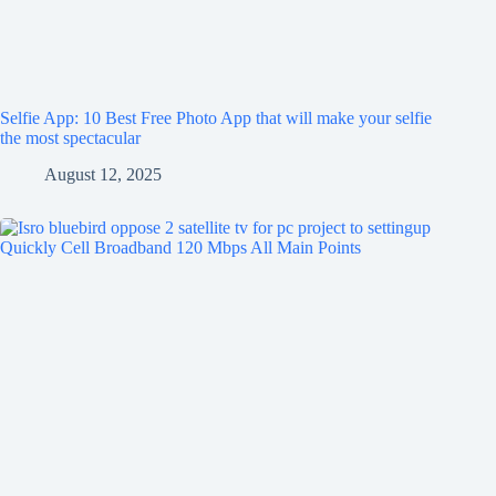
Selfie App: 10 Best Free Photo App that will make your selfie
the most spectacular
August 12, 2025