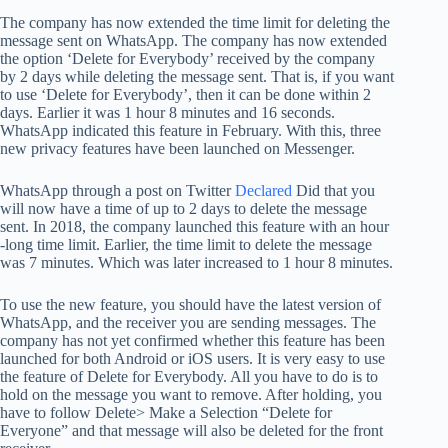
The company has now extended the time limit for deleting the
message sent on WhatsApp. The company has now extended
the option ‘Delete for Everybody’ received by the company
by 2 days while deleting the message sent. That is, if you want
to use ‘Delete for Everybody’, then it can be done within 2
days. Earlier it was 1 hour 8 minutes and 16 seconds.
WhatsApp indicated this feature in February. With this, three
new privacy features have been launched on Messenger.
WhatsApp through a post on Twitter
Declared
Did that you
will now have a time of up to 2 days to delete the message
sent. In 2018, the company launched this feature with an hour
-long time limit. Earlier, the time limit to delete the message
was 7 minutes. Which was later increased to 1 hour 8 minutes.
To use the new feature, you should have the latest version of
WhatsApp, and the receiver you are sending messages. The
company has not yet confirmed whether this feature has been
launched for both Android or iOS users. It is very easy to use
the feature of Delete for Everybody. All you have to do is to
hold on the message you want to remove. After holding, you
have to follow Delete> Make a Selection “Delete for
Everyone” and that message will also be deleted for the front