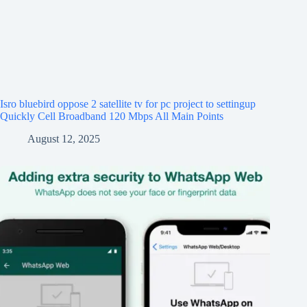
Isro bluebird oppose 2 satellite tv for pc project to settingup
Quickly Cell Broadband 120 Mbps All Main Points
August 12, 2025