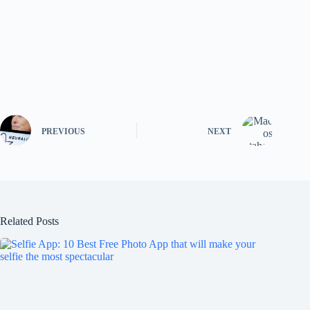
PREVIOUS
NEXT
Related Posts