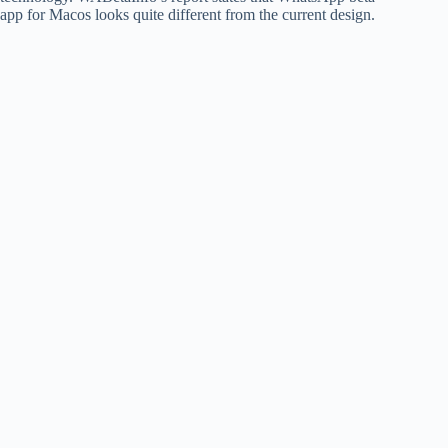
app for Macos looks quite different from the current design.