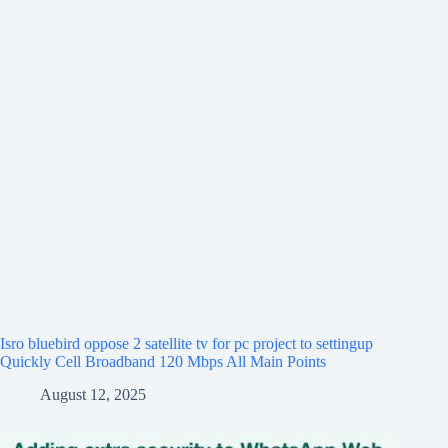
Isro bluebird oppose 2 satellite tv for pc project to settingup
Quickly Cell Broadband 120 Mbps All Main Points
August 12, 2025