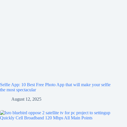
Selfie App: 10 Best Free Photo App that will make your selfie
the most spectacular
August 12, 2025