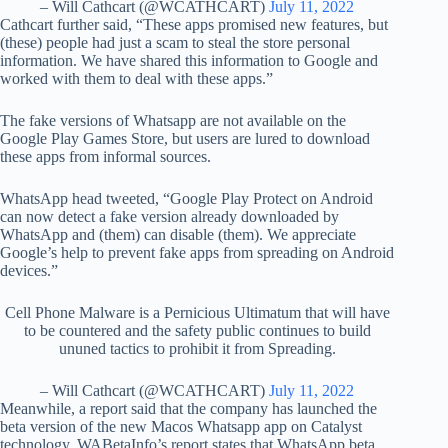
– Will Cathcart (@WCATHCART)
July 11, 2022
Cathcart further said, “These apps promised new features, but
(these) people had just a scam to steal the store personal
information. We have shared this information to Google and
worked with them to deal with these apps.”
The fake versions of Whatsapp are not available on the
Google Play Games Store, but users are lured to download
these apps from informal sources.
WhatsApp head tweeted, “Google Play Protect on Android
can now detect a fake version already downloaded by
WhatsApp and (them) can disable (them). We appreciate
Google’s help to prevent fake apps from spreading on Android
devices.”
Cell Phone Malware is a Pernicious Ultimatum that will have
to be countered and the safety public continues to build
ununed tactics to prohibit it from Spreading.
– Will Cathcart (@WCATHCART)
July 11, 2022
Meanwhile, a report said that the company has launched the
beta version of the new Macos Whatsapp app on Catalyst
technology. WABetaInfo’s report states that WhatsApp beta