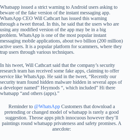
Whatsapp issued a strict warning to Android users asking to
beware of the fake version of the instant messaging app.
WhatsApp CEO Will Cathcart has issued this warning
through a tweet thread. In this, he said that the users who are
using any modified version of the app may be in a big
problem. WhatsApp is one of the most popular instant
messaging mobile applications, about two billion (200 million)
active users. It is a popular platform for scammers, where they
trap users through various techniques.
In his tweet, Will Cathcart said that the company’s security
research team has received some fake apps, claiming to offer
service like WhatsApp. He said in the tweet, “Recently our
security team found hidden malware hidden in several apps of
a developer named” Heymods “, which included” Hi there
whatsapp “and others (apps).”
Reminder to
@WhatsApp
Customers that download a
pretending or changed model of whatsapp is rarely a good
suggestion. Theose apps pitch innocuous however they’ll
paintings round whatsapp privateness and safety promises. A
anecdote: