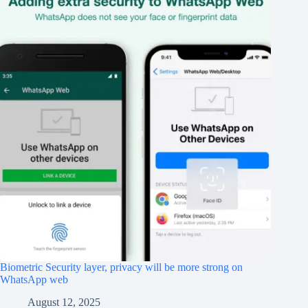
Biometric Security layer, privacy will be more strong on
WhatsApp web
August 12, 2025