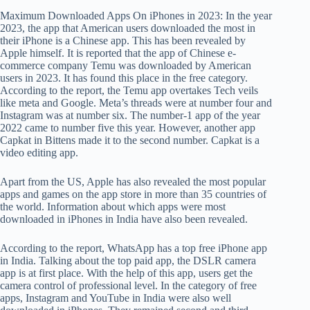
Maximum Downloaded Apps On iPhones in 2023: In the year
2023, the app that American users downloaded the most in
their iPhone is a Chinese app. This has been revealed by
Apple himself. It is reported that the app of Chinese e-
commerce company Temu was downloaded by American
users in 2023. It has found this place in the free category.
According to the report, the Temu app overtakes Tech veils
like meta and Google. Meta’s threads were at number four and
Instagram was at number six. The number-1 app of the year
2022 came to number five this year. However, another app
Capkat in Bittens made it to the second number. Capkat is a
video editing app.
Apart from the US, Apple has also revealed the most popular
apps and games on the app store in more than 35 countries of
the world. Information about which apps were most
downloaded in iPhones in India have also been revealed.
According to the report, WhatsApp has a top free iPhone app
in India. Talking about the top paid app, the DSLR camera
app is at first place. With the help of this app, users get the
camera control of professional level. In the category of free
apps, Instagram and YouTube in India were also well