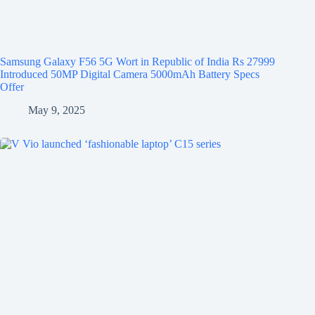
Samsung Galaxy F56 5G Wort in Republic of India Rs 27999
Introduced 50MP Digital Camera 5000mAh Battery Specs
Offer
May 9, 2025