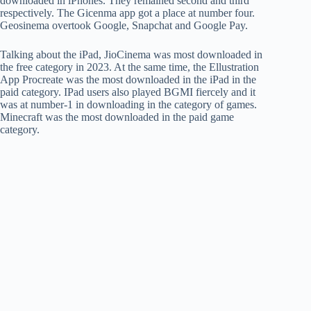
downloaded in iPhones. They remained second and third
respectively. The Gicenma app got a place at number four.
Geosinema overtook Google, Snapchat and Google Pay.
Talking about the iPad, JioCinema was most downloaded in
the free category in 2023. At the same time, the Ellustration
App Procreate was the most downloaded in the iPad in the
paid category. IPad users also played BGMI fiercely and it
was at number-1 in downloading in the category of games.
Minecraft was the most downloaded in the paid game
category.