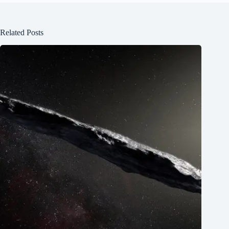
Related Posts