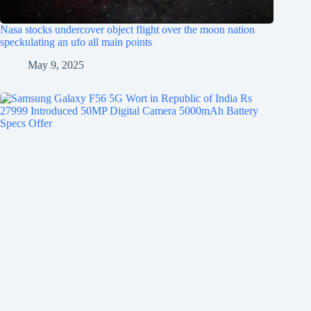
Nasa stocks undercover object flight over the moon nation
speckulating an ufo all main points
May 9, 2025