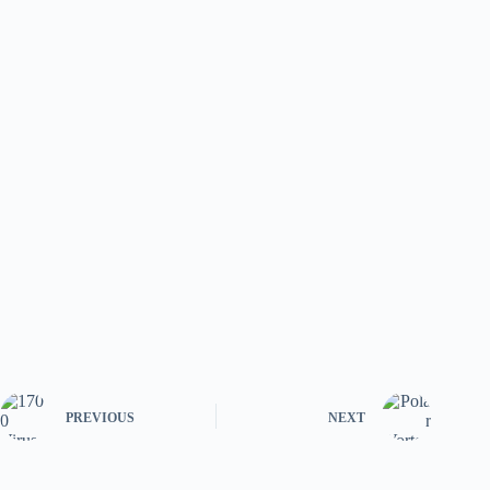
PREVIOUS
NEXT