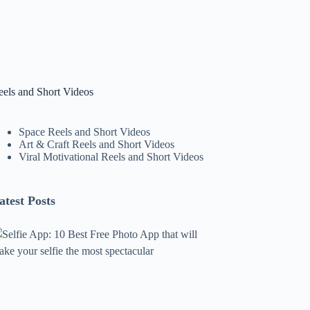
eels and Short Videos
Space Reels and Short Videos
Art & Craft Reels and Short Videos
Viral Motivational Reels and Short Videos
atest Posts
lfie
pp:
0
est
ree