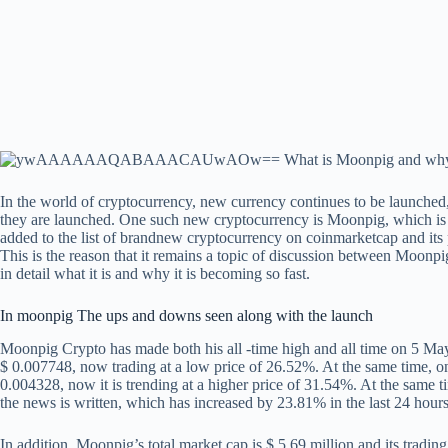
In the world of cryptocurrency, new currency continues to be launched,
they are launched. One such new cryptocurrency is Moonpig, which is f
added to the list of brandnew cryptocurrency on coinmarketcap and its
This is the reason that it remains a topic of discussion between Moon
in detail what it is and why it is becoming so fast.
In moonpig
The ups and downs seen along with the launch
Moonpig Crypto has made both his all -time high and all time on 5 May 2
$ 0.007748, now trading at a low price of 26.52%. At the same time, on 
0.004328, now it is trending at a higher price of 31.54%. At the same time
the news is written, which has increased by 23.81% in the last 24 hours
In addition, Moonpig’s total market cap is $ 5.69 million and its tradin