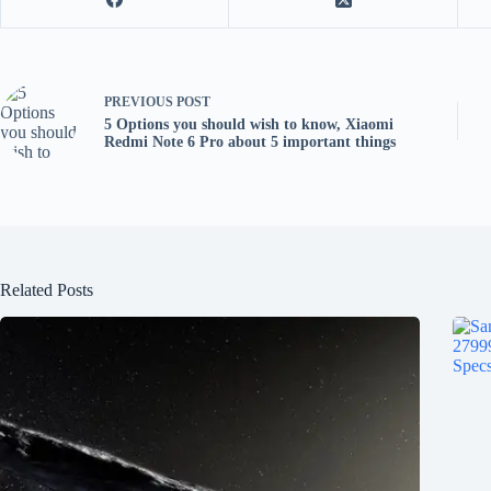
PREVIOUS
POST
5 Options you should wish to know, Xiaomi
Redmi Note 6 Pro about 5 important things
Related Posts