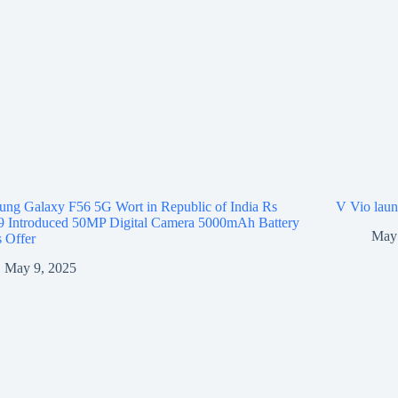
ng Galaxy F56 5G Wort in Republic of India Rs
V Vio laun
9 Introduced 50MP Digital Camera 5000mAh Battery
May 
 Offer
May 9, 2025