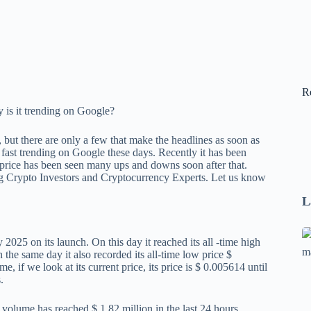
R
 but there are only a few that make the headlines as soon as
ast trending on Google these days. Recently it has been
 price has been seen many ups and downs soon after that.
pig Crypto Investors and Cryptocurrency Experts. Let us know
L
Se
025 on its launch. On this day it reached its all -time high
A
the same day it also recorded its all-time low price $
, if we look at its current price, its price is $ 0.005614 until
1
.
B
F
g volume has reached $ 1.82 million in the last 24 hours.