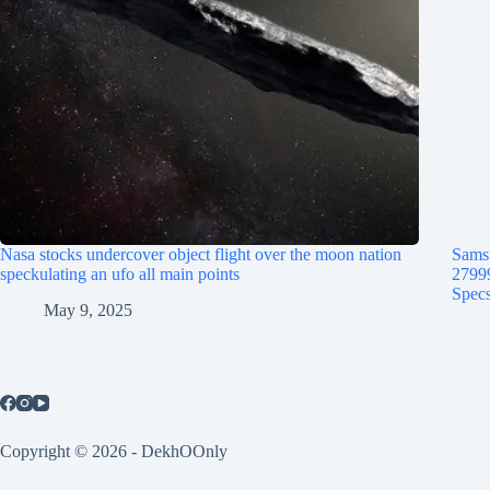
Nasa stocks undercover object flight over the moon nation
Samsu
speckulating an ufo all main points
2799
Specs
May 9, 2025
Copyright © 2026 - DekhOOnly