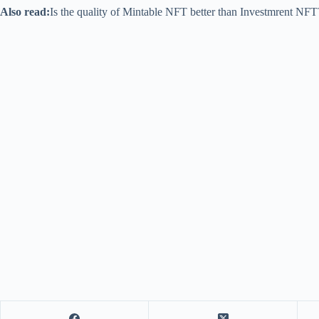
Also read:
Is the quality of Mintable NFT better than Investmrent NF