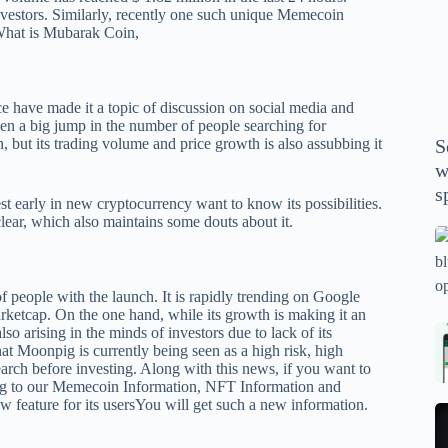
P
vestors. Similarly, recently one such unique Memecoin
hat is Mubarak Coin
,
A
th
wi
m
e have made it a topic of discussion on social media and
en a big jump in the number of people searching for
y
but its trading volume and price growth is also assubbing it
S
se
w
th
s
m
est early in new cryptocurrency want to know its possibilities.
lear, which also maintains some douts about it.
sp
Is
bl
o
f people with the launch.
It is rapidly trending on Google
2
arketcap. On the one hand, while its growth is making it an
lso arising in the minds of investors due to lack of its
sa
Bi
hat Moonpig is currently being seen as a high risk, high
tv
Se
earch before investing. Along with this news, if you want to
fo
la
ng to our Memecoin Information, NFT Information and
 feature for its users
You will get such a new information.
p
pr
N
pr
wi
un