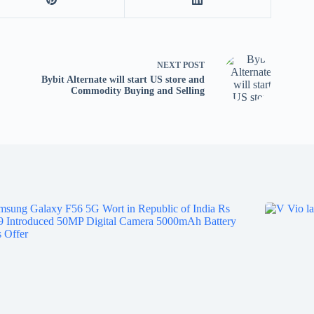
tv
fo
p
co
NEXT
POST
V
Bybit Alternate will start US store and
X
Commodity Buying and Selling
S