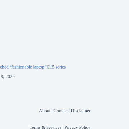
ched ‘fashionable laptop’ C15 series
9, 2025
About
|
Contact
|
Disclaimer
Terms & Services
|
Privacy Policy