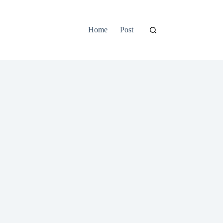
Home
Post