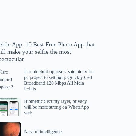
hoto
pp
at
ll
ake
our
elfie App: 10 Best Free Photo App that
lfie
ill make your selfie the most
e
pectacular
ost
ectacular
Isro bluebird oppose 2 satellite tv for
ro
pc project to settingup Quickly Cell
uebird
Broadband 120 Mbps All Main
ppose
Points
tellite
ometric
Biometric Security layer, privacy
will be more strong on WhatsApp
curity
web
r
yer,
c
ivacy
asa
oject
ll
Nasa unintelligence
intelligence