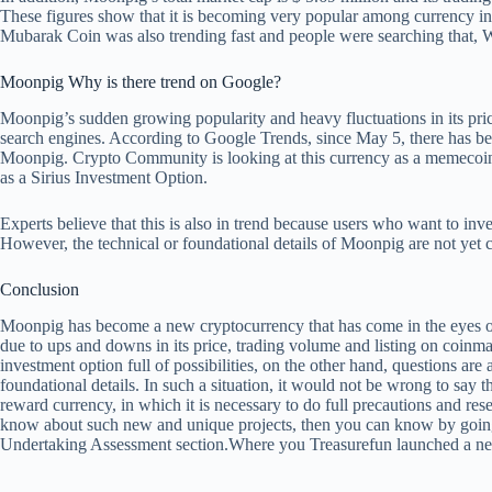
These figures show that it is becoming very popular among currency in
Mubarak Coin was also trending fast and people were searching that,
W
Moonpig
Why is there trend on Google?
Moonpig’s sudden growing popularity and heavy fluctuations in its pric
search engines. According to Google Trends, since May 5, there has be
Moonpig. Crypto Community is looking at this currency as a memecoin, 
as a Sirius Investment Option.
Experts believe that this is also in trend because users who want to inv
However, the technical or foundational details of Moonpig are not yet c
Conclusion
Moonpig has become a new cryptocurrency that has come in the eyes o
due to ups and downs in its price, trading volume and listing on coinm
investment option full of possibilities, on the other hand, questions are a
foundational details. In such a situation, it would not be wrong to say t
reward currency, in which it is necessary to do full precautions and res
know about such new and unique projects, then you can know by goi
Undertaking Assessment section.
Where you
Treasurefun launched a new