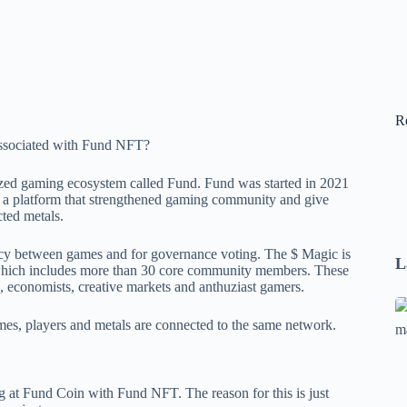
R
ized gaming ecosystem called Fund. Fund was started in 2021
 a platform that strengthened gaming community and give
ted metals.
ncy between games and for governance voting. The $ Magic is
L
hich includes more than 30 core community members. These
 economists, creative markets and anthuziast gamers.
Se
es, players and metals are connected to the same network.
A
1
B
at Fund Coin with Fund NFT. The reason for this is just
F