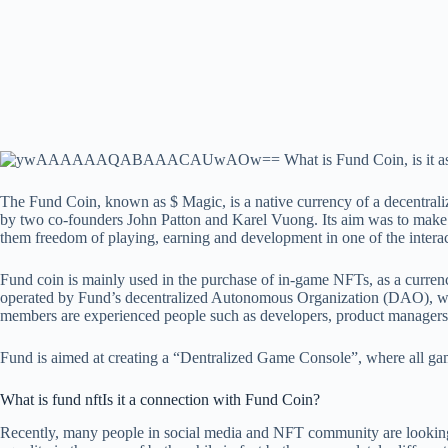
The Fund Coin, known as $ Magic, is a native currency of a decentral
by two co-founders John Patton and Karel Vuong. Its aim was to make
them freedom of playing, earning and development in one of the interac
Fund coin is mainly used in the purchase of in-game NFTs, as a curre
operated by Fund’s decentralized Autonomous Organization (DAO), w
members are experienced people such as developers, product managers,
Fund is aimed at creating a “Dentralized Game Console”, where all gam
What is fund nft
Is it a connection with Fund Coin?
Recently, many people in social media and NFT community are looking 