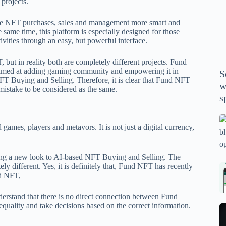
 projects.
P
A
ke NFT purchases, sales and management more smart and
th
 same time, this platform is especially designed for those
tivities through an easy, but powerful interface.
wi
m
but in reality both are completely different projects. Fund
y
, aimed at adding gaming community and empowering it in
S
se
FT Buying and Selling. Therefore, it is clear that Fund NFT
w
mistake to be considered as the same.
th
s
m
sp
Is
ames, players and metavors. It is not just a digital currency,
bl
o
2
ving a new look to AI-based NFT Buying and Selling. The
ly different. Yes, it is definitely that, Fund NFT has recently
sa
Bi
nd NFT
,
tv
Se
fo
la
nderstand that there is no direct connection between Fund
p
pr
uality and take decisions based on the correct information.
N
pr
wi
un