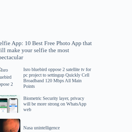
hoto
pp
at
ll
ake
our
elfie App: 10 Best Free Photo App that
lfie
ill make your selfie the most
e
pectacular
ost
ectacular
Isro bluebird oppose 2 satellite tv for
ro
pc project to settingup Quickly Cell
uebird
Broadband 120 Mbps All Main
ppose
Points
tellite
ometric
Biometric Security layer, privacy
will be more strong on WhatsApp
curity
web
r
yer,
c
ivacy
asa
oject
ll
Nasa unintelligence
intelligence