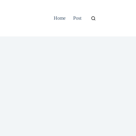
Home
Post