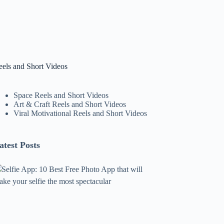
eels and Short Videos
Space Reels and Short Videos
Art & Craft Reels and Short Videos
Viral Motivational Reels and Short Videos
atest Posts
lfie
pp:
0
est
ree