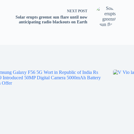
tv
fo
NEXT
POST
p
Solar erupts greenst sun flare until now
anticipating radio blackouts on Earth
co
V
X
S