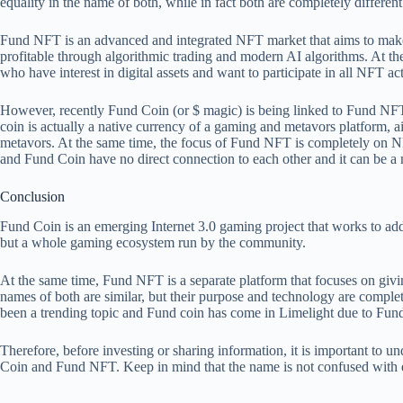
equality in the name of both, while in fact both are completely different
Fund NFT is an advanced and integrated NFT market that aims to ma
profitable through algorithmic trading and modern AI algorithms. At the
who have interest in digital assets and want to participate in all NFT ac
However, recently Fund Coin (or $ magic) is being linked to Fund NFT, 
coin is actually a native currency of a gaming and metavors platform
metavors. At the same time, the focus of Fund NFT is completely on N
and Fund Coin have no direct connection to each other and it can be a 
Conclusion
Fund Coin is an emerging Internet 3.0 gaming project that works to add g
but a whole gaming ecosystem run by the community.
At the same time, Fund NFT is a separate platform that focuses on gi
names of both are similar, but their purpose and technology are complete
been a trending topic and
Fund coin has come in Limelight due to Fu
Therefore, before investing or sharing information, it is important to u
Coin and Fund NFT. Keep in mind that the name is not confused with eq