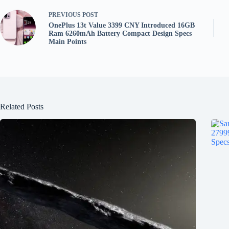
PREVIOUS
POST
OnePlus 13t Value 3399 CNY Introduced 16GB
Ram 6260mAh Battery Compact Design Specs
Main Points
Related Posts