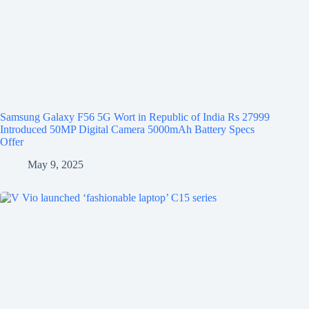
Samsung Galaxy F56 5G Wort in Republic of India Rs 27999
Introduced 50MP Digital Camera 5000mAh Battery Specs
Offer
May 9, 2025