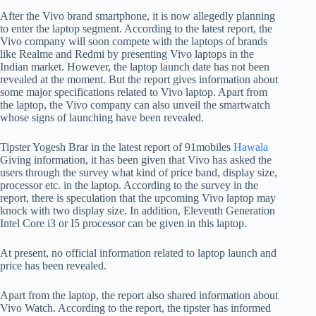
After the Vivo brand smartphone, it is now allegedly planning
to enter the laptop segment. According to the latest report, the
Vivo company will soon compete with the laptops of brands
like Realme and Redmi by presenting Vivo laptops in the
Indian market. However, the laptop launch date has not been
revealed at the moment. But the report gives information about
some major specifications related to Vivo laptop. Apart from
the laptop, the Vivo company can also unveil the smartwatch
whose signs of launching have been revealed.
Tipster Yogesh Brar in the latest report of 91mobiles
Hawala
Giving information, it has been given that Vivo has asked the
users through the survey what kind of price band, display size,
processor etc. in the laptop. According to the survey in the
report, there is speculation that the upcoming Vivo laptop may
knock with two display size. In addition, Eleventh Generation
Intel Core i3 or I5 processor can be given in this laptop.
At present, no official information related to laptop launch and
price has been revealed.
Apart from the laptop, the report also shared information about
Vivo Watch. According to the report, the tipster has informed