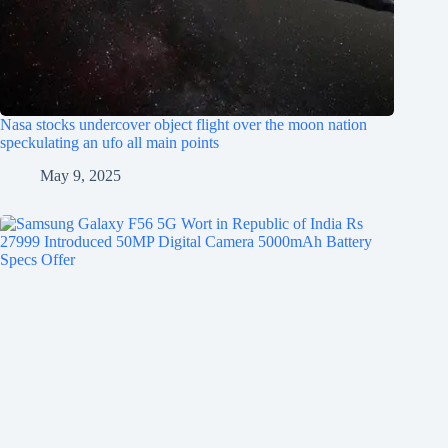
Nasa stocks undercover object flight over the moon nation
speckulating an ufo all main points
May 9, 2025