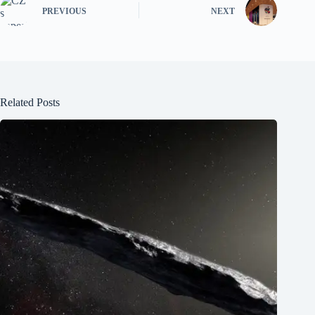
PREVIOUS
NEXT
Related Posts