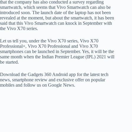
that the company has also conducted a survey regarding
smartwatch, which seems that Vivo Smartwatch can also be
introduced soon. The launch date of the laptop has not been
revealed at the moment, but about the smartwatch, it has been
said that this Vivo Smartwatch can knock in September with
the Vivo X70 series.
Let us tell you, under the Vivo X70 series, Vivo X70
Professional+, Vivo X70 Professional and Vivo X70
smartphones can be launched in September. Yes, it will be the
same month when the Indian Premier League (IPL) 2021 will
be started.
Download the Gadgets 360 Android app for the latest tech
news, smartphone review and exclusive offer on popular
mobiles and follow us on Google News.