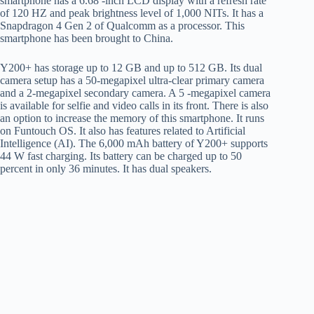
smartphone has a 6.68 -inch LCD display with a refresh rate
of 120 HZ and peak brightness level of 1,000 NITs. It has a
Snapdragon 4 Gen 2 of Qualcomm as a processor. This
smartphone has been brought to China.
Y200+ has storage up to 12 GB and up to 512 GB. Its dual
camera setup has a 50-megapixel ultra-clear primary camera
and a 2-megapixel secondary camera. A 5 -megapixel camera
is available for selfie and video calls in its front. There is also
an option to increase the memory of this smartphone. It runs
on Funtouch OS. It also has features related to Artificial
Intelligence (AI). The 6,000 mAh battery of Y200+ supports
44 W fast charging. Its battery can be charged up to 50
percent in only 36 minutes. It has dual speakers.