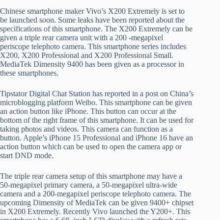
Chinese smartphone maker Vivo’s X200 Extremely is set to
be launched soon. Some leaks have been reported about the
specifications of this smartphone. The X200 Extremely can be
given a triple rear camera unit with a 200 -megapixel
periscope telephoto camera. This smartphone series includes
X200, X200 Professional and X200 Professional Small.
MediaTek Dimensity 9400 has been given as a processor in
these smartphones.
Tipstator Digital Chat Station has reported in a post on China’s
microblogging platform Weibo. This smartphone can be given
an action button like iPhone. This button can occur at the
bottom of the right frame of this smartphone. It can be used for
taking photos and videos. This camera can function as a
button. Apple’s iPhone 15 Professional and iPhone 16 have an
action button which can be used to open the camera app or
start DND mode.
The triple rear camera setup of this smartphone may have a
50-megapixel primary camera, a 50-megapixel ultra-wide
camera and a 200-megapixel periscope telephoto camera. The
upcoming Dimensity of MediaTek can be given 9400+ chipset
in X200 Extremely. Recently Vivo launched the Y200+. This