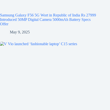
Samsung Galaxy F56 5G Wort in Republic of India Rs 27999
Introduced 50MP Digital Camera 5000mAh Battery Specs
Offer
May 9, 2025