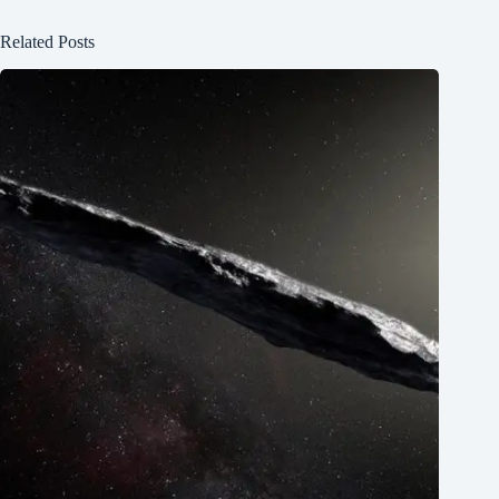
Related Posts