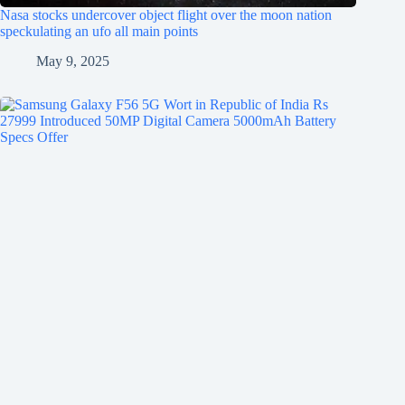
Nasa stocks undercover object flight over the moon nation
speckulating an ufo all main points
May 9, 2025