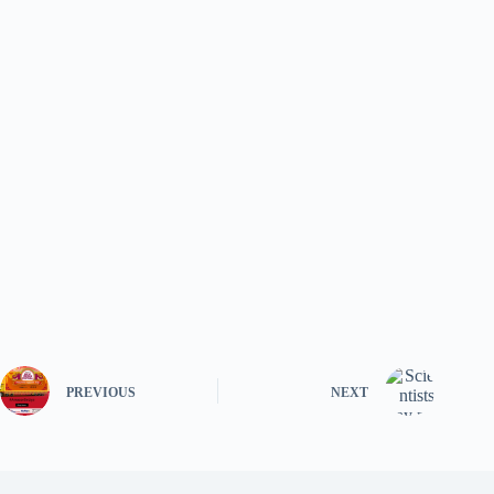
PREVIOUS
NEXT