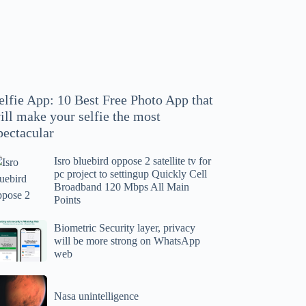
hoto
pp
at
ll
ake
our
elfie App: 10 Best Free Photo App that
lfie
ill make your selfie the most
e
pectacular
ost
ectacular
Isro bluebird oppose 2 satellite tv for
ro
pc project to settingup Quickly Cell
uebird
Broadband 120 Mbps All Main
ppose
Points
tellite
ometric
Biometric Security layer, privacy
will be more strong on WhatsApp
curity
web
r
yer,
c
ivacy
asa
oject
ll
Nasa unintelligence
intelligence