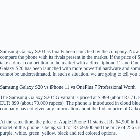
Samsung Galaxy S20 has finally been launched by the company. Now th
compare the phone with its rivals present in the market. If the price o
take a direct competition in the market with a direct iphone 11 and OneP
Galaxy S20 has been launched with more powerful hardware and some a
cannot be underestimated. In such a situation, we are going to tell you
Samsung Galaxy S20 vs iPhone 11 vs OnePlus 7 Professional Worth
The Samsung Galaxy S20 5G variant is priced at $ 999 (about Rs 71,100
EUR 899 (about 70,000 rupees). The phone is introduced in cloud blue,
company has not given any information about the Indian price of Gala
At the same time, the price of Apple iPhone 11 starts at Rs 64,900 in I
model of this phone is being sold for Rs 69,900 and the price of 256 GB
purple, white, green, yellow, black and red colored options.