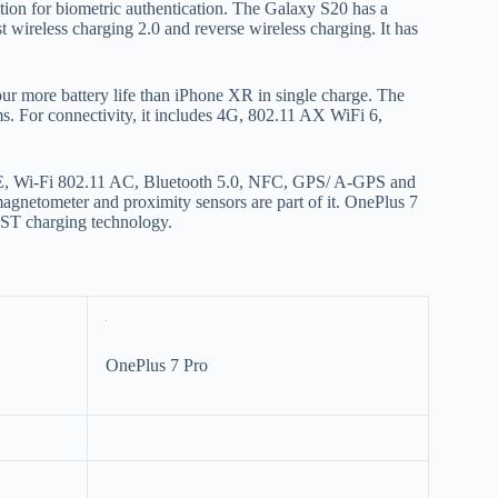
tv
nition for biometric authentication. The Galaxy S20 has a
ast wireless charging 2.0 and reverse wireless charging. It has
fo
p
co
 hour more battery life than iPhone XR in single charge. The
V
 For connectivity, it includes 4G, 802.11 AX WiFi 6,
X
S
LTE, Wi-Fi 802.11 AC, Bluetooth 5.0, NFC, GPS/ A-GPS and
gnetometer and proximity sensors are part of it. OnePlus 7
AST charging technology.
OnePlus 7 Pro