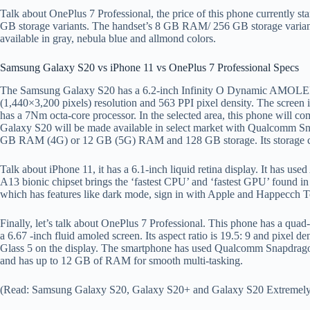
Talk about OnePlus 7 Professional, the price of this phone currently st
GB storage variants. The handset’s 8 GB RAM/ 256 GB storage variant
available in gray, nebula blue and allmond colors.
Samsung Galaxy S20 vs iPhone 11 vs OnePlus 7 Professional Specs
The Samsung Galaxy S20 has a 6.2-inch Infinity O Dynamic AMOLE
(1,440×3,200 pixels) resolution and 563 PPI pixel density. The screen
has a 7Nm octa-core processor. In the selected area, this phone wil
Galaxy S20 will be made available in select market with Qualcomm S
GB RAM (4G) or 12 GB (5G) RAM and 128 GB storage. Its storage ca
Talk about iPhone 11, it has a 6.1-inch liquid retina display. It has us
A13 bionic chipset brings the ‘fastest CPU’ and ‘fastest GPU’ found i
which has features like dark mode, sign in with Apple and Happecch 
Finally, let’s talk about OnePlus 7 Professional. This phone has a qu
a 6.67 -inch fluid amoled screen. Its aspect ratio is 19.5: 9 and pixel d
Glass 5 on the display. The smartphone has used Qualcomm Snapdrago
and has up to 12 GB of RAM for smooth multi-tasking.
(Read: Samsung Galaxy S20, Galaxy S20+ and Galaxy S20 Extremely