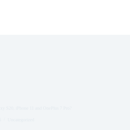
axy S20, iPhone 11 and OnePlus 7 Pro?
5
Uncategorized