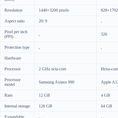
Resolution
1440×3200 pixels
828×1792 
Aspect ratio
20: 9
,
Pixel per inch
,
326
(PPI)
Protection type
,
,
Hardware
Processor
2 GHz octa-core
Hexa-cor
Processor
Samsung Axinos 990
Apple A1
model
Ram
12 GB
4 GB
Internal storage
128 GB
64 GB
Expandable