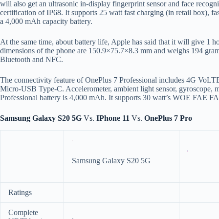
will also get an ultrasonic in-display fingerprint sensor and face recog
certification of IP68. It supports 25 watt fast charging (in retail box), f
a 4,000 mAh capacity battery.
At the same time, about battery life, Apple has said that it will give 1
dimensions of the phone are 150.9×75.7×8.3 mm and weighs 194 grams.
Bluetooth and NFC.
The connectivity feature of OnePlus 7 Professional includes 4G Vo
Micro-USB Type-C. Accelerometer, ambient light sensor, gyroscope, ma
Professional battery is 4,000 mAh. It supports 30 watt’s WOE FAE F
Samsung Galaxy S20 5G
Vs.
IPhone 11
Vs.
OnePlus 7 Pro
Samsung Galaxy S20 5G
Ratings
Complete
,