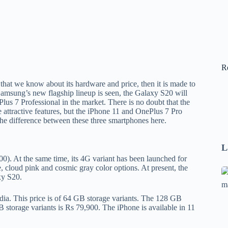
R
at we know about its hardware and price, then it is made to
f Samsung’s new flagship lineup is seen, the Galaxy S20 will
lus 7 Professional in the market. There is no doubt that the
ttractive features, but the iPhone 11 and OnePlus 7 Pro
 the difference between these three smartphones here.
L
). At the same time, its 4G variant has been launched for
 cloud pink and cosmic gray color options. At present, the
Se
xy S20.
A
1
ndia. This price is of 64 GB storage variants. The 128 GB
 storage variants is Rs 79,900. The iPhone is available in 11
B
F