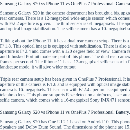
Samsung Galaxy S20 vs iPhone 11 vs OnePlus 7 Professional: Camera
Samsung Galaxy S20 in the camera department has brought a big upgra
rear cameras. There is a 12-megapixel wide-angle sensor, which comes w
with F/2.2 aperture is given. The third sensor is 64-megapixels. The a
and optical image stabilization. The selfie camera has a 10-megapixel s
Talking about the iPhone 11, it has a dual rear camera setup. There is a
F/ 1.8. This optical image is equipped with stabilization. There is also 
aperture is F/ 2.4 and comes with a 120 degree field of view. Camera
and Inhnsked Portrait mode are part of this phone. The dual rear camera
frames per second. The iPhone 11 has a 12-megapixel selfie sensor in 
landscape mode, it will give wider output.
Triple rear camera setup has been given in OnePlus 7 Professional. I
aperture of this camera is F/1.6 and is equipped with optical image stab
camera is 16-megapixels. This sensor with F/ 2.4 aperture is equipped
telephoto lens. This phone supports Faze detection autofocus, laser au
selfie camera, which comes with a 16-megapixel Sony IMX471 sensor
Samsung Galaxy S20 vs iPhone 11 vs OnePlus 7 Professional: Battery,
Samsung Galaxy S20 has One UI 2.1 based on Android 10. This phone
Speakers and Dolby Etum Sound. The dimensions of the phone are 15