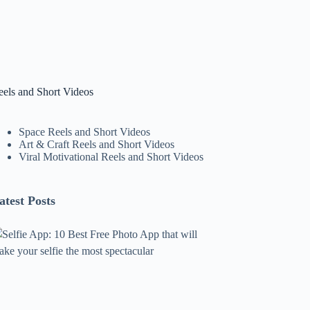
eels and Short Videos
Space Reels and Short Videos
Art & Craft Reels and Short Videos
Viral Motivational Reels and Short Videos
atest Posts
lfie
pp:
0
est
ree