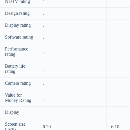
NDTV rating
Design rating
,
Display rating
,
Software rating
,
Performance
,
rating
Battery life
,
rating
Camera rating
,
Value for
,
Money Rating
Display
Screen size
6.20
6.10
(inch)