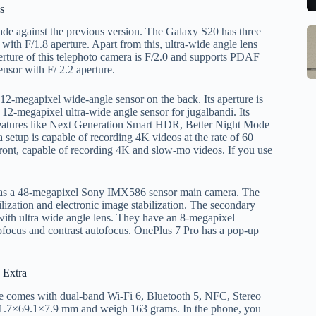
to
b
s
se
m
de against the previous version. The Galaxy S20 has three
S
Q
st
ith F/1.8 aperture. Apart from this, ultra-wide angle lens
M
Ce
o
perture of this telephoto camera is F/2.0 and supports PDAF
In
ensor with F/ 2.2 aperture.
B
W
G
1
w
 12-megapixel wide-angle sensor on the back. Its aperture is
S
R
M
a 12-megapixel ultra-wide angle sensor for jugalbandi. Its
E
o
Al
 features like Next Generation Smart HDR, Better Night Mode
w
1
 setup is capable of recording 4K videos at the rate of 60
M
front, capable of recording 4K and slow-mo videos. If you use
F
pr
Po
Ch
la
Li
to
t has a 48-megapixel Sony IMX586 sensor main camera. The
O
qi
ilization and electronic image stabilization. The secondary
 with ultra wide angle lens. They have an 8-megapixel
V
qi
tofocus and contrast autofocus. OnePlus 7 Pro has a pop-up
X
w
.
O
pa
tr
 Extra
in
 comes with dual-band Wi-Fi 6, Bluetooth 5, NFC, Stereo
sa
1.7×69.1×7.9 mm and weigh 163 grams. In the phone, you