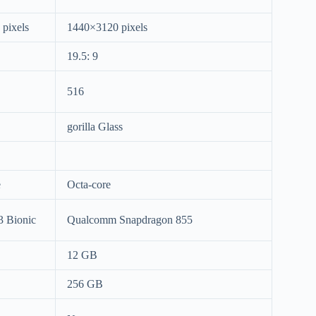
pixels
1440×3120 pixels
19.5: 9
516
gorilla Glass
e
Octa-core
3 Bionic
Qualcomm Snapdragon 855
12 GB
256 GB