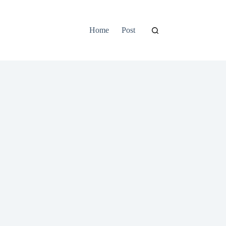
Home
Post