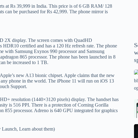
P
arts at Rs 39,999 in India. This price is of 6 GB RAM/ 128
A
s can be purchased for Rs 42,999. The phone mirror is
th
wi
m
y
D 2X display. The screen comes with QuadHD
S
 is HDR10 certified and has a 120 Hz refresh rate. The phone
se
l come with Samsung Exynos 990 processor and Samsung
w
th
napdragon 865 processor. The phone has been launched in 8
s
m
n be increased to 1 TB.
sp
Is
ed Apple’s new A13 bionic chipset. Apple claims that the new
bl
n any phone in the world. The iPhone 11 will run on iOS 13
Touch Support.
o
2
ad-HD+ resolution (1440×3120 pixels) display. The handset has
sa
Bi
ensity is 516 PPI. There is a protection of Corning Gorilla
tv
Se
n 855 processor. Adreno is 640 GPU integrated for graphics
fo
la
p
pr
N
 Launch, Learn about them)
pr
wi
un