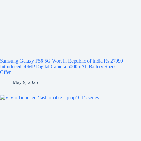
Samsung Galaxy F56 5G Wort in Republic of India Rs 27999
Introduced 50MP Digital Camera 5000mAh Battery Specs
Offer
May 9, 2025