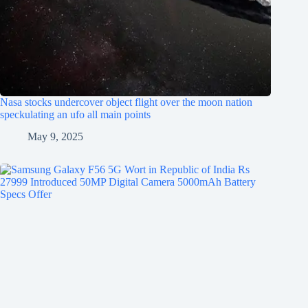
Nasa stocks undercover object flight over the moon nation
speckulating an ufo all main points
May 9, 2025