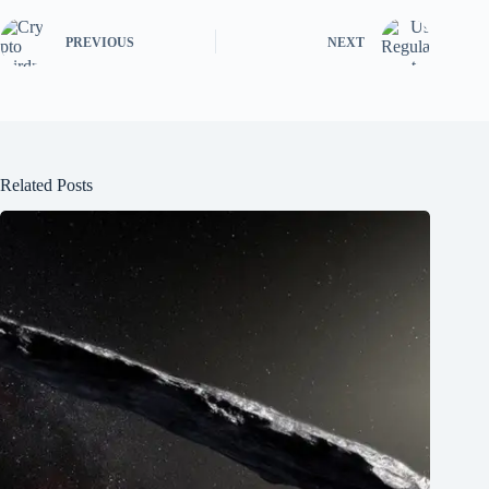
PREVIOUS
NEXT
Related Posts