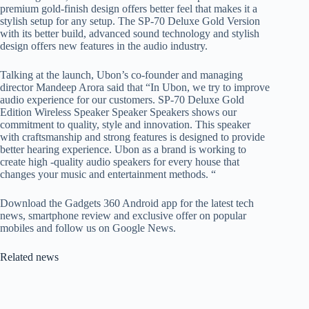
premium gold-finish design offers better feel that makes it a
stylish setup for any setup. The SP-70 Deluxe Gold Version
with its better build, advanced sound technology and stylish
design offers new features in the audio industry.
Talking at the launch, Ubon’s co-founder and managing
director Mandeep Arora said that “In Ubon, we try to improve
audio experience for our customers. SP-70 Deluxe Gold
Edition Wireless Speaker Speaker Speakers shows our
commitment to quality, style and innovation. This speaker
with craftsmanship and strong features is designed to provide
better hearing experience. Ubon as a brand is working to
create high -quality audio speakers for every house that
changes your music and entertainment methods. “
Download the Gadgets 360 Android app for the latest tech
news, smartphone review and exclusive offer on popular
mobiles and follow us on Google News.
Related news