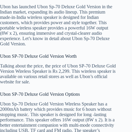
Ubon has launched Ubon Sp-70 Deluxe Gold Version in the
Indian market, expanding its audio lineup. This premium
made-in-India wireless speaker is designed for Indian
customers, which provides power and style together. This
portable wireless speaker provides a powerful 16W output
(8W x 2), ensuring immersive and crystal-clearer audio
experience. Let’s know in detail about Ubon Sp-70 Deluxe
Gold Version.
Ubon SP-70 Deluxe Gold Version Worth
Talking about the price, the price of Ubon SP-70 Deluxe Gold
Version Wireless Speaker is Rs 2,299. This wireless speaker is
available on various retail stores as well as Ubon’s official
website for sale.
Ubon SP-70 Deluxe Gold Version Options
Ubon Sp-70 Deluxe Gold Version Wireless Speaker has a
2000mAh battery which provides music for 6 hours without
stopping music. This speaker is designed for long -lasting
performance. This speaker offers 16W output (8W x 2). It is a
better entertainment companion with multi-mode connectivity
including USB, TF card and FM radio. The speaker’s