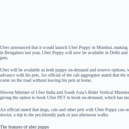
Uber announced that it would launch Uber Puppy in Mumbai, making it ea
in Bengaluru last year, Uber Puppy will now be available in Delhi an
pets.
Uber will be available as both puppy on-demand and reserve options, whi
advance with his pets. An official of the cab aggregator stated that 
come on the road without leaving his pets at home.
Shweta Minister of Uber India and South Asia’s Rider Vertical Minister 
giving the option to book Uber PET to book on-demand, which has made 
An official stated that dogs, cats and other pets with Uber Puppy can no
doctor, a trip to the pet-friendly park or just afternoon walks.
The features of uber puppy