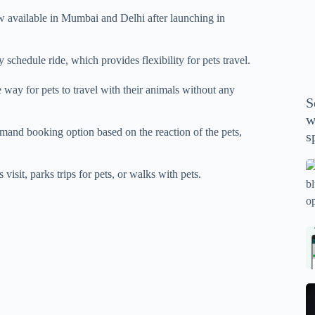
P
available in Mumbai and Delhi after launching in
A
th
wi
chedule ride, which provides flexibility for pets travel.
m
e way for pets to travel with their animals without any
y
S
se
w
th
and booking option based on the reaction of the pets,
s
m
sp
Is
isit, parks trips for pets, or walks with pets.
bl
o
2
sa
Bi
tv
Se
fo
la
p
pr
N
pr
wi
un