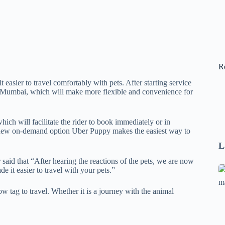
R
sier to travel comfortably with pets. After starting service
d Mumbai, which will make more flexible and convenience for
ch will facilitate the rider to book immediately or in
the new on-demand option Uber Puppy makes the easiest way to
L
said that “After hearing the reactions of the pets, we are now
Se
it easier to travel with your pets.”
A
w tag to travel. Whether it is a journey with the animal
1
B
F