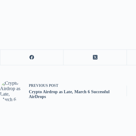
PREVIOUS
POST
Crypto Airdrop as Late, March 6 Successful
AirDrops