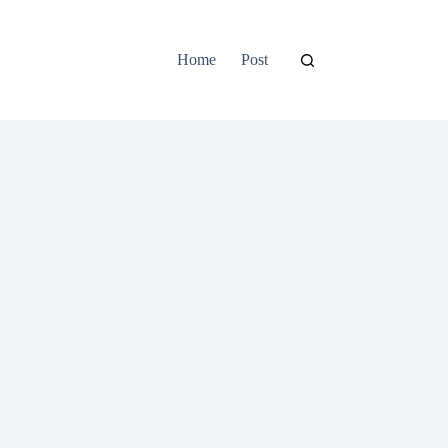
Home
Post