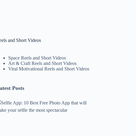
eels and Short Videos
Space Reels and Short Videos
Art & Craft Reels and Short Videos
Viral Motivational Reels and Short Videos
atest Posts
lfie
pp:
0
est
ree