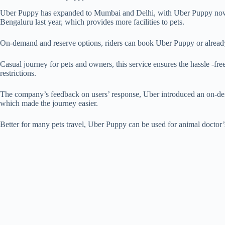
Uber Puppy has expanded to Mumbai and Delhi, with Uber Puppy now 
Bengaluru last year, which provides more facilities to pets.
On-demand and reserve options, riders can book Uber Puppy or already s
Casual journey for pets and owners, this service ensures the hassle -fre
restrictions.
The company’s feedback on users’ response, Uber introduced an on-dem
which made the journey easier.
Better for many pets travel, Uber Puppy can be used for animal doctor’s v