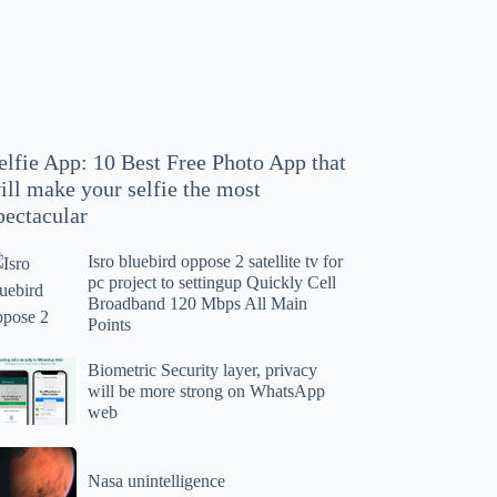
hoto
pp
at
ll
ake
our
elfie App: 10 Best Free Photo App that
lfie
ill make your selfie the most
e
pectacular
ost
ectacular
Isro bluebird oppose 2 satellite tv for
ro
pc project to settingup Quickly Cell
uebird
Broadband 120 Mbps All Main
ppose
Points
tellite
ometric
Biometric Security layer, privacy
will be more strong on WhatsApp
curity
web
r
yer,
c
ivacy
asa
oject
ll
Nasa unintelligence
intelligence