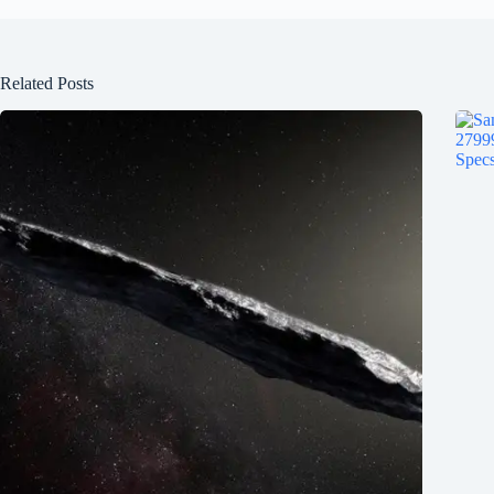
Related Posts