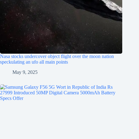
Nasa stocks undercover object flight over the moon nation
speckulating an ufo all main points
May 9, 2025