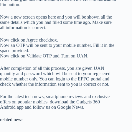
Pin button.
Now a new screen opens here and you will be shown all the
same details which you had filled some time ago. Make sure
all information is correct.
Now click on Agree checkbox.
Now an OTP will be sent to your mobile number. Fill it in the
space provided.
Now click on Validate OTP and Turn on UAN.
After completion of all this process, you are given UAN
quantity and password which will be sent to your registered
mobile number only. You can login to the EPFO ​​portal and
check whether the information sent to you is correct or not.
For the latest tech news, smartphone reviews and exclusive
offers on popular mobiles, download the Gadgets 360
Android app and follow us on Google News.
related news