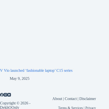
V Vio launched ‘fashionable laptop’ C15 series
May 9, 2025
About
|
Contact
|
Disclaimer
Copyright © 2026 -
DekhOOnly
Terms & Services
|
Privacy