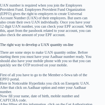
UAN number is required when you join the Employees
Provident Fund. Employees Provident Fund Organization
(EPFO) gives the right to employers to create Universal
Account Number (UAN) of their employees. But users can
also create their own UAN individually. Once you have your
12 digit UAN number, you can check your EPF account. With
this, apart from the passbook related to your account, you can
also check the amount of your EPF account.
The right way to develop a UAN quantity on-line
There are some steps to make UAN quantity online. Before
starting them you must have your Aadhaar number ready. You
should also have your mobile phone with you so that you can
quickly see the OTP received on your mobile.
First of all you have to go to the Member e-Sewa tab of the
EPFO ​​portal.
Here in Noticeable Hyperlinks you click on Energetic UAN.
After that click on Aadhaar option and enter your Aadhaar
number.
Now fill your name, date of birth, mobile number and
CAPTCHA code.
After filling all this information, click on the Get Authorization