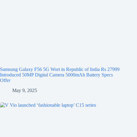
Samsung Galaxy F56 5G Wort in Republic of India Rs 27999
Introduced 50MP Digital Camera 5000mAh Battery Specs
Offer
May 9, 2025