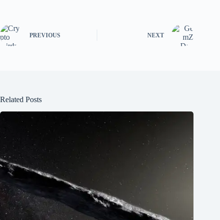
PREVIOUS
NEXT
Related Posts