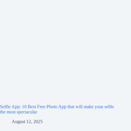
Selfie App: 10 Best Free Photo App that will make your selfie
the most spectacular
August 12, 2025