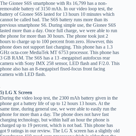
The Gionee S6S smartphone with Rs 16,799 has a non-
removable battery of 3150 mAh. In our video loop test, the
battery of Gionee S6S lasted for 13 hours 10 minutes which
cannot be called bad. The S6S battery runs more than its
previous smartphone S6. During simple use, the Gionee S6S
lasted more than a day. Once full charge, we were able to run
the phone for more than 30 hours. The phone took just 2
hours to charge up to 100 percent from zero. However, this
phone does not support fast charging. This phone has a 1.3
GHz octa-core MediaTek MT 6753 processor. This phone has
3 GB RAM. The S6S has a 13 -megapixel autofocus rear
camera with Sony IMX 258 sensor, LED flash and F/2.0. This
phone also has an 8-megapixel fixed-focus front facing
camera with LED flash.
5) LG X Screen
During the video loop test, the 2300 mAh battery given in the
phone got a battery life of up to 12 hours 13 hours. At the
same time, during general use, we were able to easily run the
phone for more than a day. The phone does not have fast
charging technology, but within half an hour the phone is
charged up to 19 percent, which is not bad. This phone has
got 9 ratings in our review. The LG X screen has a slightly old