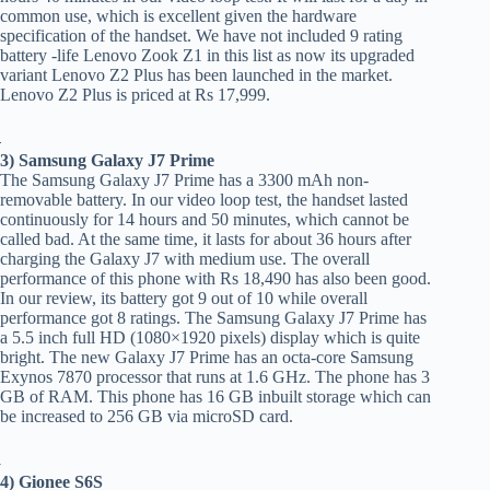
common use, which is excellent given the hardware
specification of the handset. We have not included 9 rating
battery -life Lenovo Zook Z1 in this list as now its upgraded
variant Lenovo Z2 Plus has been launched in the market.
Lenovo Z2 Plus is priced at Rs 17,999.
3) Samsung Galaxy J7 Prime
The Samsung Galaxy J7 Prime has a 3300 mAh non-
removable battery. In our video loop test, the handset lasted
continuously for 14 hours and 50 minutes, which cannot be
called bad. At the same time, it lasts for about 36 hours after
charging the Galaxy J7 with medium use. The overall
performance of this phone with Rs 18,490 has also been good.
In our review, its battery got 9 out of 10 while overall
performance got 8 ratings. The Samsung Galaxy J7 Prime has
a 5.5 inch full HD (1080×1920 pixels) display which is quite
bright. The new Galaxy J7 Prime has an octa-core Samsung
Exynos 7870 processor that runs at 1.6 GHz. The phone has 3
GB of RAM. This phone has 16 GB inbuilt storage which can
be increased to 256 GB via microSD card.
4) Gionee S6S