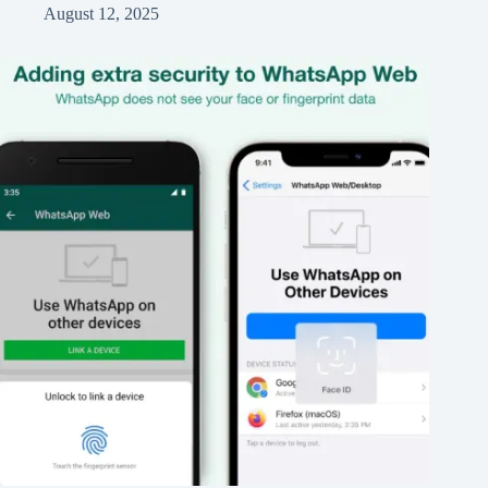
August 12, 2025