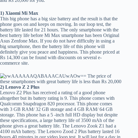
and Rs 20,000 for you.
1) Xiaomi Mi Max
This big phone has a big size battery and the result is that the
phone goes on and keeps on moving. In our loop test, the
battery life lasted for 21 hours. The only smartphone with the
best battery life before Mi Max smartphone has been Original
Asus Zenfone Max. If you do not have difficulty in using a
big smartphone, then the battery life of this phone will
definitely give you peace and happiness. This phone priced at
Rs 14,300 can be found with discounts on several e-
commerce site.
2) Lenovo Z 2 Plus
Lenovo Z2 Plus has received a rating of a good phone
altogether but its battery rating is 9. This phone comes with
Qualcomm Snapdragon 820 processor. This phone comes
with 3 GB RAM/ 32 GB storage and 4 GB RAM/ 64 GB
storage. This phone has a 5 -inch full HD display but despite
these specifications, a large battery life of 3500 mAh of the
phone gives a great battery life. The Lenovo Zook Z1 had a
4100 mAh battery. The Lenovo Zood 2 Plus battery lasted 16
hours 40 minutes in our video loop test. It will last for a day in