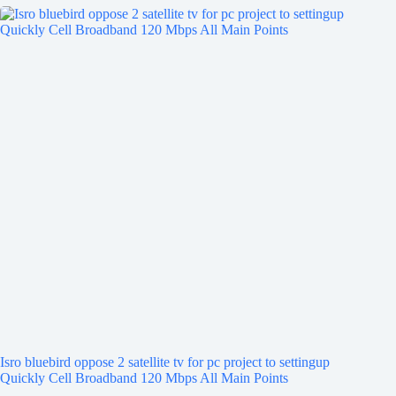
Isro bluebird oppose 2 satellite tv for pc project to settingup
Quickly Cell Broadband 120 Mbps All Main Points