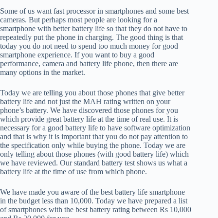
Some of us want fast processor in smartphones and some best
cameras. But perhaps most people are looking for a
smartphone with better battery life so that they do not have to
repeatedly put the phone in charging. The good thing is that
today you do not need to spend too much money for good
smartphone experience. If you want to buy a good
performance, camera and battery life phone, then there are
many options in the market.
Today we are telling you about those phones that give better
battery life and not just the MAH rating written on your
phone’s battery. We have discovered those phones for you
which provide great battery life at the time of real use. It is
necessary for a good battery life to have software optimization
and that is why it is important that you do not pay attention to
the specification only while buying the phone. Today we are
only telling about those phones (with good battery life) which
we have reviewed. Our standard battery test shows us what a
battery life at the time of use from which phone.
We have made you aware of the best battery life smartphone
in the budget less than 10,000. Today we have prepared a list
of smartphones with the best battery rating between Rs 10,000