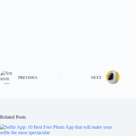
PREVIOUS
NEXT
Related Posts