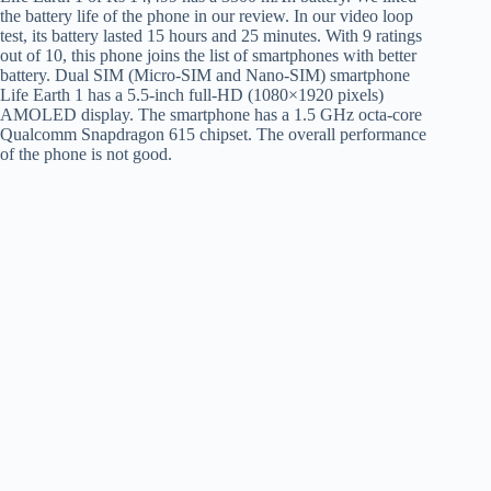
the battery life of the phone in our review. In our video loop
test, its battery lasted 15 hours and 25 minutes. With 9 ratings
out of 10, this phone joins the list of smartphones with better
battery. Dual SIM (Micro-SIM and Nano-SIM) smartphone
Life Earth 1 has a 5.5-inch full-HD (1080×1920 pixels)
AMOLED display. The smartphone has a 1.5 GHz octa-core
Qualcomm Snapdragon 615 chipset. The overall performance
of the phone is not good.