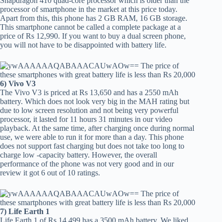
Snapdragon 410 quad-core processor which is older than the
processor of smartphone in the market at this price today.
Apart from this, this phone has 2 GB RAM, 16 GB storage.
This smartphone cannot be called a complete package at a
price of Rs 12,990. If you want to buy a dual screen phone,
you will not have to be disappointed with battery life.
6) Vivo V3
The Vivo V3 is priced at Rs 13,650 and has a 2550 mAh
battery. Which does not look very big in the MAH rating but
due to low screen resolution and not being very powerful
processor, it lasted for 11 hours 31 minutes in our video
playback. At the same time, after charging once during normal
use, we were able to run it for more than a day. This phone
does not support fast charging but does not take too long to
charge low -capacity battery. However, the overall
performance of the phone was not very good and in our
review it got 6 out of 10 ratings.
7) Life Earth 1
Life Earth 1 of Rs 14,499 has a 3500 mAh battery. We liked