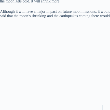
the moon gets cold, it will shrink more.
Although it will have a major impact on future moon missions, it wou
said that the moon’s shrinking and the earthquakes coming there would