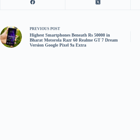
PREVIOUS
POST
Highest Smartphones Beneath Rs 50000 in
Bharat Motorola Razr 60 Realme GT 7 Dream
Version Google Pixel 9a Extra