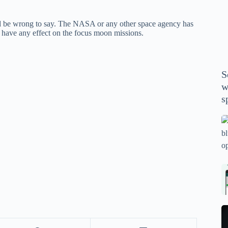
P
A
ld be wrong to say. The NASA or any other space agency has
th
 have any effect on the focus moon missions.
wi
m
y
S
se
w
th
s
m
sp
Is
bl
o
2
sa
Bi
tv
Se
fo
la
p
pr
N
pr
wi
un