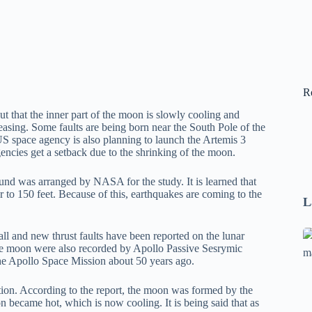
R
t that the inner part of the moon is slowly cooling and
easing. Some faults are being born near the South Pole of the
 space agency is also planning to launch the Artemis 3
encies get a setback due to the shrinking of the moon.
und was arranged by NASA for the study. It is learned that
er to 150 feet. Because of this, earthquakes are coming to the
L
Se
l and new thrust faults have been reported on the lunar
the moon were also recorded by Apollo Passive Sesrymic
A
e Apollo Space Mission about 50 years ago.
1
B
ction. According to the report, the moon was formed by the
F
on became hot, which is now cooling. It is being said that as