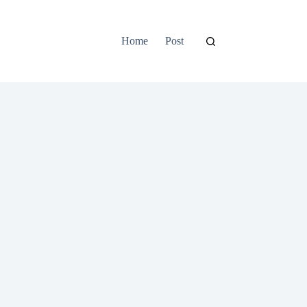
Home
Post