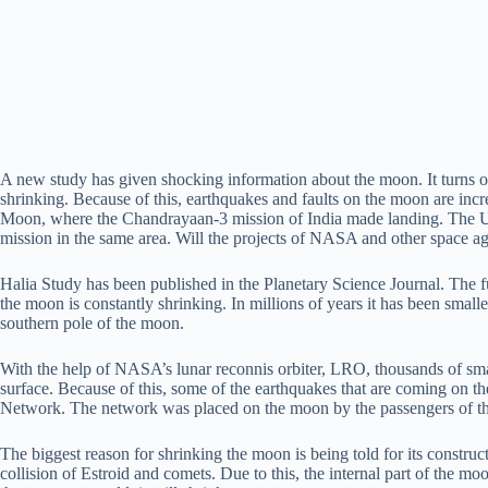
A new study has given shocking information about the moon. It turns ou
shrinking. Because of this, earthquakes and faults on the moon are incr
Moon, where the Chandrayaan-3 mission of India made landing. The US
mission in the same area. Will the projects of NASA and other space ag
Halia Study has been published in the Planetary Science Journal. The f
the moon is constantly shrinking. In millions of years it has been small
southern pole of the moon.
With the help of NASA’s lunar reconnis orbiter, LRO, thousands of smal
surface. Because of this, some of the earthquakes that are coming on 
Network. The network was placed on the moon by the passengers of th
The biggest reason for shrinking the moon is being told for its constru
collision of Estroid and comets. Due to this, the internal part of the mo