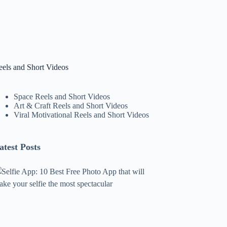
eels and Short Videos
Space Reels and Short Videos
Art & Craft Reels and Short Videos
Viral Motivational Reels and Short Videos
atest Posts
lfie
pp:
0
est
ree