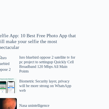
hoto
pp
at
ll
ake
our
elfie App: 10 Best Free Photo App that
lfie
ill make your selfie the most
e
pectacular
ost
ectacular
Isro bluebird oppose 2 satellite tv for
ro
pc project to settingup Quickly Cell
uebird
Broadband 120 Mbps All Main
ppose
Points
tellite
ometric
Biometric Security layer, privacy
will be more strong on WhatsApp
curity
web
r
yer,
c
ivacy
asa
oject
ll
Nasa unintelligence
intelligence