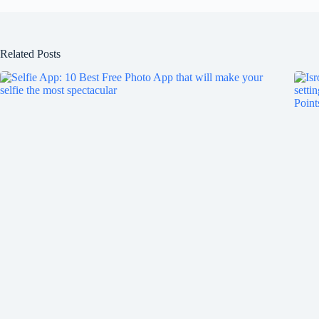
Related Posts