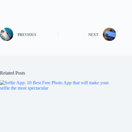
PREVIOUS
NEXT
Related Posts