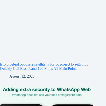
Isro bluebird oppose 2 satellite tv for pc project to settingup
Quickly Cell Broadband 120 Mbps All Main Points
August 12, 2025