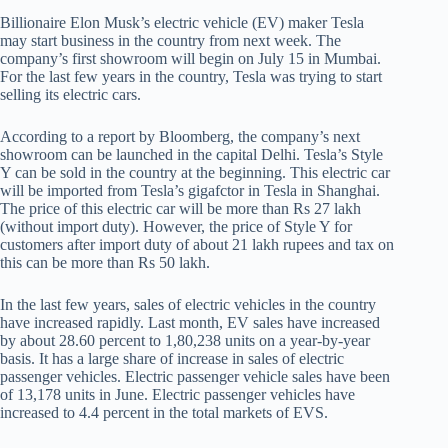
Billionaire Elon Musk’s electric vehicle (EV) maker Tesla
may start business in the country from next week. The
company’s first showroom will begin on July 15 in Mumbai.
For the last few years in the country, Tesla was trying to start
selling its electric cars.
According to a report by Bloomberg, the company’s next
showroom can be launched in the capital Delhi. Tesla’s Style
Y can be sold in the country at the beginning. This electric car
will be imported from Tesla’s gigafctor in Tesla in Shanghai.
The price of this electric car will be more than Rs 27 lakh
(without import duty). However, the price of Style Y for
customers after import duty of about 21 lakh rupees and tax on
this can be more than Rs 50 lakh.
In the last few years, sales of electric vehicles in the country
have increased rapidly. Last month, EV sales have increased
by about 28.60 percent to 1,80,238 units on a year-by-year
basis. It has a large share of increase in sales of electric
passenger vehicles. Electric passenger vehicle sales have been
of 13,178 units in June. Electric passenger vehicles have
increased to 4.4 percent in the total markets of EVS.