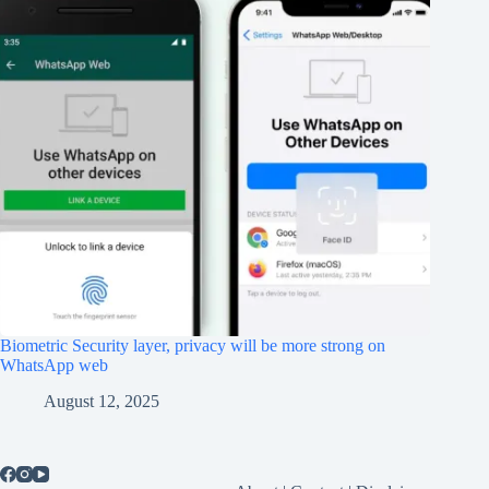
Biometric Security layer, privacy will be more strong on
WhatsApp web
August 12, 2025