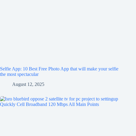
Selfie App: 10 Best Free Photo App that will make your selfie
the most spectacular
August 12, 2025