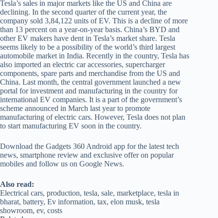
Tesla’s sales in major markets like the US and China are
declining. In the second quarter of the current year, the
company sold 3,84,122 units of EV. This is a decline of more
than 13 percent on a year-on-year basis. China’s BYD and
other EV makers have dent in Tesla’s market share. Tesla
seems likely to be a possibility of the world’s third largest
automobile market in India. Recently in the country, Tesla has
also imported an electric car accessories, supercharger
components, spare parts and merchandise from the US and
China. Last month, the central government launched a new
portal for investment and manufacturing in the country for
international EV companies. It is a part of the government’s
scheme announced in March last year to promote
manufacturing of electric cars. However, Tesla does not plan
to start manufacturing EV soon in the country.
Download the Gadgets 360 Android app for the latest tech
news, smartphone review and exclusive offer on popular
mobiles and follow us on Google News.
Also read:
Electrical cars, production, tesla, sale, marketplace, tesla in
bharat, battery, Ev information, tax, elon musk, tesla
showroom, ev, costs