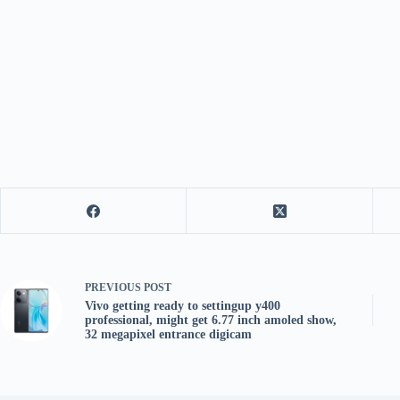
PREVIOUS
POST
Vivo getting ready to settingup y400
professional, might get 6.77 inch amoled show,
32 megapixel entrance digicam