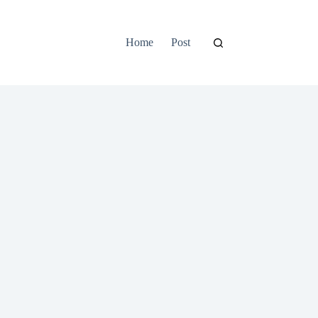
Home
Post