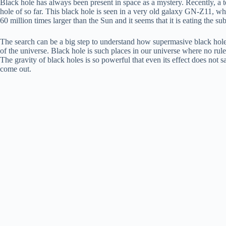
Black hole has always been present in space as a mystery. Recently, a t
hole of so far. This black hole is seen in a very old galaxy GN-Z11, whi
60 million times larger than the Sun and it seems that it is eating the su
The search can be a big step to understand how supermasive black holes 
of the universe. Black hole is such places in our universe where no rul
The gravity of black holes is so powerful that even its effect does not s
come out.