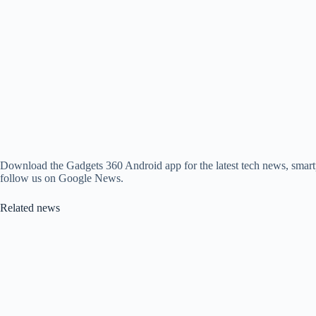
Download the Gadgets 360 Android app for the latest tech news, smart
follow us on Google News.
Related news