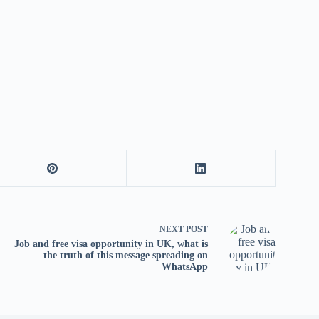
tv
fo
p
co
V
X
S
NEXT
POST
Job and free visa opportunity in UK, what is
the truth of this message spreading on
WhatsApp