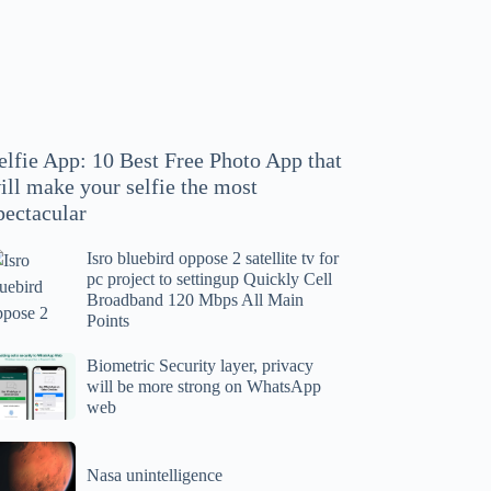
hoto
pp
at
ll
ake
our
elfie App: 10 Best Free Photo App that
lfie
ill make your selfie the most
e
pectacular
ost
ectacular
Isro bluebird oppose 2 satellite tv for
ro
pc project to settingup Quickly Cell
uebird
Broadband 120 Mbps All Main
ppose
Points
tellite
ometric
Biometric Security layer, privacy
will be more strong on WhatsApp
curity
web
r
yer,
c
ivacy
asa
oject
ll
Nasa unintelligence
intelligence