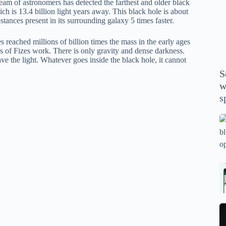
eam of astronomers has detected the farthest and older black
P
ch is 13.4 billion light years away. This black hole is about
A
bstances present in its surrounding galaxy 5 times faster.
th
wi
reached millions of billion times the mass in the early ages
es of Fizes work. There is only gravity and dense darkness.
m
ave the light. Whatever goes inside the black hole, it cannot
y
S
se
w
th
s
m
sp
Is
bl
o
2
sa
Bi
tv
Se
fo
la
p
pr
N
pr
wi
un