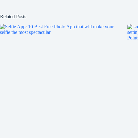
Related Posts