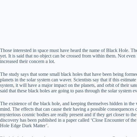
Those interested in space must have heard the name of Black Hole. The
yet. It is said that no object can be crossed from within them. Not eve
increased their concern a lot.
The study says that some small black holes that have been being formed
planets in the solar system can waver. Scientists say that if this estimat
system, it will have a major impact on the planets, and orbit of their sate
said that these black holes are going to pass through the solar system ev
The existence of the black hole, and keeping themselves hidden in the va
mind. The effects that can cause their having a possible consequences cr
mysterious cosmic bodies are really present and if they get closer to the 
discovery has been published in a paper called ‘Close Encounter of t
Hole Edge Dark Matter’.