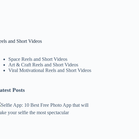
eels and Short Videos
Space Reels and Short Videos
Art & Craft Reels and Short Videos
Viral Motivational Reels and Short Videos
atest Posts
lfie
pp:
0
est
ree