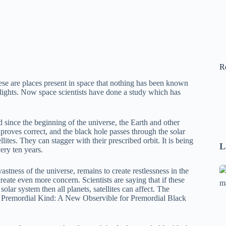
R
se are places present in space that nothing has been known
n lights. Now space scientists have done a study which has
 since the beginning of the universe, the Earth and other
e proves correct, and the black hole passes through the solar
llites. They can stagger with their prescribed orbit. It is being
L
ery ten years.
Se
stness of the universe, remains to create restlessness in the
eate even more concern. Scientists are saying that if these
A
solar system then all planets, satellites can affect. The
1
he Premordial Kind: A New Observible for Premordial Black
B
F