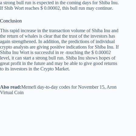
a strong bull run is expected in the coming days for Shiba Inu.
If Shib Wort reaches $ 0.00002, this bull run may continue.
Conclusion
This rapid increase in the transaction volume of Shiba Inu and
the return of whales is clear that the trust of the investors has
again strengthened. In addition, the predictions of individual
crypto analysts are giving positive indications for Shiba Inu. If
Shiba Inu Wort is successful in re -touching the $ 0.00002
level, it can start a strong bull run. Shiba Inu shows hopes of
great profit in the future and may be able to give good returns
to its investors in the Crypto Market.
Also read:
Memefi day-to-day codes for November 15, Aron
Virtual Coin