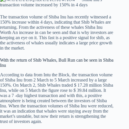
The transaction volume of Shiba Inu has recently witnessed a
150% increase within 4 days, indicating that Shib Whales are
returning. From the activeness of these whales
Shiba Inu
Worth
An increase in can be seen and that is why investors are
keeping an eye on it. This fast is a positive signal for shib, as
the activeness of whales usually indicates a large price growth
in the market.
With the return of Shib Whales, Bull Run can be seen in Shiba
Inu
According to data from Intu the Block, the transaction volume
of Shiba Inu from 2 March to 5 March increased by a large
150%. On March 2, Shib Whales traded $ 17.28 million Shiba
Inu, while on 5 March the figure rose to $ 39.84 million. It
was a 7 -day highest transaction and with this, a positive
atmosphere is being created between the investors of Shiba
Inu. When the transaction volumes of Shiba Inu were reduced,
it was an indication that whales were staying away from the
market’s unstable, but now their return is strengthening the
trust of investors again.