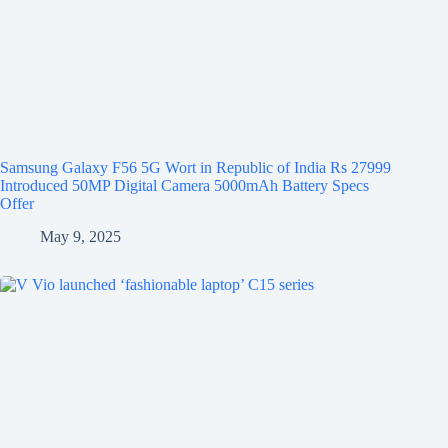
Samsung Galaxy F56 5G Wort in Republic of India Rs 27999
Introduced 50MP Digital Camera 5000mAh Battery Specs
Offer
May 9, 2025