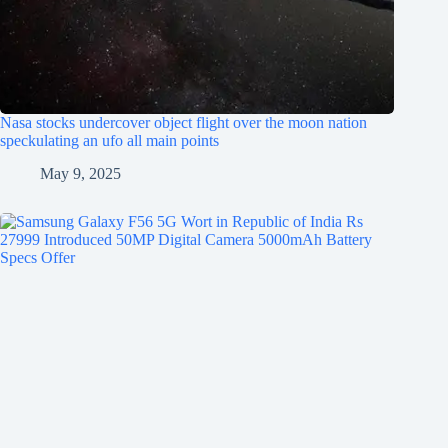
Nasa stocks undercover object flight over the moon nation
speckulating an ufo all main points
May 9, 2025