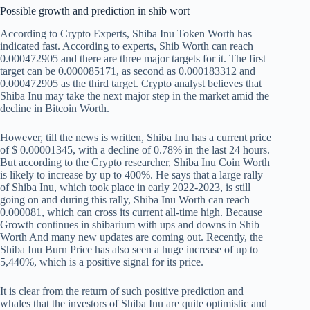
Possible growth and prediction in shib wort
According to Crypto Experts, Shiba Inu Token Worth has
indicated fast. According to experts, Shib Worth can reach
0.000472905 and there are three major targets for it. The first
target can be 0.000085171, as second as 0.000183312 and
0.000472905 as the third target. Crypto analyst believes that
Shiba Inu may take the next major step in the market amid the
decline in Bitcoin Worth.
However, till the news is written, Shiba Inu has a current price
of $ 0.00001345, with a decline of 0.78% in the last 24 hours.
But according to the Crypto researcher, Shiba Inu Coin Worth
is likely to increase by up to 400%. He says that a large rally
of Shiba Inu, which took place in early 2022-2023, is still
going on and during this rally, Shiba Inu Worth can reach
0.000081, which can cross its current all-time high. Because
Growth continues in shibarium with ups and downs in Shib
Worth
And many new updates are coming out. Recently, the
Shiba Inu Burn Price has also seen a huge increase of up to
5,440%, which is a positive signal for its price.
It is clear from the return of such positive prediction and
whales that the investors of Shiba Inu are quite optimistic and