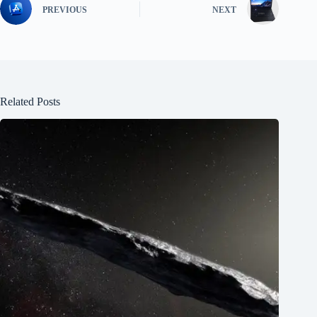
PREVIOUS
NEXT
Related Posts