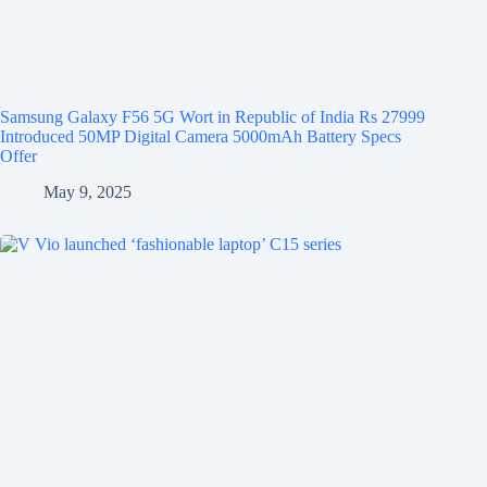
Samsung Galaxy F56 5G Wort in Republic of India Rs 27999
Introduced 50MP Digital Camera 5000mAh Battery Specs
Offer
May 9, 2025