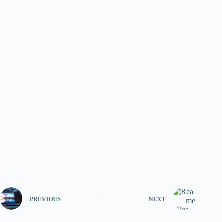
PREVIOUS
NEXT