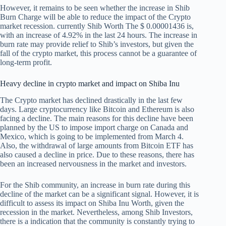
However, it remains to be seen whether the increase in Shib
Burn Charge will be able to reduce the impact of the Crypto
market recession. currently
Shib Worth
The $ 0.00001436 is,
with an increase of 4.92% in the last 24 hours. The increase in
burn rate may provide relief to Shib’s investors, but given the
fall of the crypto market, this process cannot be a guarantee of
long-term profit.
Heavy decline in crypto market and impact on Shiba Inu
The Crypto market has declined drastically in the last few
days. Large cryptocurrency like Bitcoin and Ethereum is also
facing a decline. The main reasons for this decline have been
planned by the US to impose import charge on Canada and
Mexico, which is going to be implemented from March 4.
Also, the withdrawal of large amounts from Bitcoin ETF has
also caused a decline in price. Due to these reasons, there has
been an increased nervousness in the market and investors.
For the Shib community, an increase in burn rate during this
decline of the market can be a significant signal. However, it is
difficult to assess its impact on Shiba Inu Worth, given the
recession in the market. Nevertheless, among Shib Investors,
there is a indication that the community is constantly trying to