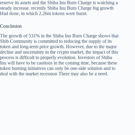
reserve its assets and the Shiba Inu Burn Charge is watching a
steady increase. recently
Shiba Inu Burn Charge big growth
Had done, in which 2.26m tokens were burnt.
Conclusion
The growth of 531% in the Shiba Inu Burn Charge shows that
Shib Community is committed to reducing the supply of its
token and long-term price growth. However, due to the major
decline and uncertainty in the crypto market, the impact of this
process is difficult to properly evolution. Investors of Shiba
Inu will have to be cautious in the coming time, because these
token burning initiatives can only be one-side solution and to
deal with the market recession There may also be a need.