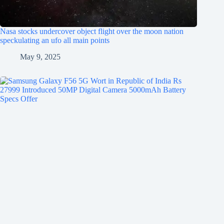
Nasa stocks undercover object flight over the moon nation
speckulating an ufo all main points
May 9, 2025