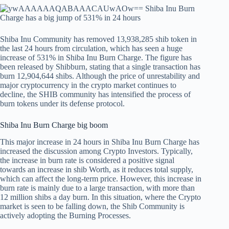
Shiba Inu Community has removed 13,938,285 shib token in
the last 24 hours from circulation, which has seen a huge
increase of 531% in Shiba Inu Burn Charge. The figure has
been released by Shibburn, stating that a single transaction has
burn 12,904,644 shibs. Although the price of unrestability and
major cryptocurrency in the crypto market continues to
decline, the SHIB community has intensified the process of
burn tokens under its defense protocol.
Shiba Inu Burn Charge big boom
This major increase in 24 hours in Shiba Inu Burn Charge has
increased the discussion among Crypto Investors. Typically,
the increase in burn rate is considered a positive signal
towards an increase in shib Worth, as it reduces total supply,
which can affect the long-term price. However, this increase in
burn rate is mainly due to a large transaction, with more than
12 million shibs a day burn. In this situation, where the Crypto
market is seen to be falling down, the Shib Community is
actively adopting the Burning Processes.