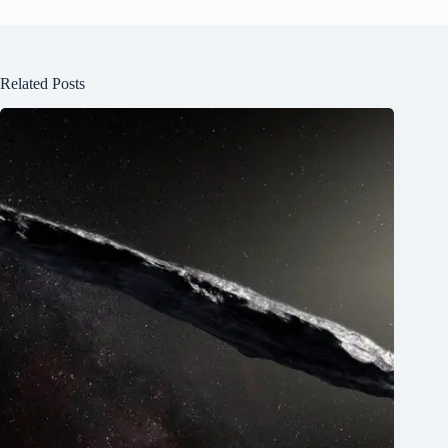
Related Posts