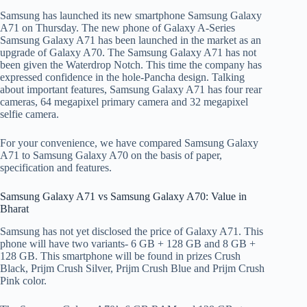
Samsung has launched its new smartphone Samsung Galaxy
A71 on Thursday. The new phone of Galaxy A-Series
Samsung Galaxy A71 has been launched in the market as an
upgrade of Galaxy A70. The Samsung Galaxy A71 has not
been given the Waterdrop Notch. This time the company has
expressed confidence in the hole-Pancha design. Talking
about important features, Samsung Galaxy A71 has four rear
cameras, 64 megapixel primary camera and 32 megapixel
selfie camera.
For your convenience, we have compared Samsung Galaxy
A71 to Samsung Galaxy A70 on the basis of paper,
specification and features.
Samsung Galaxy A71 vs Samsung Galaxy A70: Value in
Bharat
Samsung has not yet disclosed the price of Galaxy A71. This
phone will have two variants- 6 GB + 128 GB and 8 GB +
128 GB. This smartphone will be found in prizes Crush
Black, Prijm Crush Silver, Prijm Crush Blue and Prijm Crush
Pink color.