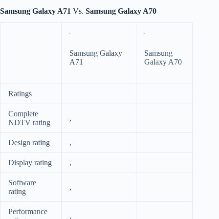
Samsung Galaxy A71
Vs.
Samsung Galaxy A70
Samsung Galaxy
Samsung
A71
Galaxy A70
Ratings
Complete
,
NDTV rating
Design rating
,
Display rating
,
Software
,
rating
Performance
,