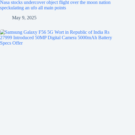
Nasa stocks undercover object flight over the moon nation
speckulating an ufo all main points
May 9, 2025