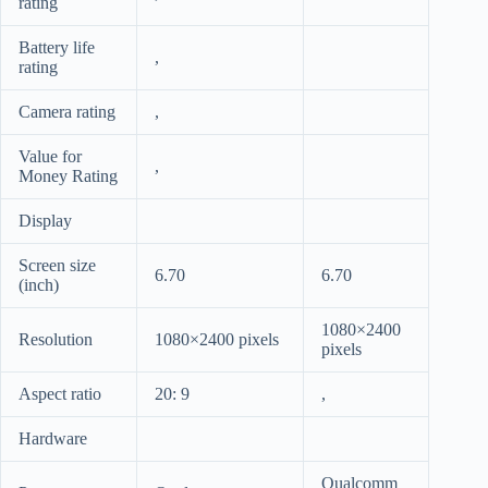
rating
Battery life
,
rating
Camera rating
,
Value for
,
Money Rating
Display
Screen size
6.70
6.70
(inch)
1080×2400
Resolution
1080×2400 pixels
pixels
Aspect ratio
20: 9
,
Hardware
Qualcomm