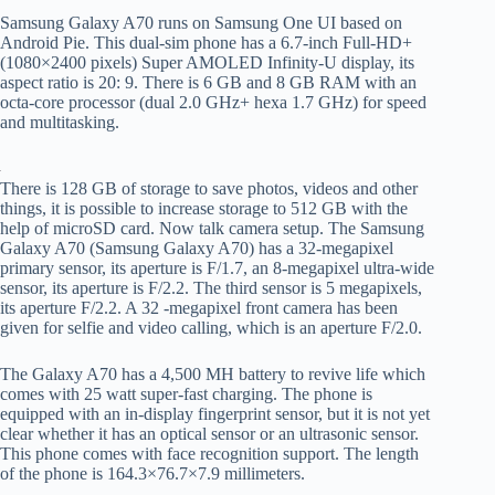
Samsung Galaxy A70 runs on Samsung One UI based on
Android Pie. This dual-sim phone has a 6.7-inch Full-HD+
(1080×2400 pixels) Super AMOLED Infinity-U display, its
aspect ratio is 20: 9. There is 6 GB and 8 GB RAM with an
octa-core processor (dual 2.0 GHz+ hexa 1.7 GHz) for speed
and multitasking.
There is 128 GB of storage to save photos, videos and other
things, it is possible to increase storage to 512 GB with the
help of microSD card. Now talk camera setup. The Samsung
Galaxy A70 (Samsung Galaxy A70) has a 32-megapixel
primary sensor, its aperture is F/1.7, an 8-megapixel ultra-wide
sensor, its aperture is F/2.2. The third sensor is 5 megapixels,
its aperture F/2.2. A 32 -megapixel front camera has been
given for selfie and video calling, which is an aperture F/2.0.
The Galaxy A70 has a 4,500 MH battery to revive life which
comes with 25 watt super-fast charging. The phone is
equipped with an in-display fingerprint sensor, but it is not yet
clear whether it has an optical sensor or an ultrasonic sensor.
This phone comes with face recognition support. The length
of the phone is 164.3×76.7×7.9 millimeters.