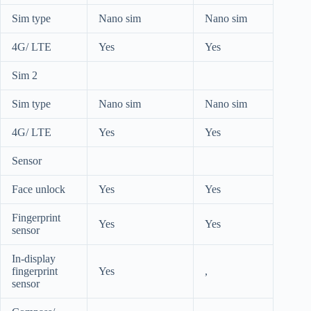
Sim type
Nano sim
Nano sim
4G/ LTE
Yes
Yes
Sim 2
Sim type
Nano sim
Nano sim
4G/ LTE
Yes
Yes
Sensor
Face unlock
Yes
Yes
Fingerprint
Yes
Yes
sensor
In-display
fingerprint
Yes
,
sensor