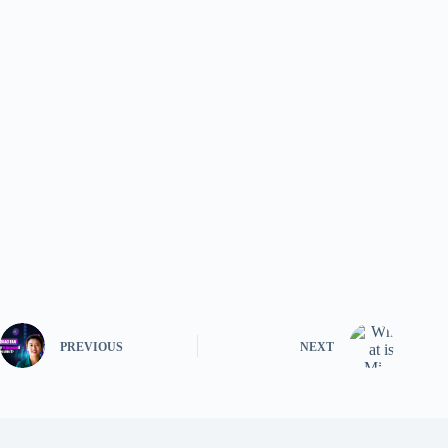
PREVIOUS
NEXT