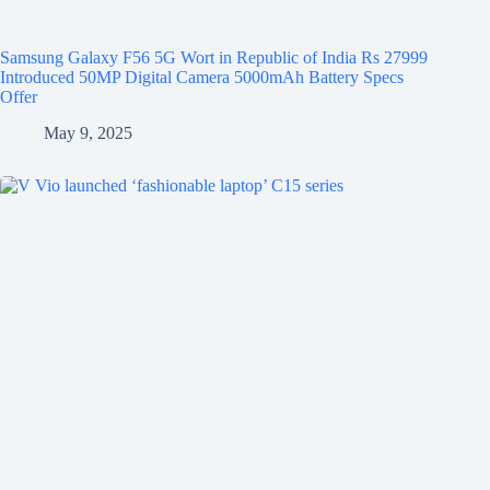
Samsung Galaxy F56 5G Wort in Republic of India Rs 27999
Introduced 50MP Digital Camera 5000mAh Battery Specs
Offer
May 9, 2025