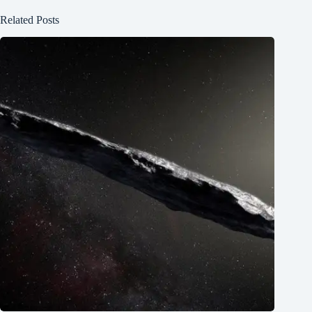
Related Posts