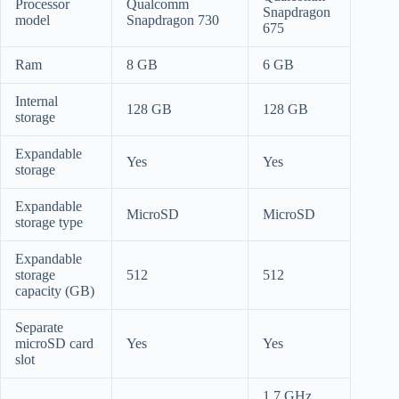
Processor
Qualcomm
Snapdragon
model
Snapdragon 730
675
Ram
8 GB
6 GB
Internal
128 GB
128 GB
storage
Expandable
Yes
Yes
storage
Expandable
MicroSD
MicroSD
storage type
Expandable
storage
512
512
capacity (GB)
Separate
microSD card
Yes
Yes
slot
1.7 GHz