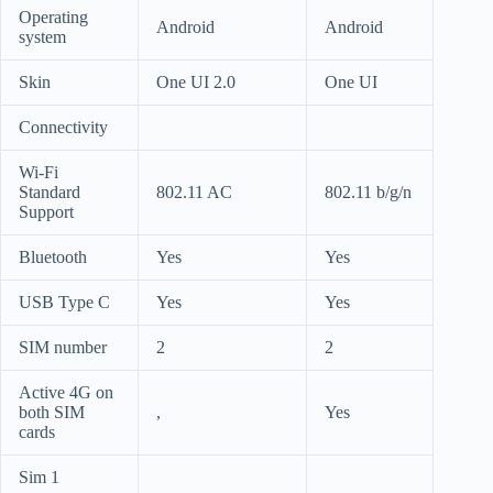
Operating
Android
Android
system
Skin
One UI 2.0
One UI
Connectivity
Wi-Fi
Standard
802.11 AC
802.11 b/g/n
Support
Bluetooth
Yes
Yes
USB Type C
Yes
Yes
SIM number
2
2
Active 4G on
both SIM
,
Yes
cards
Sim 1