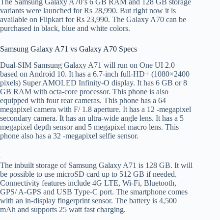
The Samsung Galaxy A70’s 6 GB RAM and 128 GB storage
variants were launched for Rs 28,990. But right now it is
available on Flipkart for Rs 23,990. The Galaxy A70 can be
purchased in black, blue and white colors.
Samsung Galaxy A71 vs Galaxy A70 Specs
Dual-SIM Samsung Galaxy A71 will run on One UI 2.0
based on Android 10. It has a 6.7-inch full-HD+ (1080×2400
pixels) Super AMOLED Infinity-O display. It has 6 GB or 8
GB RAM with octa-core processor. This phone is also
equipped with four rear cameras. This phone has a 64
megapixel camera with F/ 1.8 aperture. It has a 12 -megapixel
secondary camera. It has an ultra-wide angle lens. It has a 5
megapixel depth sensor and 5 megapixel macro lens. This
phone also has a 32 -megapixel selfie sensor.
The inbuilt storage of Samsung Galaxy A71 is 128 GB. It will
be possible to use microSD card up to 512 GB if needed.
Connectivity features include 4G LTE, Wi-Fi, Bluetooth,
GPS/ A-GPS and USB Type-C port. The smartphone comes
with an in-display fingerprint sensor. The battery is 4,500
mAh and supports 25 watt fast charging.