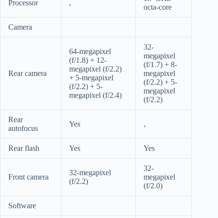
Processor
,
octa-core
Camera
32-
64-megapixel
megapixel
(f/1.8) + 12-
(f/1.7) + 8-
megapixel (f/2.2)
Rear camera
megapixel
+ 5-megapixel
(f/2.2) + 5-
(f/2.2) + 5-
megapixel
megapixel (f/2.4)
(f/2.2)
Rear
Yes
,
autofocus
Rear flash
Yes
Yes
32-
32-megapixel
Front camera
megapixel
(f/2.2)
(f/2.0)
Software