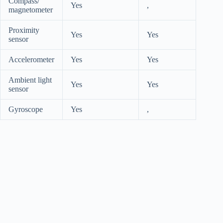
Compass/
Yes
,
magnetometer
Proximity
Yes
Yes
sensor
Accelerometer
Yes
Yes
Ambient light
Yes
Yes
sensor
Gyroscope
Yes
,