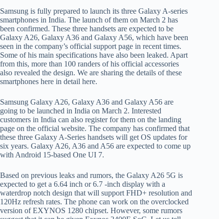
Samsung is fully prepared to launch its three Galaxy A-series
smartphones in India. The launch of them on March 2 has
been confirmed. These three handsets are expected to be
Galaxy A26, Galaxy A36 and Galaxy A56, which have been
seen in the company’s official support page in recent times.
Some of his main specifications have also been leaked. Apart
from this, more than 100 randers of his official accessories
also revealed the design. We are sharing the details of these
smartphones here in detail here.
Samsung Galaxy A26, Galaxy A36 and Galaxy A56 are
going to be launched in India on March 2. Interested
customers in India can also register for them on the landing
page on the official website. The company has confirmed that
these three Galaxy A-Series handsets will get OS updates for
six years. Galaxy A26, A36 and A56 are expected to come up
with Android 15-based One UI 7.
Based on previous leaks and rumors, the Galaxy A26 5G is
expected to get a 6.64 inch or 6.7 -inch display with a
waterdrop notch design that will support FHD+ resolution and
120Hz refresh rates. The phone can work on the overclocked
version of EXYNOS 1280 chipset. However, some rumors