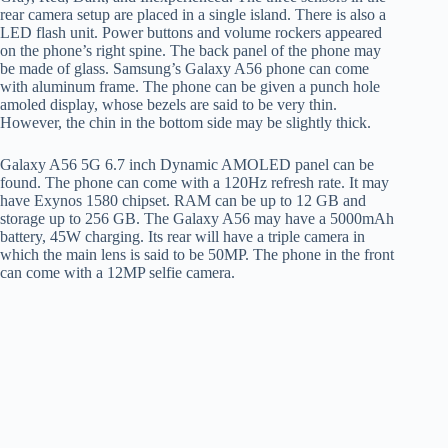
rear camera setup are placed in a single island. There is also a
LED flash unit. Power buttons and volume rockers appeared
on the phone’s right spine. The back panel of the phone may
be made of glass. Samsung’s Galaxy A56 phone can come
with aluminum frame. The phone can be given a punch hole
amoled display, whose bezels are said to be very thin.
However, the chin in the bottom side may be slightly thick.
Galaxy A56 5G 6.7 inch Dynamic AMOLED panel can be
found. The phone can come with a 120Hz refresh rate. It may
have Exynos 1580 chipset. RAM can be up to 12 GB and
storage up to 256 GB. The Galaxy A56 may have a 5000mAh
battery, 45W charging. Its rear will have a triple camera in
which the main lens is said to be 50MP. The phone in the front
can come with a 12MP selfie camera.