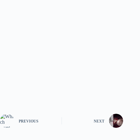
PREVIOUS
NEXT