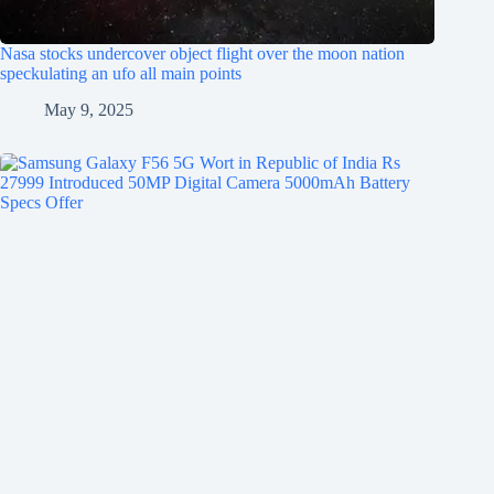
Nasa stocks undercover object flight over the moon nation
speckulating an ufo all main points
May 9, 2025