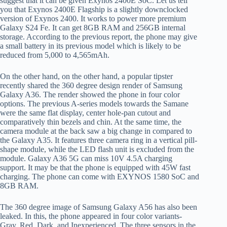
suggest that it can be given Exynos 2400E SoC. Let us tell
you that Exynos 2400E Flagship is a slightly downclocked
version of Exynos 2400. It works to power more premium
Galaxy S24 Fe. It can get 8GB RAM and 256GB internal
storage. According to the previous report, the phone may give
a small battery in its previous model which is likely to be
reduced from 5,000 to 4,565mAh.
On the other hand, on the other hand, a popular tipster
recently shared the 360 ​​degree design render of Samsung
Galaxy A36. The render showed the phone in four color
options. The previous A-series models towards the Samane
were the same flat display, center hole-pan cutout and
comparatively thin bezels and chin. At the same time, the
camera module at the back saw a big change in compared to
the Galaxy A35. It features three camera ring in a vertical pill-
shape module, while the LED flash unit is excluded from the
module. Galaxy A36 5G can miss 10V 4.5A charging
support. It may be that the phone is equipped with 45W fast
charging. The phone can come with EXYNOS 1580 SoC and
8GB RAM.
The 360 ​​degree image of Samsung Galaxy A56 has also been
leaked. In this, the phone appeared in four color variants-
Gray, Red, Dark, and Inexperienced. The three sensors in the