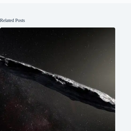
Related Posts