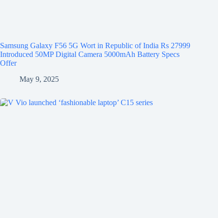
Samsung Galaxy F56 5G Wort in Republic of India Rs 27999
Introduced 50MP Digital Camera 5000mAh Battery Specs
Offer
May 9, 2025