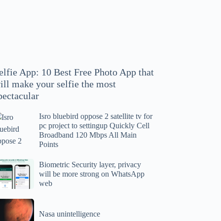
hoto
pp
at
ll
ake
our
elfie App: 10 Best Free Photo App that
lfie
ill make your selfie the most
e
pectacular
ost
ectacular
Isro bluebird oppose 2 satellite tv for
ro
pc project to settingup Quickly Cell
uebird
Broadband 120 Mbps All Main
ppose
Points
tellite
ometric
Biometric Security layer, privacy
will be more strong on WhatsApp
curity
web
r
yer,
c
ivacy
asa
oject
ll
Nasa unintelligence
intelligence