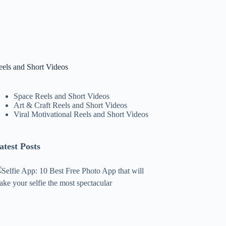
eels and Short Videos
Space Reels and Short Videos
Art & Craft Reels and Short Videos
Viral Motivational Reels and Short Videos
atest Posts
lfie
pp:
0
est
ree