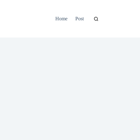
Home
Post