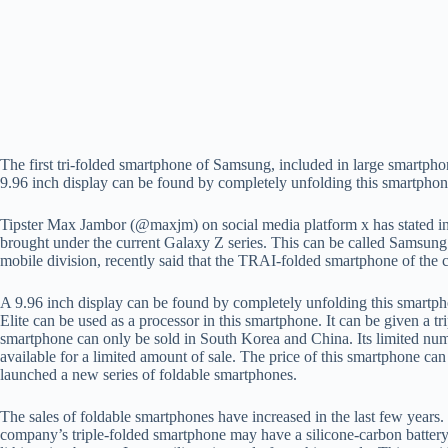
The first tri-folded smartphone of Samsung, included in large smartpho
9.96 inch display can be found by completely unfolding this smartpho
Tipster Max Jambor (@maxjm) on social media platform x has stated in 
brought under the current Galaxy Z series. This can be called Samsun
mobile division, recently said that the TRAI-folded smartphone of the 
A 9.96 inch display can be found by completely unfolding this smartph
Elite can be used as a processor in this smartphone. It can be given a
smartphone can only be sold in South Korea and China. Its limited num
available for a limited amount of sale. The price of this smartphone c
launched a new series of foldable smartphones.
The sales of foldable smartphones have increased in the last few years
company’s triple-folded smartphone may have a silicone-carbon battery. 