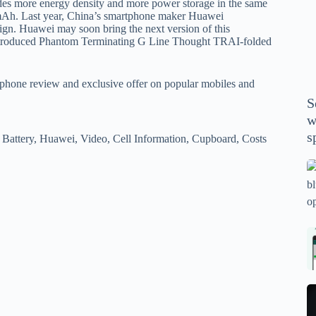
ovides more energy density and more power storage in the same
P
0 mAh. Last year, China’s smartphone maker Huawei
A
ign. Huawei may soon bring the next version of this
th
ntroduced Phantom Terminating G Line Thought TRAI-folded
wi
m
phone review and exclusive offer on popular mobiles and
y
S
se
w
th
s
Battery, Huawei, Video, Cell Information, Cupboard, Costs
m
sp
Is
bl
o
2
sa
Bi
tv
Se
fo
la
p
pr
N
pr
wi
un