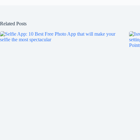
Related Posts