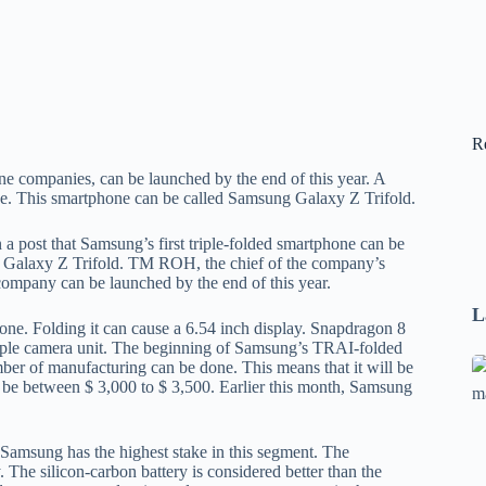
R
ne companies, can be launched by the end of this year. A
ne. This smartphone can be called Samsung Galaxy Z Trifold.
a post that Samsung’s first triple-folded smartphone can be
g Galaxy Z Trifold. TM ROH, the chief of the company’s
company can be launched by the end of this year.
L
one. Folding it can cause a 6.54 inch display. Snapdragon 8
 triple camera unit. The beginning of Samsung’s TRAI-folded
Se
ber of manufacturing can be done. This means that it will be
an be between $ 3,000 to $ 3,500. Earlier this month, Samsung
A
1
B
. Samsung has the highest stake in this segment. The
F
The silicon-carbon battery is considered better than the