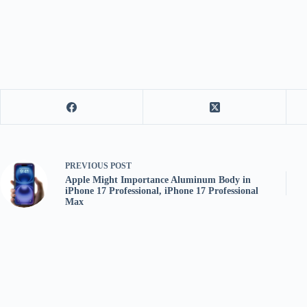
PREVIOUS
POST
Apple Might Importance Aluminum Body in
iPhone 17 Professional, iPhone 17 Professional
Max