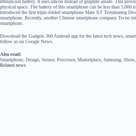
lithium-ion battery. It uses silicon instead of graphite anode. This pr
physical space. The battery of this smartphone can be less than 5,00
introduced the first triple-folded smartphone Mate XT Terminating Des
smartphone. Recently, another Chinese smartphone company Tecno i
smartphone.
Download the Gadgets 360 Android app for the latest tech news, smart
follow us on Google News.
Also read:
Smartphone, Design, Sensor, Processor, Marketplace, Samsung, Show, 
Related news