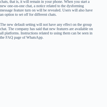
chats, that is, it will remain in your phone. When you start a
new one-on-one chat, a notice related to the dysforming
message feature turn on will be revealed. Users will also have
an option to set off for different chats.
The new default setting will not have any effect on the group
chat. The company has said that new features are available on
all platforms. Instructions related to using them can be seen in
the FAQ page of WhatsApp.