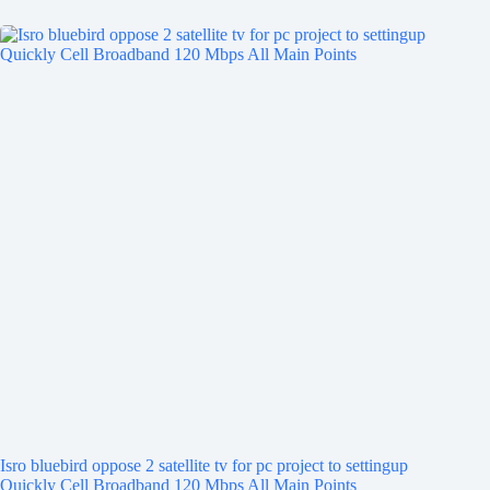
Isro bluebird oppose 2 satellite tv for pc project to settingup
Quickly Cell Broadband 120 Mbps All Main Points