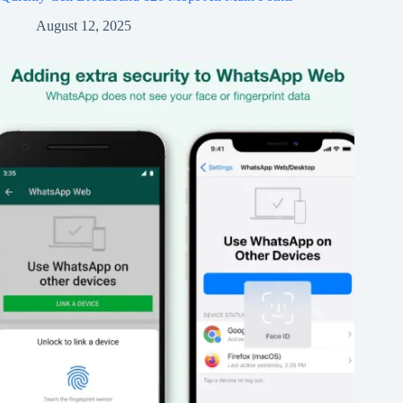
August 12, 2025