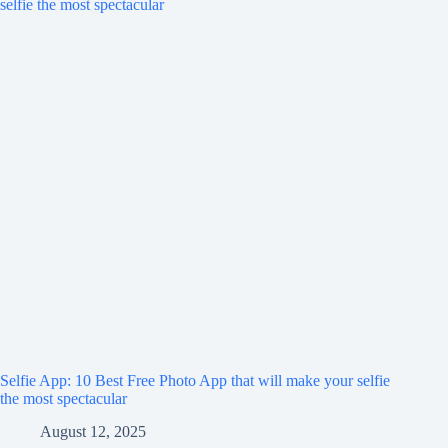
Selfie App: 10 Best Free Photo App that will make your selfie
the most spectacular
August 12, 2025