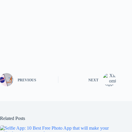
PREVIOUS
NEXT
Related Posts