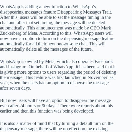
WhatsApp is adding a new function to WhatsApp’s
disappearing messages feature Disappearing Messages Trait.
After this, users will be able to set the message timing in the
chat and after that set timing, the message will be deleted
automatically. This announcement was made by CEO Mark
Zuckerberg of Meta. According to this, WhatsApp users will
now have an option to turn on the dispensing message feature
automatically for all their new one-on-one chat. This will
automatically delete all the messages of the future.
WhatsApp is owned by Meta, which also operates Facebook
and Instagram. On behalf of WhatsApp, it has been said that it
is giving more options to users regarding the period of deleting
the message. This feature was first launched in November last
year, when the users had an option to disperse the message
after seven days.
But now users will have an option to disappear the message
even after 24 hours or 90 days. There were reports about this
earlier and then this function was being developed.
It is also a matter of mind that by turning a default turn on the
dispensary message, there will be no effect on the existing