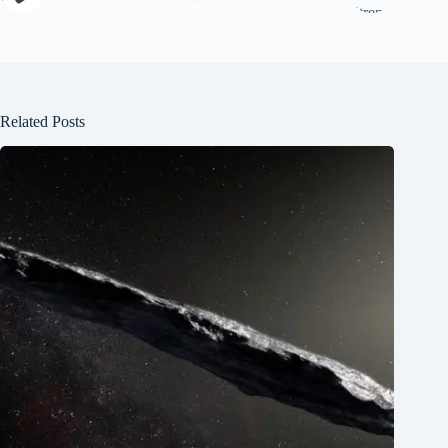
Related Posts