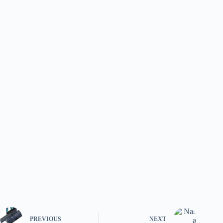
PREVIOUS
NEXT