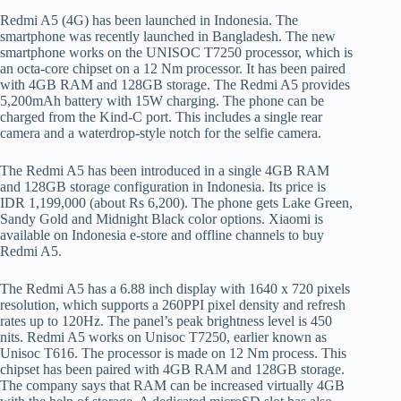
Redmi A5 (4G) has been launched in Indonesia. The
smartphone was recently launched in Bangladesh. The new
smartphone works on the UNISOC T7250 processor, which is
an octa-core chipset on a 12 Nm processor. It has been paired
with 4GB RAM and 128GB storage. The Redmi A5 provides
5,200mAh battery with 15W charging. The phone can be
charged from the Kind-C port. This includes a single rear
camera and a waterdrop-style notch for the selfie camera.
The Redmi A5 has been introduced in a single 4GB RAM
and 128GB storage configuration in Indonesia. Its price is
IDR 1,199,000 (about Rs 6,200). The phone gets Lake Green,
Sandy Gold and Midnight Black color options. Xiaomi is
available on Indonesia e-store and offline channels to buy
Redmi A5.
The Redmi A5 has a 6.88 inch display with 1640 x 720 pixels
resolution, which supports a 260PPI pixel density and refresh
rates up to 120Hz. The panel’s peak brightness level is 450
nits. Redmi A5 works on Unisoc T7250, earlier known as
Unisoc T616. The processor is made on 12 Nm process. This
chipset has been paired with 4GB RAM and 128GB storage.
The company says that RAM can be increased virtually 4GB