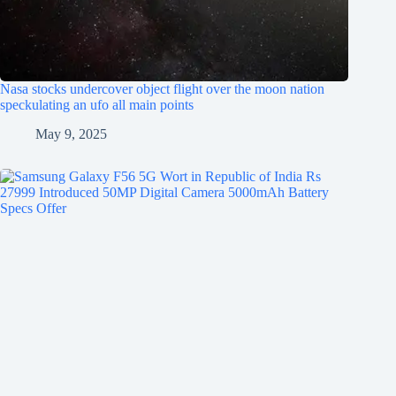
Nasa stocks undercover object flight over the moon nation
speckulating an ufo all main points
May 9, 2025