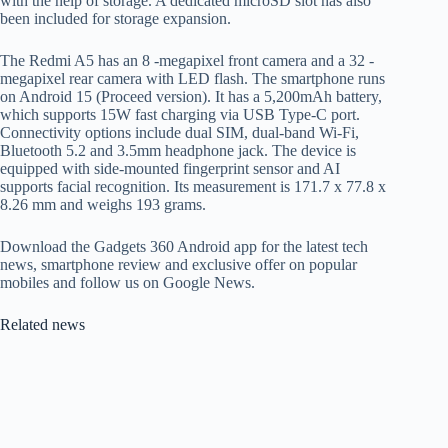
with the help of storage. A dedicated microSD slot has also
been included for storage expansion.
The Redmi A5 has an 8 -megapixel front camera and a 32 -
megapixel rear camera with LED flash. The smartphone runs
on Android 15 (Proceed version). It has a 5,200mAh battery,
which supports 15W fast charging via USB Type-C port.
Connectivity options include dual SIM, dual-band Wi-Fi,
Bluetooth 5.2 and 3.5mm headphone jack. The device is
equipped with side-mounted fingerprint sensor and AI
supports facial recognition. Its measurement is 171.7 x 77.8 x
8.26 mm and weighs 193 grams.
Download the Gadgets 360 Android app for the latest tech
news, smartphone review and exclusive offer on popular
mobiles and follow us on Google News.
Related news