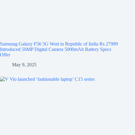
Samsung Galaxy F56 5G Wort in Republic of India Rs 27999
Introduced 50MP Digital Camera 5000mAh Battery Specs
Offer
May 9, 2025