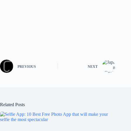
PREVIOUS
NEXT
Related Posts