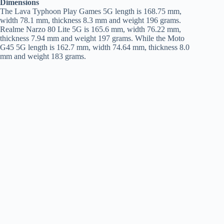
Dimensions
The Lava Typhoon Play Games 5G length is 168.75 mm,
width 78.1 mm, thickness 8.3 mm and weight 196 grams.
Realme Narzo 80 Lite 5G is 165.6 mm, width 76.22 mm,
thickness 7.94 mm and weight 197 grams. While the Moto
G45 5G length is 162.7 mm, width 74.64 mm, thickness 8.0
mm and weight 183 grams.