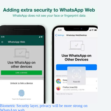
Biometric Security layer, privacy will be more strong on
WhatsApp web