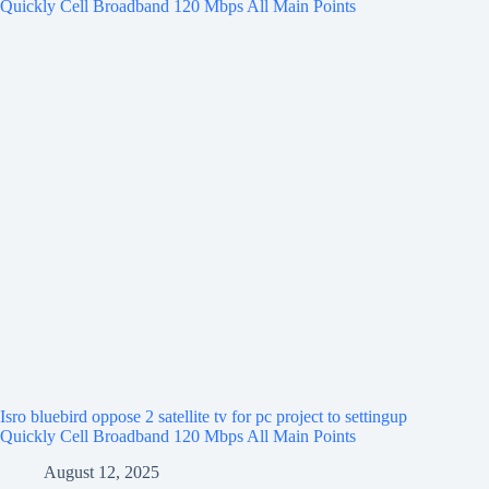
Isro bluebird oppose 2 satellite tv for pc project to settingup
Quickly Cell Broadband 120 Mbps All Main Points
August 12, 2025