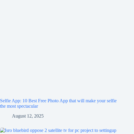
Selfie App: 10 Best Free Photo App that will make your selfie
the most spectacular
August 12, 2025