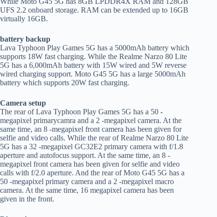
While Moto G45 5G has 8GB LPDDR4X RAM and 128GB
UFS 2.2 onboard storage. RAM can be extended up to 16GB
virtually 16GB.
battery backup
Lava Typhoon Play Games 5G has a 5000mAh battery which
supports 18W fast charging. While the Realme Narzo 80 Lite
5G has a 6,000mAh battery with 15W wired and 5W reverse
wired charging support. Moto G45 5G has a large 5000mAh
battery which supports 20W fast charging.
Camera setup
The rear of Lava Typhoon Play Games 5G has a 50 -
megapixel primarycamra and a 2 -megapixel camera. At the
same time, an 8 -megapixel front camera has been given for
selfie and video calls. While the rear of Realme Narzo 80 Lite
5G has a 32 -megapixel GC32E2 primary camera with f/1.8
aperture and autofocus support. At the same time, an 8 -
megapixel front camera has been given for selfie and video
calls with f/2.0 aperture. And the rear of Moto G45 5G has a
50 -megapixel primary camera and a 2 -megapixel macro
camera. At the same time, 16 megapixel camera has been
given in the front.