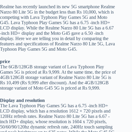
Realme has recently launched its new 5G smartphone Realme
Narzo 80 Lite 5G in the budget less than Rs 10,000, which is
competing with Lava Typhoon Play Games 5G and Moto
G45. Lava Typhoon Play Games 5G has a 6.75 -inch HD+
LCD display. While the Realme Narzo 80 Lite 5G has a 6.67
-inch HD+ display and the Moto G45 gave a 6.50 -inch
display. Here we are telling you in detail by comparing the
features and specifications of Realme Narzo 80 Lite 5G, Lava
Typhoon Play Games 5G and Moto G45.
price
The 6GB/128GB storage variant of Lava Typhoon Play
Games 5G is priced at Rs 9,999. At the same time, the price of
4GB/128GB storage variant of Realme Narzo 80 Lite 5G is
Rs 10,499 (Rs 9,999 after discount). And the 4GB/128GB
storage variant of Moto G45 5G is priced at Rs 9,999.
Display and resolution
The Lava Typhoon Play Games 5G has a 6.75 -inch HD+
LCD display, which has a resolution 1612 × 720 pixels and
120Hz refresh rates. Realme Narzo 80 Lite 5G has a 6.67 -
inch HD+ display, whose resolution is 1604 x 720 pixels,
50/60/90/120hz dynamic refresh rate, 240Hz touch sampling