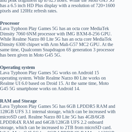
and peak brightness up to 625 notes. While the Moto G45 5G
has a 6.5 inch HD Plus display with a resolution of 720×1600
pixels and 120Hz refresh rates.
Processor
Lava Typhoon Play Games 5G has an octa core MediaTek
Dimsity 7060 6NM processor with IMG BXM-8-256 GPU.
While Realme Narzo 80 Lite 5G has an octa core MediaTek
Dimsity 6300 chipset with Arm Mali-G57 MC2 GPU. At the
same time, Qualcomm Snapdragon 6S generation 3 processor
has been given in Moto G45 5G.
Operating system
Lava Typhoon Play Games 5G works on Android 15
operating system. While Realme Narzo 80 Lite works on
Realme UI 6.0 based on Droid 15. At the same time, Moto
G45 5G smartphone works on Android 14.
RAM and Storage
Lava Typhoon Play Games 5G has 6GB LPDDR5 RAM and
128GB UFS 3.1 internal storage, which can be increased with
microSD card. Realme Narzo 80 Lite 5G has 4GB/6GB
LPDDR4X RAM and 64GB/128GB UFS 2.2 onboard
storage, which can be increased to 2TB from microSD card.