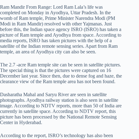
Ram Mandir From Range: Lord Ram Lala’s life was
completed on Monday in Ayodhya, Uttar Pradesh. In the
womb of Ram temple, Prime Minister Narendra Modi (PM
Modi in Ram Mandir) resolved with other Yajmanas. Just
before this, the Indian space agency ISRO (ISRO) has taken a
picture of Ram temple and Ayodhya from space. According to
media reports, ISRO has taken pictures with the help of a
satellite of the Indian remote sensing series. Apart from Ram
temple, an area of ​​Ayodhya city can also be seen.
The 2.7 -acre Ram temple site can be seen in satellite pictures.
The special thing is that the pictures were captured on 16
December last year. Since then, due to dense fog and haze, the
clearance view of the Ram temple area has not been found.
Dasharatha Mahal and Saryu River are seen in satellite
photographs. Ayodhya railway station is also seen in satellite
image. According to NDTV reports, more than 50 of India are
currently in satellite space. According to NDTV report, this
picture has been processed by the National Remote Sensing
Center in Hyderabad.
According to the report, ISRO’s technology has also been