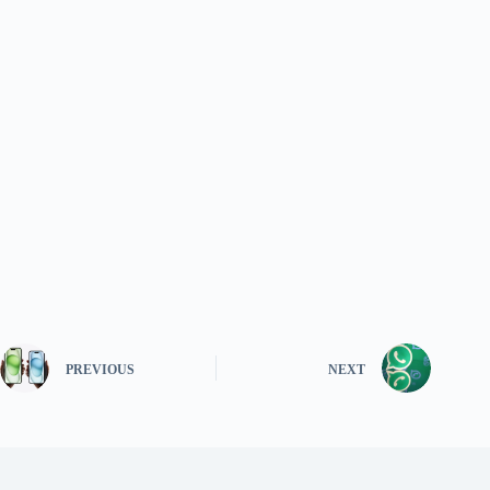
PREVIOUS
NEXT