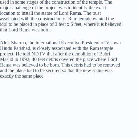
used in some stages of the construction of the temple. The
major challenge of the project was to identify the exact
location to install the statue of Lord Rama. The trust
associated with the construction of Ram temple wanted the
idol to be placed in place of 3 feet x 6 feet, where it is believed
that Lord Rama was born.
Alok Sharma, the International Executive President of Vishwa
Hindu Parishad, is closely associated with the Ram temple
project. He told NDTV that after the demolition of Babri
Masjid in 1992, 40 feet debris covered the place where Lord
Rama was believed to be born. This debris had to be removed
and the place had to be secured so that the new statue was
exactly the same place.