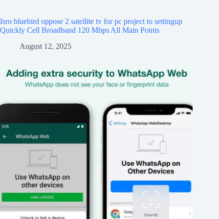
Isro bluebird oppose 2 satellite tv for pc project to settingup
Quickly Cell Broadband 120 Mbps All Main Points
August 12, 2025