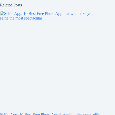
Related Posts
Selfie App: 10 Best Free Photo App that will make your selfie