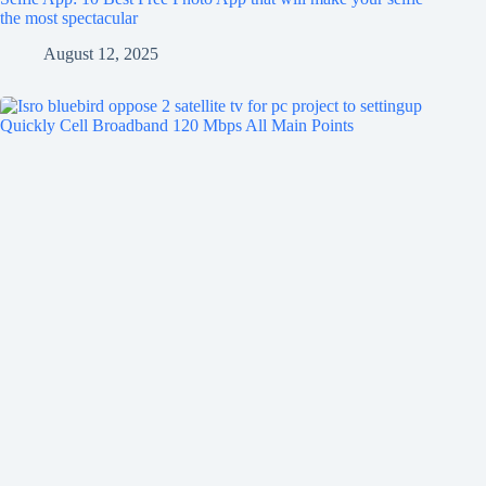
the most spectacular
August 12, 2025