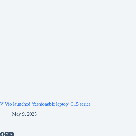
V Vio launched ‘fashionable laptop’ C15 series
May 9, 2025