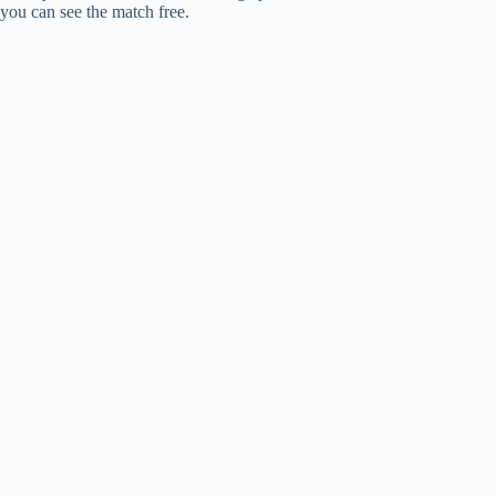
you can see the match free.