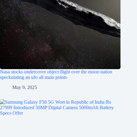
Nasa stocks undercover object flight over the moon nation
speckulating an ufo all main points
May 9, 2025