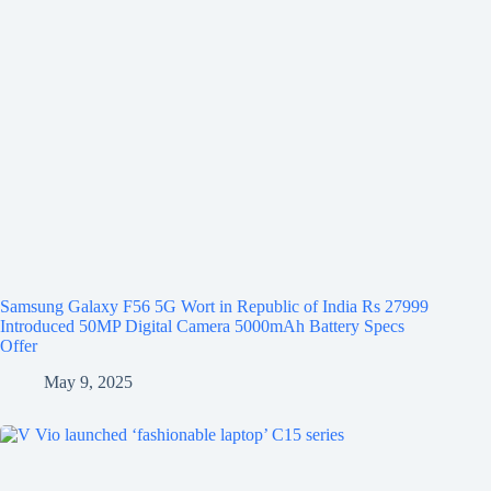
Samsung Galaxy F56 5G Wort in Republic of India Rs 27999
Introduced 50MP Digital Camera 5000mAh Battery Specs
Offer
May 9, 2025