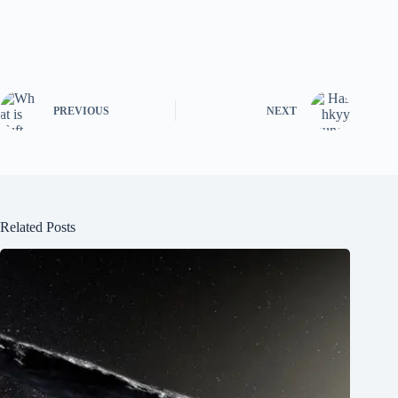
PREVIOUS
NEXT
Related Posts