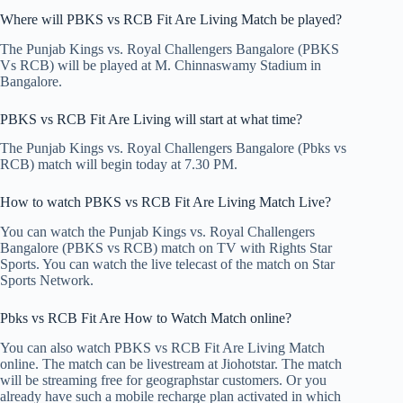
Where will PBKS vs RCB Fit Are Living Match be played?
The Punjab Kings vs. Royal Challengers Bangalore (PBKS
Vs RCB) will be played at M. Chinnaswamy Stadium in
Bangalore.
PBKS vs RCB Fit Are Living will start at what time?
The Punjab Kings vs. Royal Challengers Bangalore (Pbks vs
RCB) match will begin today at 7.30 PM.
How to watch PBKS vs RCB Fit Are Living Match Live?
You can watch the Punjab Kings vs. Royal Challengers
Bangalore (PBKS vs RCB) match on TV with Rights Star
Sports. You can watch the live telecast of the match on Star
Sports Network.
Pbks vs RCB Fit Are How to Watch Match online?
You can also watch PBKS vs RCB Fit Are Living Match
online. The match can be livestream at Jiohotstar. The match
will be streaming free for geographstar customers. Or you
already have such a mobile recharge plan activated in which