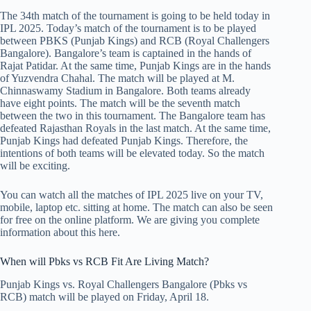
The 34th match of the tournament is going to be held today in
IPL 2025. Today’s match of the tournament is to be played
between PBKS (Punjab Kings) and RCB (Royal Challengers
Bangalore). Bangalore’s team is captained in the hands of
Rajat Patidar. At the same time, Punjab Kings are in the hands
of Yuzvendra Chahal. The match will be played at M.
Chinnaswamy Stadium in Bangalore. Both teams already
have eight points. The match will be the seventh match
between the two in this tournament. The Bangalore team has
defeated Rajasthan Royals in the last match. At the same time,
Punjab Kings had defeated Punjab Kings. Therefore, the
intentions of both teams will be elevated today. So the match
will be exciting.
You can watch all the matches of IPL 2025 live on your TV,
mobile, laptop etc. sitting at home. The match can also be seen
for free on the online platform. We are giving you complete
information about this here.
When will Pbks vs RCB Fit Are Living Match?
Punjab Kings vs. Royal Challengers Bangalore (Pbks vs
RCB) match will be played on Friday, April 18.