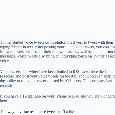
Twitter started voice tweets on its platform last year to tweet with thei
typing Matter in text. After posting your initial voice tweet, you can a
for tweet users but also for their followers as they will be able to listen
messages. Voice tweets also bring an individual touch on Twitter as p
voice.
Voice tweets on Twitter have been limited to iOS users since the launch 
to record and post your voice tweets for the iOS app. However, apart 
the ability to run voice tweets posted by iOS users. The company has al
recently.
If you have a Twitter app on your iPhone or iPad and you are wonderin
here.
The way to virtue resonance tweets on Twitter