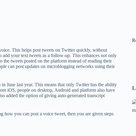
R
r voice. This helps post tweets on Twitter quickly, without
lso add your text tweets as a follow-up. This enhances not only
 to the tweets posted on the platform instead of reading their
eople can post updates on microblogging networks using their
in June last year. This means that only Twitter has the ability
L
from iOS, people on desktop, Android and platform also have
so added the option of giving auto-generated transcript
Se
A
g how you can post a voice tweet, then you are given steps
1
B
F