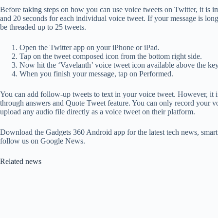
Before taking steps on how you can use voice tweets on Twitter, it is i
and 20 seconds for each individual voice tweet. If your message is lon
be threaded up to 25 tweets.
Open the Twitter app on your iPhone or iPad.
Tap on the tweet composed icon from the bottom right side.
Now hit the ‘Vavelanth’ voice tweet icon available above the key
When you finish your message, tap on Performed.
You can add follow-up tweets to text in your voice tweet. However, it 
through answers and Quote Tweet feature. You can only record your voic
upload any audio file directly as a voice tweet on their platform.
Download the Gadgets 360 Android app for the latest tech news, smart
follow us on Google News.
Related news