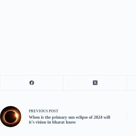
PREVIOUS
POST
When is the primary sun eclipse of 2024 will
it's vision in bharat know