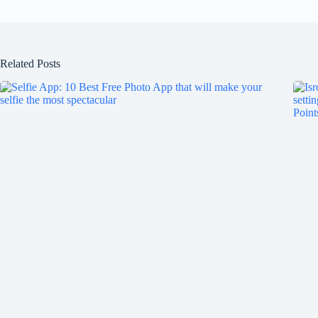
Related Posts