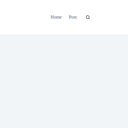
Home
Post