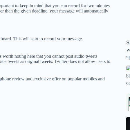
P
mportant to keep in mind that you can record for two minutes
A
ger than the given deadline, your message will automatically
th
wi
m
y
board. This will start to record your message.
S
se
w
th
s
is worth noting here that you cannot post audio tweets
m
e tweets as original tweets. Twitter does not allow users to
sp
Is
bl
phone review and exclusive offer on popular mobiles and
o
2
sa
Bi
tv
Se
fo
la
p
pr
N
pr
wi
un