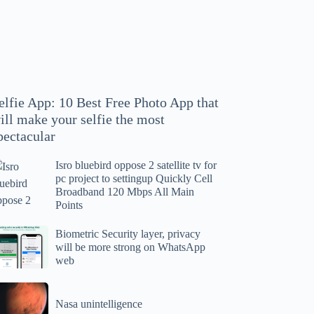
hoto
pp
at
ll
ake
our
elfie App: 10 Best Free Photo App that
lfie
ill make your selfie the most
e
pectacular
ost
ectacular
Isro bluebird oppose 2 satellite tv for
ro
pc project to settingup Quickly Cell
uebird
Broadband 120 Mbps All Main
ppose
Points
tellite
ometric
Biometric Security layer, privacy
will be more strong on WhatsApp
curity
web
r
yer,
c
ivacy
asa
oject
ll
Nasa unintelligence
intelligence