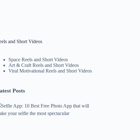
eels and Short Videos
Space Reels and Short Videos
Art & Craft Reels and Short Videos
Viral Motivational Reels and Short Videos
atest Posts
lfie
pp:
0
est
ree