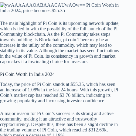
The main highlight of Pi Coin is its upcoming network update,
which is tied in with the possibility of the full launch of the Pi
Community blockchain. As the Pi Community takes steps
towards building its Blockchain,
pi coin
There may be an
increase in the utility of the commodity, which may lead to
stability in its value. Although the market has seen fluctuations
in the value of Pi Coin, its consistency in growth and market
cap makes it a fascinating choice for investors.
Pi Coin Worth In India 2024
Today, the price of Pi Coin stands at $55.35, which has seen
an increase of 1.08% in the last 24 hours. With this growth, Pi
Coin’s market cap has reached $3.76 billion, indicating its
growing popularity and increasing investor confidence.
A major reason for Pi Coin’s success is its strong and active
community, making it an attractive and trustworthy
cryptocurrency. Despite this, there has been a slight decline in
the trading volume of Pi Coin, which reached $312.69k,
which marks a decrease of 1.19%.