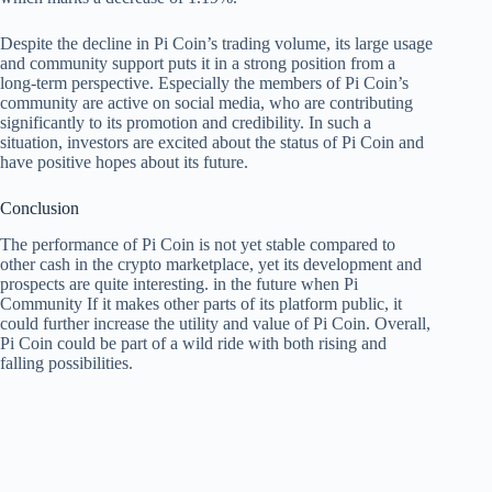
Despite the decline in Pi Coin’s trading volume, its large usage
and community support puts it in a strong position from a
long-term perspective. Especially the members of Pi Coin’s
community are active on social media, who are contributing
significantly to its promotion and credibility. In such a
situation, investors are excited about the status of Pi Coin and
have positive hopes about its future.
Conclusion
The performance of Pi Coin is not yet stable compared to
other cash in the crypto marketplace, yet its development and
prospects are quite interesting. in the future when
Pi
Community
If it makes other parts of its platform public, it
could further increase the utility and value of Pi Coin. Overall,
Pi Coin could be part of a wild ride with both rising and
falling possibilities.