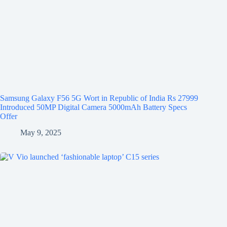
Samsung Galaxy F56 5G Wort in Republic of India Rs 27999
Introduced 50MP Digital Camera 5000mAh Battery Specs
Offer
May 9, 2025