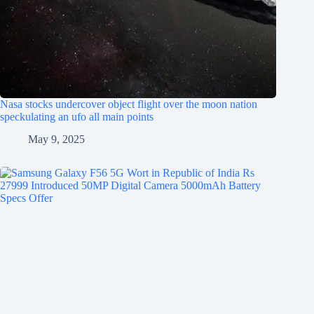
Nasa stocks undercover object flight over the moon nation
speckulating an ufo all main points
May 9, 2025