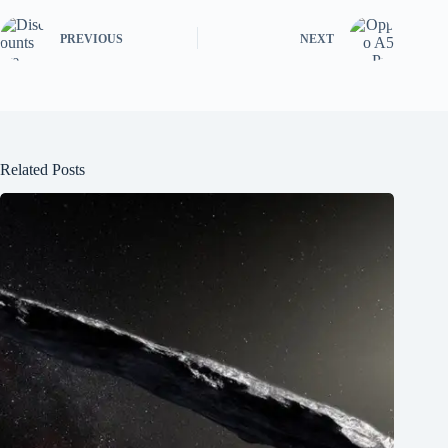
PREVIOUS
NEXT
Related Posts