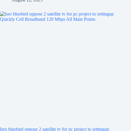
Isro bluebird oppose 2 satellite tv for pc project to settingup