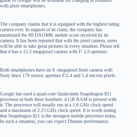
guide of Google will be available for charging in retailbox
with pixel smartphones.
The company claims that it is equipped with the highest rating
camera ever. In support of its claim, the company has
mentioned the 89 DXOMK mobile score received by its
camera. It has been reported that with the pixel camera, users
will be able to take great pictures in every situation. Please tell
that it has a 12.3 megapixel camera with F/ 2.0 aperture.
Both smartphones have an 8 -megapixel front camera with
Sony Imex 179 sensor, aperture F/2.4 and 1.4 micron pixels.
Google has used a quad-core Qualcomm Snapdragon 821
processor in both these handsets. 4 GB RAM is present with
it. The processor will usually run at a 1.6 GHz clock speed
and a maximum of 2.15 GHz clock speed. It is worth noting
that Snapdragon 821 is the strongest mobile processor today.
In such a situation, you can expect Dhansu performance.