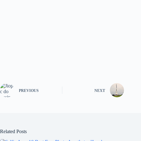
PREVIOUS
NEXT
Related Posts