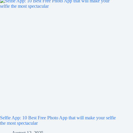
Selfie App: 10 Best Free Photo App that will make your selfie
the most spectacular
August 12, 2025