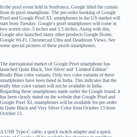
In the pixel event held in Senfronce, Google lifted the curtain
from its pixel smartphone. The pre-order booking of Google
Pixel and Google Pixel XL smartphones in the US market will
start from Tuesday. Google’s pixel smartphones will come in
two screen size- 5 inches and 5.5 inches. Along with this,
Google also launched many other products Google Home,
Google Wi-Fi, Chromecast Ultra and Deadream Views. See
some special pictures of these pixels smartphones.
The international market of Google Pixel smartphone has
launched Quite Black, Veri Silver and ‘Limited Edition’
Really Blue color variants. Only two color variants of these
smartphones have been listed in India. This indicates that the
really blue color variant will not be available in India.
Regarding these smartphones made under the Google brand, it
has been clearly stated on the website that Google Pixel and
Google Pixel XL smartphones will be available for pre-order
in Quite Black and Very Silver Color from October 13 from
October 13.
A USB Type-C cable, a quick switch adapter and a quick