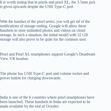
It is worth noting that in pixels and pixel XL, the 3.5mm jack
is given upwards despite the USB Type-C port.
With the handset of the pixel series, you will get rid of the
notifications of storage ending. Google will allow these
handsets to store unlimited photos and videos on cloud
storage. In such a situation, the initial model with 32 GB
storage will also prove to be quite for the common user.
Pixel and Pixel XL smartphones support Google’s Deadream
View VR headset.
The phone has USB Type-C port and volume rocker and
power button for charging downwards.
India is one of the 6 countries where pixel smartphones have
been launched. These handsets in India are expected to be
made available by the end of October.