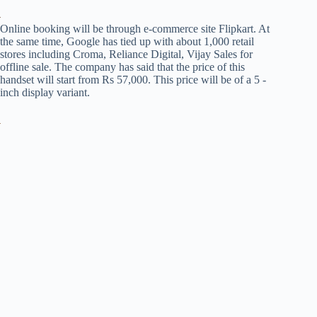
Online booking will be through e-commerce site Flipkart. At
the same time, Google has tied up with about 1,000 retail
stores including Croma, Reliance Digital, Vijay Sales for
offline sale. The company has said that the price of this
handset will start from Rs 57,000. This price will be of a 5 -
inch display variant.