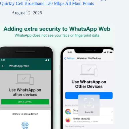
Quickly Cell Broadband 120 Mbps All Main Points
August 12, 2025