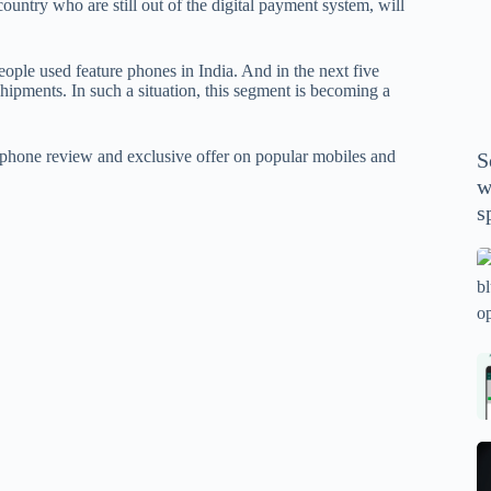
country who are still out of the digital payment system, will
P
A
th
ople used feature phones in India. And in the next five
wi
shipments. In such a situation, this segment is becoming a
m
y
phone review and exclusive offer on popular mobiles and
S
se
w
th
s
m
sp
Is
bl
o
2
sa
Bi
tv
Se
fo
la
p
pr
N
pr
wi
un