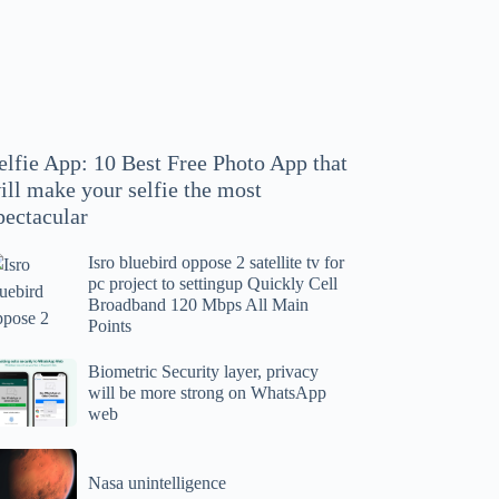
hoto
pp
at
ll
ake
our
elfie App: 10 Best Free Photo App that
lfie
ill make your selfie the most
e
pectacular
ost
ectacular
Isro bluebird oppose 2 satellite tv for
ro
pc project to settingup Quickly Cell
uebird
Broadband 120 Mbps All Main
ppose
Points
tellite
ometric
Biometric Security layer, privacy
will be more strong on WhatsApp
curity
web
r
yer,
c
ivacy
asa
oject
ll
Nasa unintelligence
intelligence