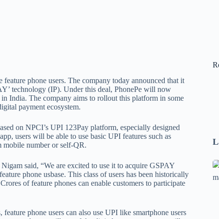
R
he feature phone users. The company today announced that it
Y’ technology (IP). Under this deal, PhonePe will now
n India. The company aims to rollout this platform in some
digital payment ecosystem.
 based on NPCI’s UPI 123Pay platform, especially designed
pp, users will be able to use basic UPI features such as
L
m mobile number or self-QR.
Se
 Nigam said, “We are excited to use it to acquire GSPAY
eature phone usbase. This class of users has been historically
A
Crores of feature phones can enable customers to participate
1
B
F
is, feature phone users can also use UPI like smartphone users