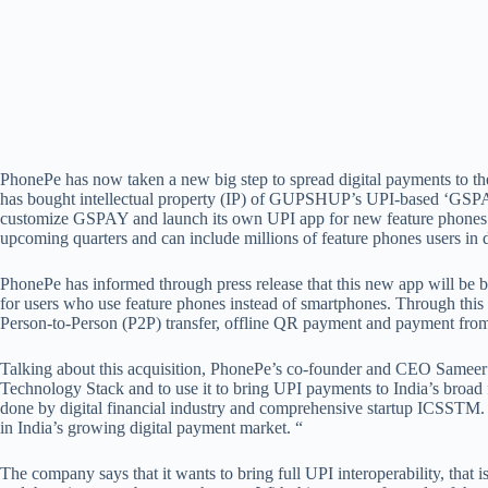
PhonePe has now taken a new big step to spread digital payments to t
has bought intellectual property (IP) of GUPSHUP’s UPI-based ‘GSPA
customize GSPAY and launch its own UPI app for new feature phones i
upcoming quarters and can include millions of feature phones users in 
PhonePe has informed through press release that this new app will be
for users who use feature phones instead of smartphones. Through this a
Person-to-Person (P2P) transfer, offline QR payment and payment fro
Talking about this acquisition, PhonePe’s co-founder and CEO Sameer
Technology Stack and to use it to bring UPI payments to India’s broad f
done by digital financial industry and comprehensive startup ICSSTM. 
in India’s growing digital payment market. “
The company says that it wants to bring full UPI interoperability, that 