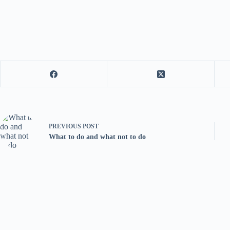
PREVIOUS
POST
What to do and what not to do