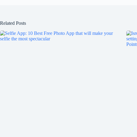
Related Posts