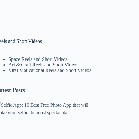
eels and Short Videos
Space Reels and Short Videos
Art & Craft Reels and Short Videos
Viral Motivational Reels and Short Videos
atest Posts
lfie
pp:
0
est
ree