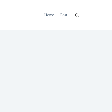
Home
Post