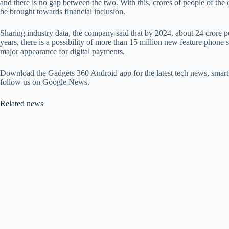
and there is no gap between the two. With this, crores of people of the 
be brought towards financial inclusion.
Sharing industry data, the company said that by 2024, about 24 crore pe
years, there is a possibility of more than 15 million new feature phone 
major appearance for digital payments.
Download the Gadgets 360 Android app for the latest tech news, smart
follow us on Google News.
Related news