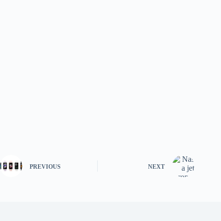
PREVIOUS
NEXT