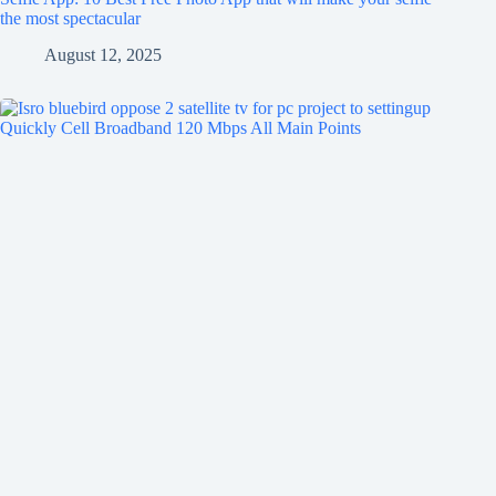
the most spectacular
August 12, 2025