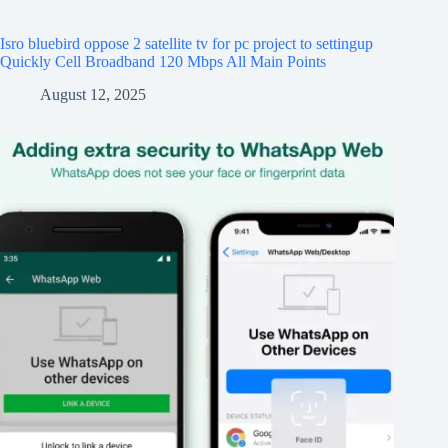
Isro bluebird oppose 2 satellite tv for pc project to settingup
Quickly Cell Broadband 120 Mbps All Main Points
August 12, 2025