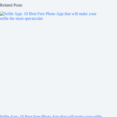
Related Posts
Selfie App: 10 Best Free Photo App that will make your selfie