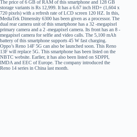
The price of 6 GB of RAM of this smartphone and 128 GB
storage variants is Rs 12,999. It has a 6.67 inch HD+ (1,604 x
720 pixels) with a refresh rate of LCD screen 120 HZ. In this,
MediaTek Dimensity 6300 has been given as a processor. The
dual rear camera unit of this smartphone has a 32 -megapixel
primary camera and a 2 -megapixel camera. Its front has an 8 -
megapixel camera for selfie and video calls. The 5,100 mAh
battery of this smartphone supports 45 W fast charging.
Oppo’s Reno 14F 5G can also be launched soon. This Reno
13F will replace 5G. This smartphone has been listed on the
NBTC website. Earlier, it has also been listed on SDPPI,
IMDA and EEC of Europe. The company introduced the
Reno 14 series in China last month.