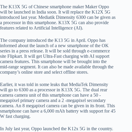
The K13X 5G of Chinese smartphone maker Maker Oppo
will be launched in India soon. It will replace the K12X 5G
introduced last year. Mediatik Dimensity 6300 can be given as
a processor in this smartphone. K13X 5G can also provide
features related to Artificial Intelligence (AI).
The company introduced the K13 5G in April. Oppo has
informed about the launch of a new smartphone of the OK
series in a press release. It will be sold through e-commerce
site Flipkart. It will get Ultra-Fast charging with AI support
camera features. This smartphone will be brought into the
mid-range segment. It can also be made available through the
company’s online store and select offline stores.
Earlier, it was told in some leaks that MediaTek Dimensity
will go to 6300 as a processor in K13X 5G. The dual rear
camera camera unit of this smartphone can have a 50 -
megapixel primary camera and a 2 -megapixel secondary
camera. An 8 megapixel camera can be given in its front. This
smartphone can have a 6,000 mAh battery with support for 45
W fast charging.
In July last year, Oppo launched the K12x 5G in the country.