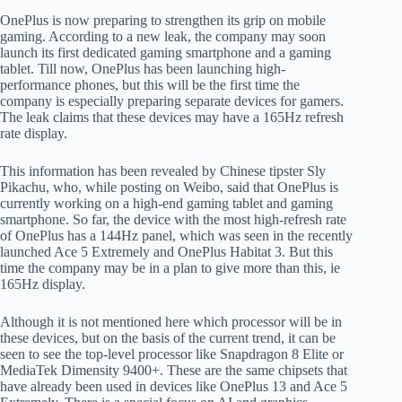
OnePlus is now preparing to strengthen its grip on mobile
gaming. According to a new leak, the company may soon
launch its first dedicated gaming smartphone and a gaming
tablet. Till now, OnePlus has been launching high-
performance phones, but this will be the first time the
company is especially preparing separate devices for gamers.
The leak claims that these devices may have a 165Hz refresh
rate display.
This information has been revealed by Chinese tipster Sly
Pikachu, who, while posting on Weibo, said that OnePlus is
currently working on a high-end gaming tablet and gaming
smartphone. So far, the device with the most high-refresh rate
of OnePlus has a 144Hz panel, which was seen in the recently
launched Ace 5 Extremely and OnePlus Habitat 3. But this
time the company may be in a plan to give more than this, ie
165Hz display.
Although it is not mentioned here which processor will be in
these devices, but on the basis of the current trend, it can be
seen to see the top-level processor like Snapdragon 8 Elite or
MediaTek Dimensity 9400+. These are the same chipsets that
have already been used in devices like OnePlus 13 and Ace 5