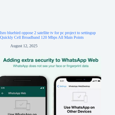
Isro bluebird oppose 2 satellite tv for pc project to settingup
Quickly Cell Broadband 120 Mbps All Main Points
August 12, 2025