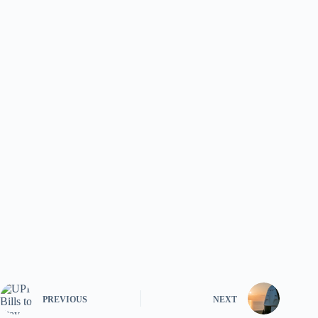
PREVIOUS
NEXT