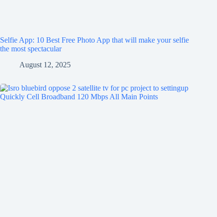
Selfie App: 10 Best Free Photo App that will make your selfie
the most spectacular
August 12, 2025