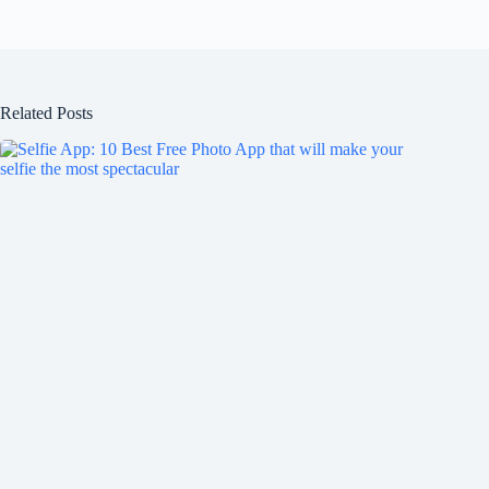
Related Posts