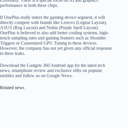
Extremely. There is a special focus on AI and graphics
performance in both these chips.
If OnePlus really enters the gaming device segment, it will
directly compete with brands like Lenovo (Legion Layout),
ASUS (Rog Layout) and Nubia (Purple Spell Layout).
OnePlus is believed to also add better cooling systems, high-
touch sampling rates and gaming features such as Shoulder
Triggers or Customized GPU Tuning to these devices.
However, the company has not yet given any official response
to these leaks.
Download the Gadgets 360 Android app for the latest tech
news, smartphone review and exclusive offer on popular
mobiles and follow us on Google News.
Related news