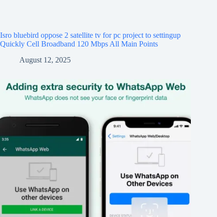
Isro bluebird oppose 2 satellite tv for pc project to settingup
Quickly Cell Broadband 120 Mbps All Main Points
August 12, 2025