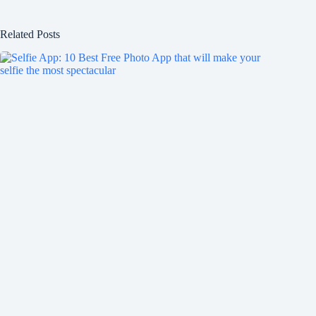
Related Posts