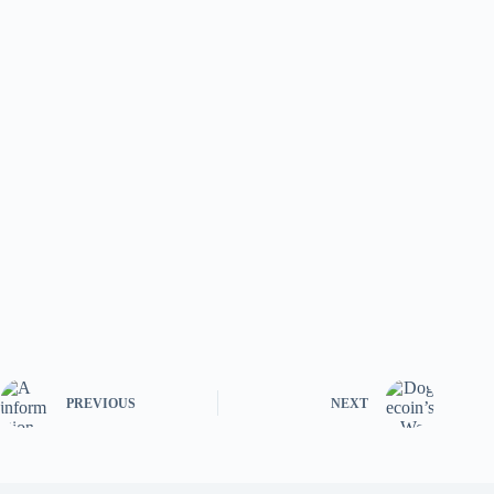
PREVIOUS
NEXT