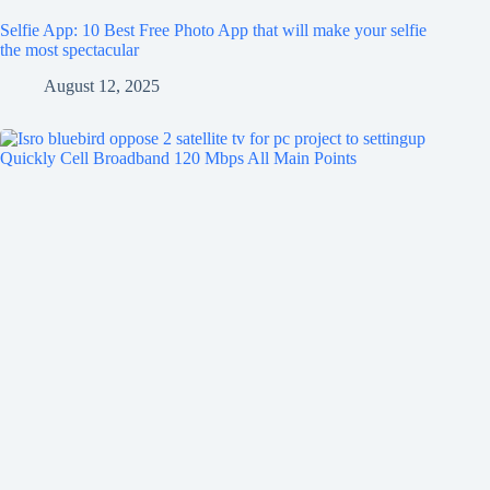
Selfie App: 10 Best Free Photo App that will make your selfie
the most spectacular
August 12, 2025