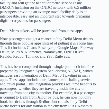
facility and will get the benefit of metro service easily.
DMRC’s inclusion on the ONDC network with 6.5 million
passengers providing an average travel facility daily is an
interopeable, easy and an important step towards preparing
digital ecosystems for passengers.
Delhi Metro tickets will be purchased from these apps
Now passengers can get a chance to buy Delhi Metro tickets
through these popular apps instead of putting it in a long line.
This list includes Chartr, Easemytrip, Google Maps, Freeway
Delite, Miles & Kilometres, Nammayatri, ONETICket,
Rapido, Redbu, Tummoc and Yatri Railways.
This has been completed through a single-point tech interface
prepared by Integrated System Sequelstring AI (SAI), which
includes easy integration of Delhi Metro Ticketing in many
apps. These apps include tour planners, ride–halling service
and travel portal. This integration provides real time benefits to
passengers, whether they are traveling inside the city or
traveling from one city to another. For example, if a passenger
is coming to Delhi from Jaipur by bus, he can now not only
book bus tickets through Redbus, but can also buy Delhi
Metro tickets for any station in the city from ISBT Kashmiri