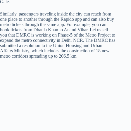
Gate.
Similarly, passengers traveling inside the city can reach from
one place to another through the Rapido app and can also buy
metro tickets through the same app. For example, you can
book tickets from Dhaula Kuan to Anand Vihar. Let us tell
you that DMRC is working on Phase-5 of the Metro Project to
expand the metro connectivity in Delhi-NCR. The DMRC has
submitted a resolution to the Union Housing and Urban
Affairs Ministry, which includes the construction of 18 new
metro corridors spreading up to 206.5 km.