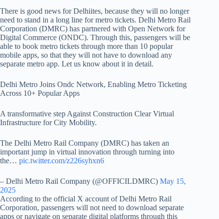
There is good news for Delhiites, because they will no longer
need to stand in a long line for metro tickets. Delhi Metro Rail
Corporation (DMRC) has partnered with Open Network for
Digital Commerce (ONDC). Through this, passengers will be
able to book metro tickets through more than 10 popular
mobile apps, so that they will not have to download any
separate metro app. Let us know about it in detail.
Delhi Metro Joins Ondc Network, Enabling Metro Ticketing
Across 10+ Popular Apps
A transformative step Against Construction Clear Virtual
Infrastructure for City Mobility.
The Delhi Metro Rail Company (DMRC) has taken an
important jump in virtual innovation through turning into
the…
pic.twitter.com/z226syhxn6
– Delhi Metro Rail Company (@OFFICILDMRC)
May 15,
2025
According to the official X account of Delhi Metro Rail
Corporation, passengers will not need to download separate
apps or navigate on separate digital platforms through this