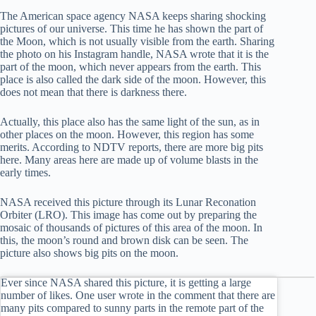
The American space agency NASA keeps sharing shocking
pictures of our universe. This time he has shown the part of
the Moon, which is not usually visible from the earth. Sharing
the photo on his Instagram handle, NASA wrote that it is the
part of the moon, which never appears from the earth. This
place is also called the dark side of the moon. However, this
does not mean that there is darkness there.
Actually, this place also has the same light of the sun, as in
other places on the moon. However, this region has some
merits. According to NDTV reports, there are more big pits
here. Many areas here are made up of volume blasts in the
early times.
NASA received this picture through its Lunar Reconation
Orbiter (LRO). This image has come out by preparing the
mosaic of thousands of pictures of this area of ​​the moon. In
this, the moon’s round and brown disk can be seen. The
picture also shows big pits on the moon.
Ever since NASA shared this picture, it is getting a large
number of likes. One user wrote in the comment that there are
many pits compared to sunny parts in the remote part of the