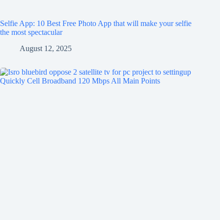
Selfie App: 10 Best Free Photo App that will make your selfie
the most spectacular
August 12, 2025