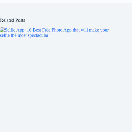
Related Posts