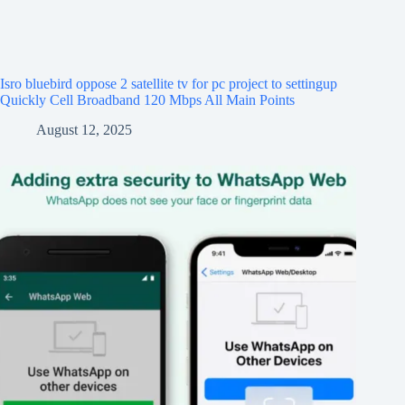
Isro bluebird oppose 2 satellite tv for pc project to settingup
Quickly Cell Broadband 120 Mbps All Main Points
August 12, 2025