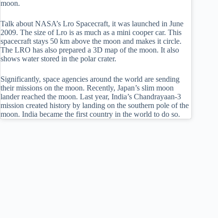
moon.
Talk about NASA’s Lro Spacecraft, it was launched in June
2009. The size of Lro is as much as a mini cooper car. This
spacecraft stays 50 km above the moon and makes it circle.
The LRO has also prepared a 3D map of the moon. It also
shows water stored in the polar crater.
Significantly, space agencies around the world are sending
their missions on the moon. Recently, Japan’s slim moon
lander reached the moon. Last year, India’s Chandrayaan-3
mission created history by landing on the southern pole of the
moon. India became the first country in the world to do so.