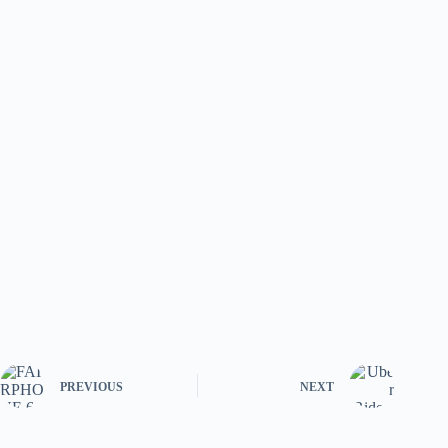
PREVIOUS
NEXT