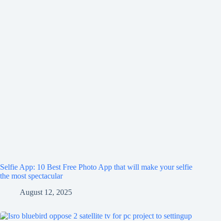
Selfie App: 10 Best Free Photo App that will make your selfie
the most spectacular
August 12, 2025