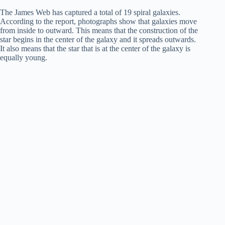
The James Web has captured a total of 19 spiral galaxies.
According to the report, photographs show that galaxies move
from inside to outward. This means that the construction of the
star begins in the center of the galaxy and it spreads outwards.
It also means that the star that is at the center of the galaxy is
equally young.