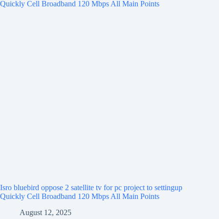
Isro bluebird oppose 2 satellite tv for pc project to settingup
Quickly Cell Broadband 120 Mbps All Main Points
August 12, 2025