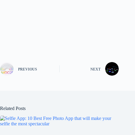
PREVIOUS
NEXT
Related Posts