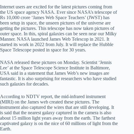
Internet users are excited for the latest pictures coming from
the US space agency NASA. Ever since NASA’s telescope of
Rs 10,000 crore ‘James Web Space Teachers’ (JWST) has
been setup in space, the unseen pictures of the universe are
getting the pictures. This telescope has now taken pictures of
outer space. In this, spiral galaxies can be seen near our Milky
Manner. NASA launched James Web Telescop in 2021. It
started its work in 2022 from July. It will replace the Hubble
Space Telescope posted in space for 30 years.
NASA released these pictures on Monday. Scientist ‘Jennis
Lee’ at the Space Telescope Science Institute in Baltimore,
USA said in a statement that James Web’s new images are
fantastic. It is also surprising for researchers who have studied
such galaxies for decades.
According to NDTV report, the mid-infrared instrument
(MIRI) on the James web created these pictures. The
instrument also captured the wires that are still developing. It
is said that the nearest galaxy captured in the camera is also
about 15 million light years away from the earth. The farthest
captivated galaxy is on the nice of 60 millions of light from the
Earth.