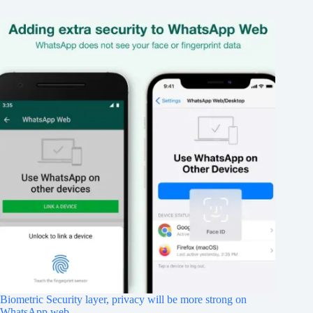
Biometric Security layer, privacy will be more strong on
WhatsApp web