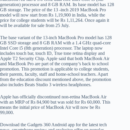
generation) processor and 8 GB RAM. Its base model has 128
GB storage. The price of the 13 -inch 2019 MacBook Pro
model will now start from Rs 1,19,900 in India, while the
price for college students will be Rs 1,11,264. Once again it
will be available for sale from 25 July.
The base variant of the 13-inch MacBook Pro model has 128
GB SSD storage and 8 GB RAM with a 1.4 GHz quad-core
Intel Core i5 (8th generation) processor. The laptop now
includes touch bar, touch ID, True tone retina display and
Apple T2 Security Chip. Apple said that both MacBook Air
and MacBook Pro are part of the company’s back to school
promotion. This promotion is applicable to college students,
their parents, faculty, staff and home-school teachers. Apart
from the education discount mentioned above, the promotion
also includes Beats Studio 3 wireless headphones.
Apple has officially discontinued non-retina MacBook Air
with an MRP of Rs 84,900 but was sold for Rs 60,000. This
means the initial price of MacBook Air will now be Rs
99,000.
Download the Gadgets 360 Android app for the latest tech
news, smartphone review and exclusive offer on popular