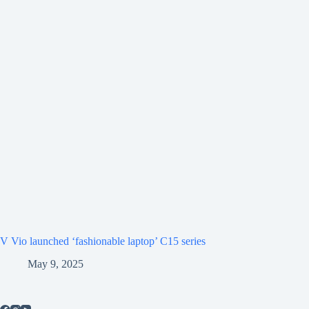
V Vio launched ‘fashionable laptop’ C15 series
May 9, 2025