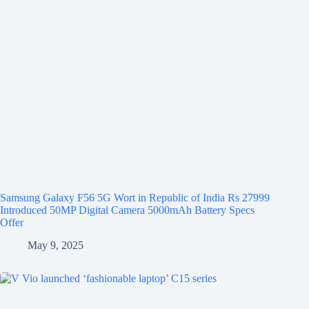
Samsung Galaxy F56 5G Wort in Republic of India Rs 27999
Introduced 50MP Digital Camera 5000mAh Battery Specs
Offer
May 9, 2025