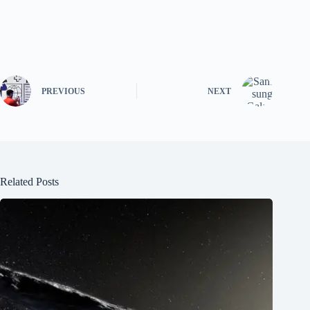
PREVIOUS
NEXT
Related Posts