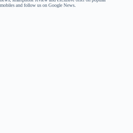
mobiles and follow us on Google News.