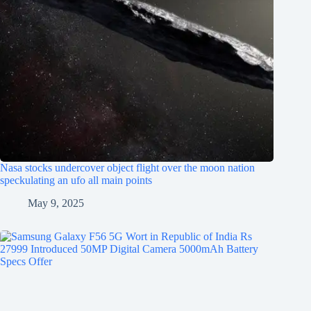
Nasa stocks undercover object flight over the moon nation
speckulating an ufo all main points
May 9, 2025