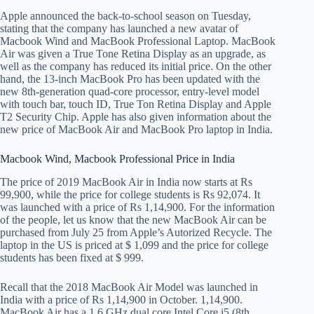
Apple announced the back-to-school season on Tuesday,
stating that the company has launched a new avatar of
Macbook Wind and MacBook Professional Laptop. MacBook
Air was given a True Tone Retina Display as an upgrade, as
well as the company has reduced its initial price. On the other
hand, the 13-inch MacBook Pro has been updated with the
new 8th-generation quad-core processor, entry-level model
with touch bar, touch ID, True Ton Retina Display and Apple
T2 Security Chip. Apple has also given information about the
new price of MacBook Air and MacBook Pro laptop in India.
Macbook Wind, Macbook Professional Price in India
The price of 2019 MacBook Air in India now starts at Rs
99,900, while the price for college students is Rs 92,074. It
was launched with a price of Rs 1,14,900. For the information
of the people, let us know that the new MacBook Air can be
purchased from July 25 from Apple’s Autorized Recycle. The
laptop in the US is priced at $ 1,099 and the price for college
students has been fixed at $ 999.
Recall that the 2018 MacBook Air Model was launched in
India with a price of Rs 1,14,900 in October. 1,14,900.
MacBook Air has a 1.6 GHz dual core Intel Core i5 (8th