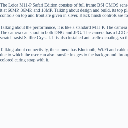
The Leica M11-P Safari Edition consists of full frame BSI CMOS sensor
it at 60MP, 36MP, and 18MP. Talking about design and build, its top plat
controls on top and front are given in silver. Black finish controls are 
Talking about the performance, it is like a standard M11-P. The camera
The camera can shoot in both DNG and JPG. The camera has a LCD scr
scratch rasist Saifire Crystal. It is also installed anti -reflex coating, so 
Talking about connectivity, the camera has Bluetooth, Wi-Fi and cable 
due to which the user can also transfer images to the background thro
colored caring strap with it.