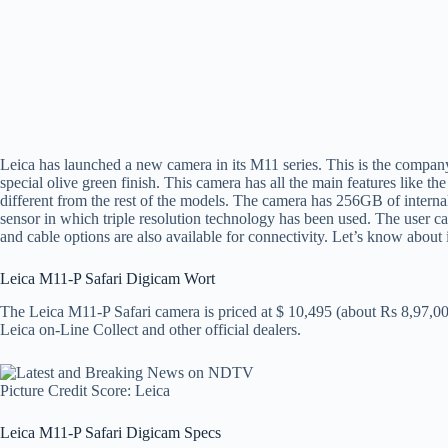
Leica has launched a new camera in its M11 series. This is the compan
special olive green finish. This camera has all the main features like 
different from the rest of the models. The camera has 256GB of inter
sensor in which triple resolution technology has been used. The user 
and cable options are also available for connectivity. Let’s know about i
Leica M11-P Safari Digicam Wort
The Leica M11-P Safari camera is priced at $ 10,495 (about Rs 8,97,00
Leica on-Line Collect and other official dealers.
Picture Credit Score: Leica
Leica M11-P Safari Digicam Specs