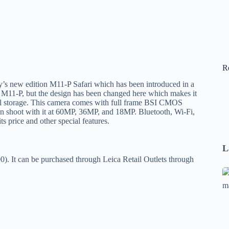
R
y’s new edition M11-P Safari which has been introduced in a
the M11-P, but the design has been changed here which makes it
nal storage. This camera comes with full frame BSI CMOS
can shoot with it at 60MP, 36MP, and 18MP. Bluetooth, Wi-Fi,
ts price and other special features.
L
0). It can be purchased through Leica Retail Outlets through
Se
A
1
B
F