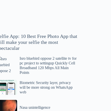
hoto
pp
at
ll
ake
our
elfie App: 10 Best Free Photo App that
lfie
ill make your selfie the most
e
pectacular
ost
ectacular
Isro bluebird oppose 2 satellite tv for
ro
pc project to settingup Quickly Cell
uebird
Broadband 120 Mbps All Main
ppose
Points
tellite
ometric
Biometric Security layer, privacy
will be more strong on WhatsApp
curity
web
r
yer,
c
ivacy
asa
oject
ll
Nasa unintelligence
intelligence