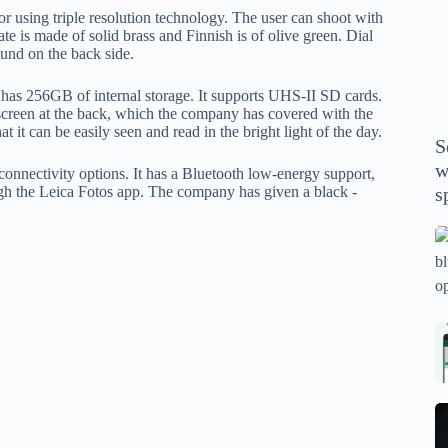
P
 using triple resolution technology. The user can shoot with
A
e is made of solid brass and Finnish is of olive green. Dial
found on the back side.
th
wi
 has 256GB of internal storage. It supports UHS-II SD cards.
m
een at the back, which the company has covered with the
y
that it can be easily seen and read in the bright light of the day.
S
se
w
connectivity options. It has a Bluetooth low-energy support,
th
ugh the Leica Fotos app. The company has given a black -
s
m
sp
Is
bl
o
2
sa
Bi
tv
Se
fo
la
p
pr
N
pr
wi
un