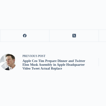
PREVIOUS
POST
Apple Ceo Tim Prepare Dinner and Twitter
Elon Musk Assembly in Apple Headquarter
Video Tweet Actual Replace