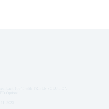
e Greenback 10945 with TRIPLE SOLUTION
D Options
11, 2025