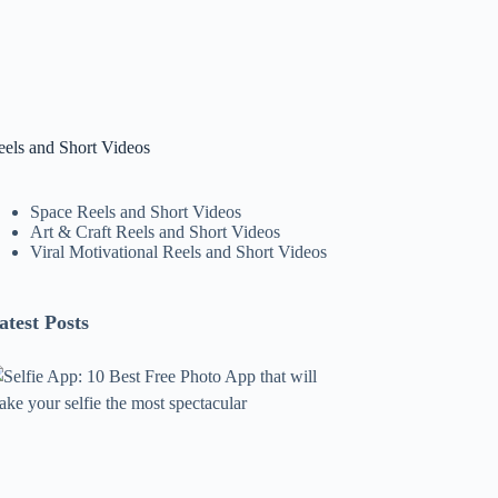
eels and Short Videos
Space Reels and Short Videos
Art & Craft Reels and Short Videos
Viral Motivational Reels and Short Videos
atest Posts
lfie
pp:
0
est
ree