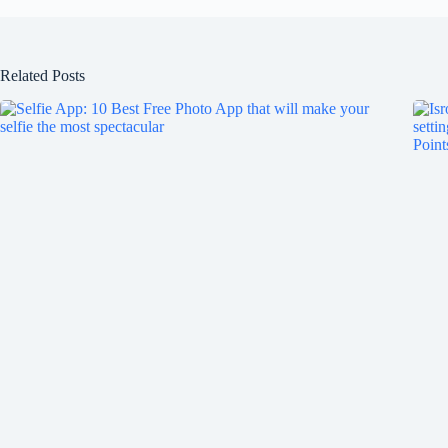
Related Posts