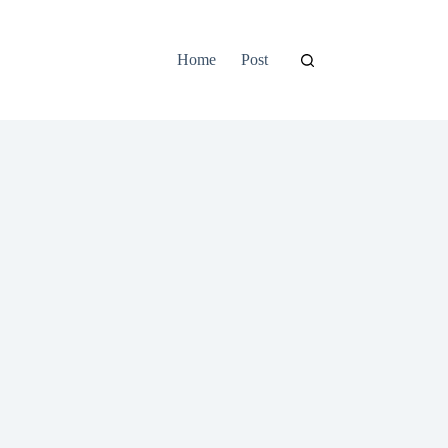
Home
Post