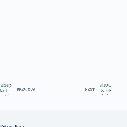
PREVIOUS
NEXT
Related Posts