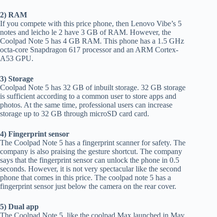
2) RAM
If you compete with this price phone, then Lenovo Vibe’s 5
notes and leicho le 2 have 3 GB of RAM. However, the
Coolpad Note 5 has 4 GB RAM. This phone has a 1.5 GHz
octa-core Snapdragon 617 processor and an ARM Cortex-
A53 GPU.
3) Storage
Coolpad Note 5 has 32 GB of inbuilt storage. 32 GB storage
is sufficient according to a common user to store apps and
photos. At the same time, professional users can increase
storage up to 32 GB through microSD card card.
4) Fingerprint sensor
The Coolpad Note 5 has a fingerprint scanner for safety. The
company is also praising the gesture shortcut. The company
says that the fingerprint sensor can unlock the phone in 0.5
seconds. However, it is not very spectacular like the second
phone that comes in this price. The coolpad note 5 has a
fingerprint sensor just below the camera on the rear cover.
5) Dual app
The Coolpad Note 5, like the coolpad Max launched in May,