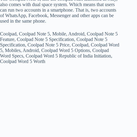
also comes with dual space system. Which means that users
can run two accounts in a smartphone. That is, two accounts
of WhatsApp, Facebook, Messenger and other apps can be
used in the same phone.
Coolpad, Coolpad Note 5, Mobile, Android, Coolpad Note 5
Feature, Coolpad Note 5 Specification, Coolpad Note 5
Specification, Coolpad Note 5 Price, Coolpad, Coolpad Word
5, Mobiles, Android, Coolpad Word 5 Options, Coolpad
Word Specs, Coolpad Word 5 Republic of India Initiation,
Coolpad Word 5 Worth