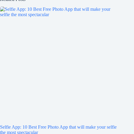
Selfie App: 10 Best Free Photo App that will make your selfie
the most spectacular