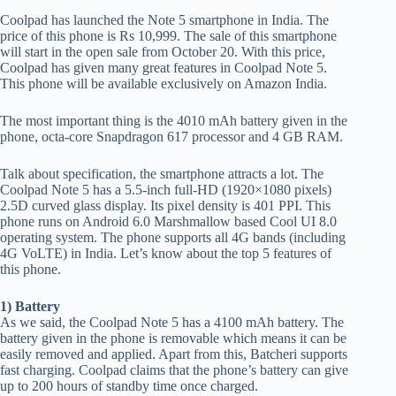
Coolpad has launched the Note 5 smartphone in India. The
price of this phone is Rs 10,999. The sale of this smartphone
will start in the open sale from October 20. With this price,
Coolpad has given many great features in Coolpad Note 5.
This phone will be available exclusively on Amazon India.
The most important thing is the 4010 mAh battery given in the
phone, octa-core Snapdragon 617 processor and 4 GB RAM.
Talk about specification, the smartphone attracts a lot. The
Coolpad Note 5 has a 5.5-inch full-HD (1920×1080 pixels)
2.5D curved glass display. Its pixel density is 401 PPI. This
phone runs on Android 6.0 Marshmallow based Cool UI 8.0
operating system. The phone supports all 4G bands (including
4G VoLTE) in India. Let’s know about the top 5 features of
this phone.
1) Battery
As we said, the Coolpad Note 5 has a 4100 mAh battery. The
battery given in the phone is removable which means it can be
easily removed and applied. Apart from this, Batcheri supports
fast charging. Coolpad claims that the phone’s battery can give
up to 200 hours of standby time once charged.