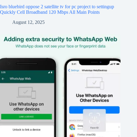
Isro bluebird oppose 2 satellite tv for pc project to settingup
Quickly Cell Broadband 120 Mbps All Main Points
August 12, 2025