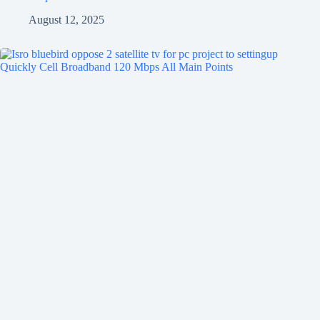
August 12, 2025