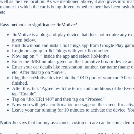
well as the live location. As we mentioned above, it also gives informat
manner in which the car is being driven, whether there has been rash d
etc.
Easy methods to significance JioMotive?
JioMotive is a plug-and-play device that does not require any expe
given below.
First download and install JioThings app from Google Play gam
Login or signup to JioThings with your Jio number.
Now tap on “+” inside the app and select JioMotive.
Enter the IMEI number given on the Jiomotive box or device an
Enter your car details like registration number, car name (name 
etc. After this tap on “Save”.
Plug the JioMotive device into the OBD port of your car. After this
finished.
After this, tick ‘Agree’ with the terms and conditions of Jio 
tap “Enable”.
Tap on “JioJCR1440” and then tap on “Proceed”
Now you will get a confirmation message on the screen for activa
Leave your car running for 10 minutes to activate the device. You
Note:
Jio says that for any assistance, customer care can be contacted 