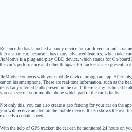
Reliance Jio has launched a handy device for car drivers in India, nam
into a smart car, because it has many advanced features, which take care
JioMotive is a plug-and-play OBD device, which stands for On-board D
the car’s performance and other things. GPS tracker is also present in it
JioMotive connects with your mobile device through an app. After this
car on his smartphone. These are real-time information, such as the healt
detect any internal faults present in the car. If there is any technical fau
you can see on your mobile phone which part of the car is faulty.
Not only this, you can also create a geo fencing for your car on the ap
you will receive an alert on the mobile device. It also shows the real-tim
exceeds a certain speed.
With the help of GPS tracker, the car can be monitored 24 hours on your