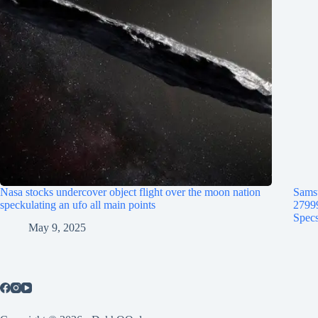
Nasa stocks undercover object flight over the moon nation
Samsu
speckulating an ufo all main points
2799
Specs
May 9, 2025