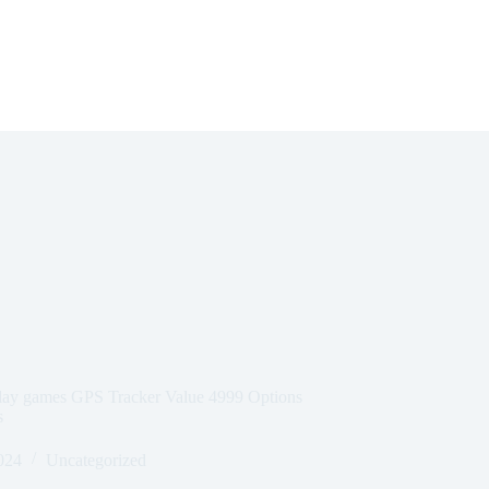
Play games GPS Tracker Value 4999 Options
s
024
Uncategorized