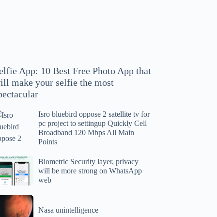
hoto
pp
at
ll
ake
our
elfie App: 10 Best Free Photo App that
lfie
ill make your selfie the most
e
pectacular
ost
ectacular
Isro bluebird oppose 2 satellite tv for
ro
pc project to settingup Quickly Cell
uebird
Broadband 120 Mbps All Main
ppose
Points
tellite
ometric
Biometric Security layer, privacy
will be more strong on WhatsApp
curity
web
r
yer,
c
ivacy
asa
oject
ll
Nasa unintelligence
intelligence