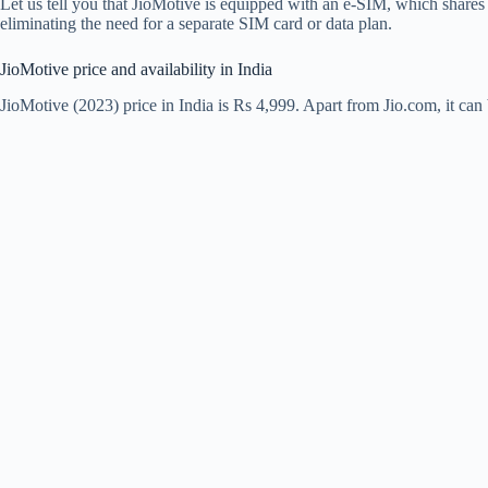
Let us tell you that JioMotive is equipped with an e-SIM, which shares 
eliminating the need for a separate SIM card or data plan.
JioMotive price and availability in India
JioMotive (2023) price in India is Rs 4,999. Apart from Jio.com, it c