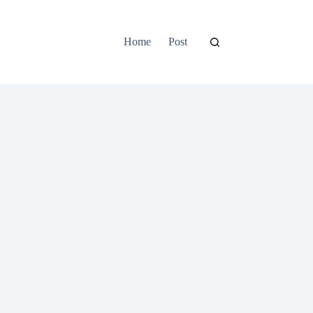
Home
Post