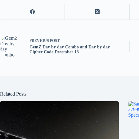
PREVIOUS
POST
GemZ Day by day Combo and Day by day
Cipher Code December 13
Related Posts