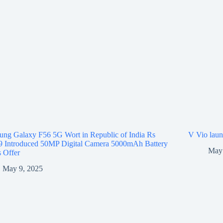
ng Galaxy F56 5G Wort in Republic of India Rs
V Vio laun
9 Introduced 50MP Digital Camera 5000mAh Battery
May 
 Offer
May 9, 2025