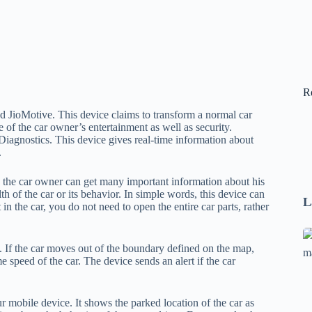
R
ed JioMotive. This device claims to transform a normal car
 of the car owner’s entertainment as well as security.
iagnostics. This device gives real-time information about
.
, the car owner can get many important information about his
h of the car or its behavior. In simple words, this device can
L
lt in the car, you do not need to open the entire car parts, rather
Se
p. If the car moves out of the boundary defined on the map,
A
e speed of the car. The device sends an alert if the car
1
B
F
 mobile device. It shows the parked location of the car as