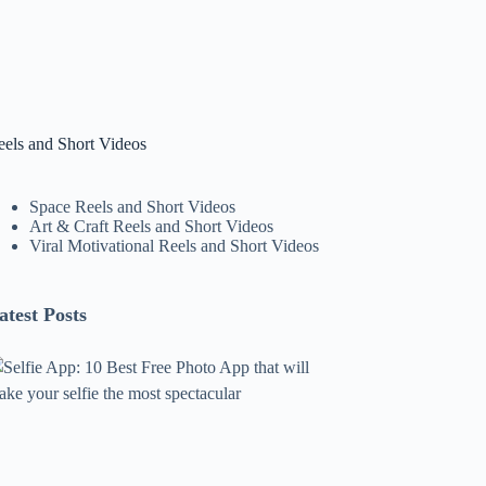
eels and Short Videos
Space Reels and Short Videos
Art & Craft Reels and Short Videos
Viral Motivational Reels and Short Videos
atest Posts
lfie
pp:
0
est
ree