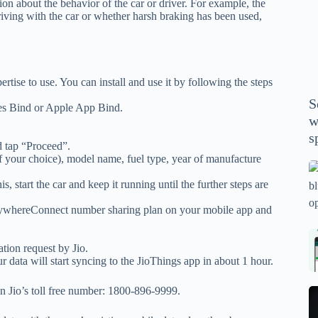
ion about the behavior of the car or driver. For example, the
P
riving with the car or whether harsh braking has been used,
A
th
wi
m
rtise to use. You can install and use it by following the steps
y
S
es Bind or Apple App Bind.
se
w
th
s
m
d tap “Proceed”.
of your choice), model name, fuel type, year of manufacture
sp
Is
, start the car and keep it running until the further steps are
bl
o
EverywhereConnect number sharing plan on your mobile app and
2
sa
Bi
tion request by Jio.
tv
Se
r data will start syncing to the JioThings app in about 1 hour.
fo
la
p
pr
on Jio’s toll free number: 1800-896-9999.
N
pr
wi
un