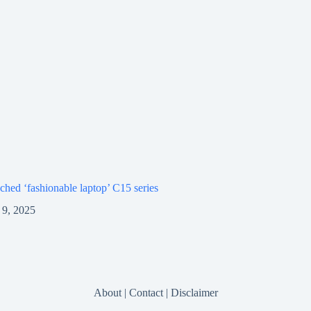
ched ‘fashionable laptop’ C15 series
9, 2025
About
|
Contact
|
Disclaimer