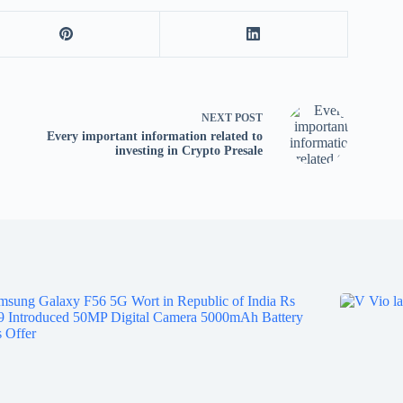
tv
fo
p
co
V
X
NEXT
POST
S
Every important information related to
investing in Crypto Presale