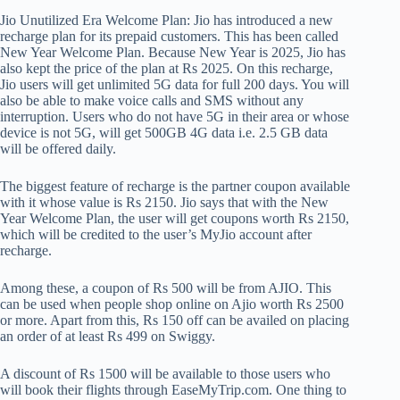
Jio Unutilized Era Welcome Plan: Jio has introduced a new
recharge plan for its prepaid customers. This has been called
New Year Welcome Plan. Because New Year is 2025, Jio has
also kept the price of the plan at Rs 2025. On this recharge,
Jio users will get unlimited 5G data for full 200 days. You will
also be able to make voice calls and SMS without any
interruption. Users who do not have 5G in their area or whose
device is not 5G, will get 500GB 4G data i.e. 2.5 GB data
will be offered daily.
The biggest feature of recharge is the partner coupon available
with it whose value is Rs 2150. Jio says that with the New
Year Welcome Plan, the user will get coupons worth Rs 2150,
which will be credited to the user’s MyJio account after
recharge.
Among these, a coupon of Rs 500 will be from AJIO. This
can be used when people shop online on Ajio worth Rs 2500
or more. Apart from this, Rs 150 off can be availed on placing
an order of at least Rs 499 on Swiggy.
A discount of Rs 1500 will be available to those users who
will book their flights through EaseMyTrip.com. One thing to