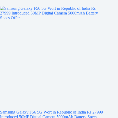
Samsung Galaxy F56 5G Wort in Republic of India Rs 27999
Introduced 50MP Digital Camera 5000mAh Battery Specs