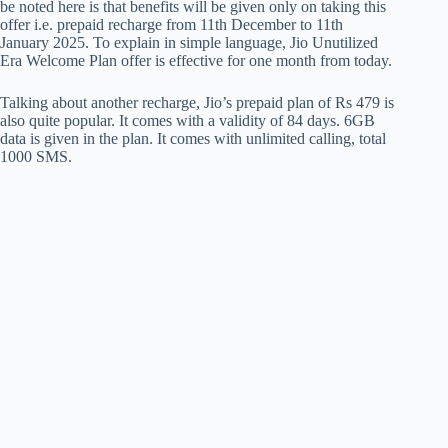
be noted here is that benefits will be given only on taking this
offer i.e. prepaid recharge from 11th December to 11th
January 2025. To explain in simple language, Jio Unutilized
Era Welcome Plan offer is effective for one month from today.
Talking about another recharge, Jio’s prepaid plan of Rs 479 is
also quite popular. It comes with a validity of 84 days. 6GB
data is given in the plan. It comes with unlimited calling, total
1000 SMS.