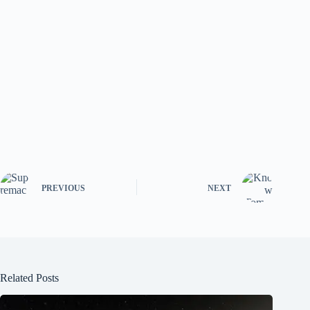
PREVIOUS
NEXT
Related Posts