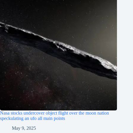
Nasa stocks undercover object flight over the moon nation
speckulating an ufo all main points
May 9, 2025