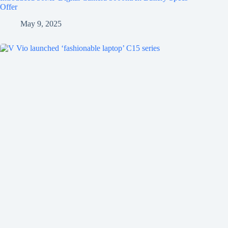
Offer
May 9, 2025